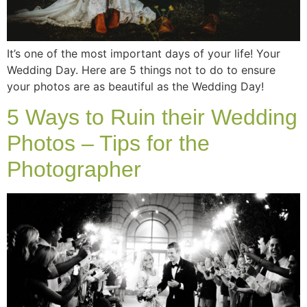
It’s one of the most important days of your life! Your
Wedding Day. Here are 5 things not to do to ensure
your photos are as beautiful as the Wedding Day!
5 Ways to Ruin their Wedding
Photos – Tips for the
Photographer