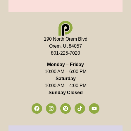
190 North Orem Blvd
Orem, Ut 84057
801-225-7020
Monday – Friday
10:00 AM – 6:00 PM
Saturday
10:00 AM – 4:00 PM
Sunday Closed