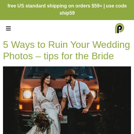
free US standard shipping on orders $59+ | use code
ship59
5 Ways to Ruin Your Wedding
Photos – tips for the Bride