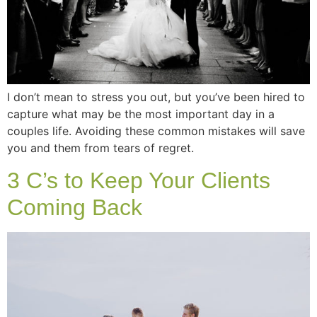
I don’t mean to stress you out, but you’ve been hired to
capture what may be the most important day in a
couples life. Avoiding these common mistakes will save
you and them from tears of regret.
3 C’s to Keep Your Clients
Coming Back