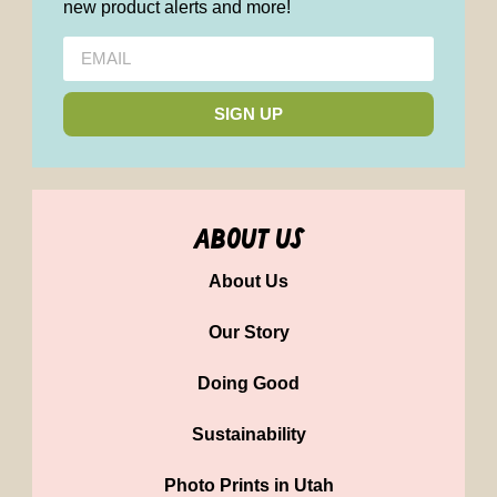
new product alerts and more!
SIGN UP
about us
About Us
Our Story
Doing Good
Sustainability
Photo Prints in Utah