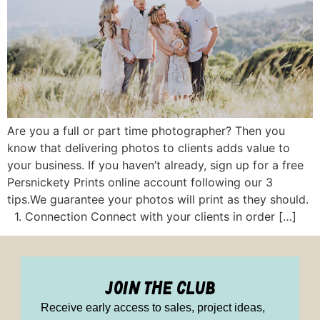
Are you a full or part time photographer? Then you
know that delivering photos to clients adds value to
your business. If you haven’t already, sign up for a free
Persnickety Prints online account following our 3
tips.We guarantee your photos will print as they should.
1. Connection Connect with your clients in order […]
join the club
Receive early access to sales, project ideas,