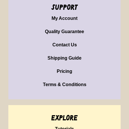
support
My Account
Quality Guarantee
Contact Us
Shipping Guide
Pricing
Terms & Conditions
explore
Tutorials