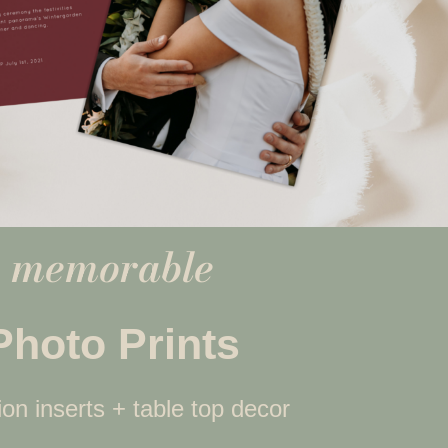
memorable
Photo Prints
tion inserts + table top decor