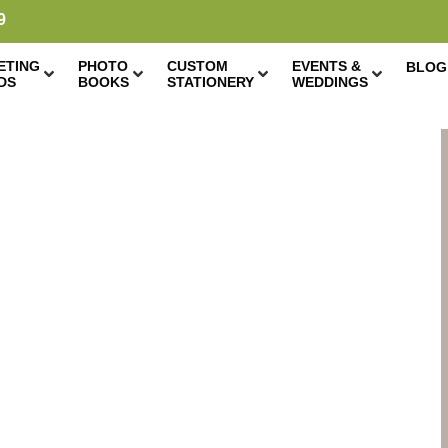
9
ETING
PHOTO
CUSTOM
EVENTS &
BLOG
DS
BOOKS
STATIONERY
WEDDINGS