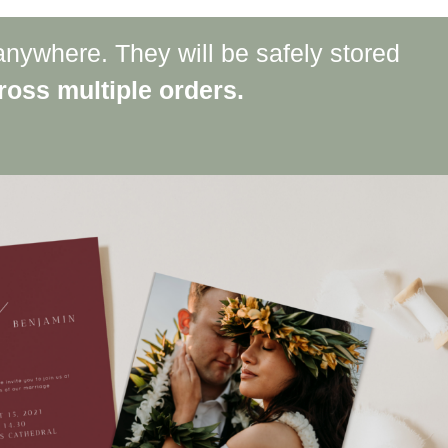
anywhere. They will be safely stored
oss multiple orders.