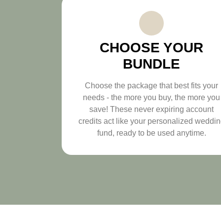
CHOOSE YOUR
BUNDLE
Choose the package that best fits your
needs - the more you buy, the more you
save! These never expiring account
credits act like your personalized weddi
fund, ready to be used anytime.