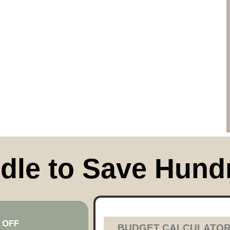
dle to Save Hund
 OFF
BUDGET CALCULATO