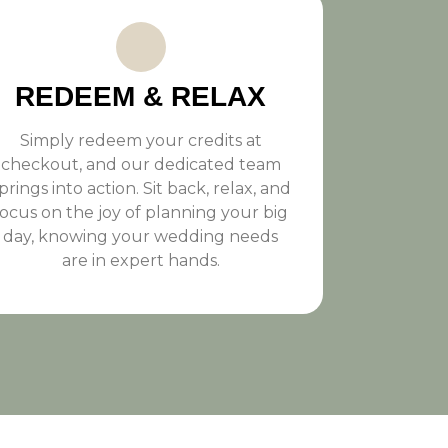
REDEEM & RELAX
Simply redeem your credits at
checkout, and our dedicated team
prings into action. Sit back, relax, and
focus on the joy of planning your big
day, knowing your wedding needs
are in expert hands.