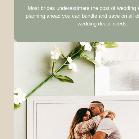
Most brides underestimate the cost of wedding e
planning ahead you can bundle and save on all of
wedding decor needs.