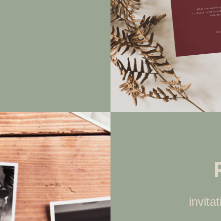
invita