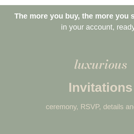
The more you buy, the more you 
in your account, read
luxurious
Invitations
ceremony, RSVP, details a