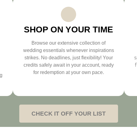
SHOP ON YOUR TIME
Browse our extensive collection of
wedding essentials whenever inspirations
s
strikes. No deadlines, just flexibility! Your
credits safely await in your account, ready
for redemption at your own pace.
ng
CHECK IT OFF YOUR LIST