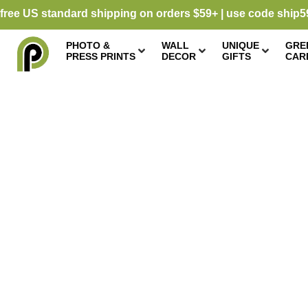
free US standard shipping on orders $59+ | use code ship5
PHOTO &
WALL
UNIQUE
GRE
PRESS PRINTS
DECOR
GIFTS
CAR