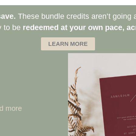
save.
These bundle credits aren’t going 
y to be
redeemed at your own pace, acr
LEARN MORE
nd more