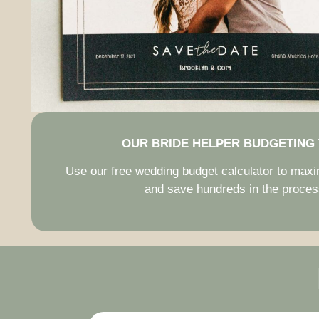
OUR BRIDE HELPER BUDGETING
Use our free wedding budget calculator to max
and save hundreds in the proces