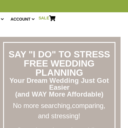
SALE
ACCOUNT
SAY "I DO" TO STRESS
FREE WEDDING
PLANNING
Your Dream Wedding Just Got
Easier
(and WAY More Affordable)
No more searching,comparing,
and stressing!