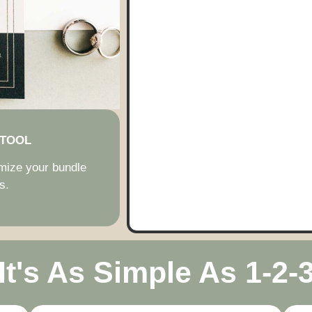
 TOOL
imize your bundle
s.
It's As Simple As 1-2-