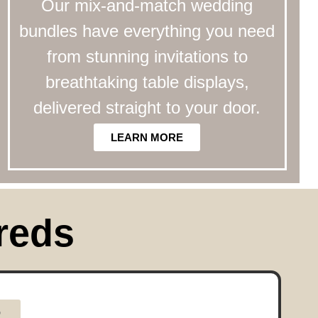
Our mix-and-match wedding
bundles have everything you need
from stunning invitations to
breathtaking table displays,
delivered straight to your door.
LEARN MORE
reds
R