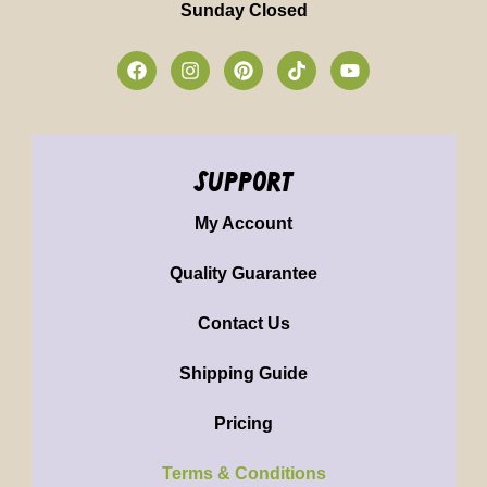
Sunday Closed
support
My Account
Quality Guarantee
Contact Us
Shipping Guide
Pricing
Terms & Conditions