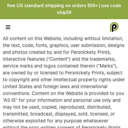
free US standard shipping on orders $59+ | use code
ship59
All content on this Website, including without limitation,
the text, code, fonts, graphics, user submission, designs
and photos created by and for Persnickety Prints,
interactive features (“Content”) and the trademarks,
service marks and logos contained therein (“Marks”),
are owned by or licensed to Persnickety Prints, subject
to copyright and other intellectual property rights under
United States and foreign laws and international
conventions. Content on the Website is provided to you
“AS IS” for your information and personal use only and
may not be used, copied, reproduced, distributed,
transmitted, broadcast, displayed, sold, licensed, or
otherwise exploited for any purpose whatsoever
without the prior written consent of Persnickety Prints