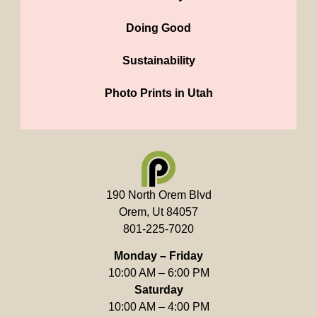
Doing Good
Sustainability
Photo Prints in Utah
190 North Orem Blvd
Orem, Ut 84057
801-225-7020
Monday – Friday
10:00 AM – 6:00 PM
Saturday
10:00 AM – 4:00 PM