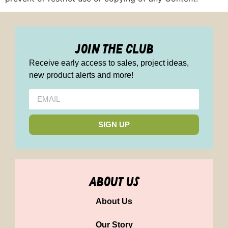
join the club
Receive early access to sales, project ideas,
new product alerts and more!
SIGN UP
about us
About Us
Our Story