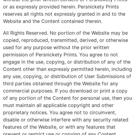
or as expressly provided herein. Persnickety Prints
reserves all rights not expressly granted in and to the
Website and the Content contained therein.
All Rights Reserved. No portion of the Website may be
copied, reproduced, transmitted, derived, or otherwise
used for any purpose without the prior written
permission of Persnickety Prints. You agree to not
engage in the use, copying, or distribution of any of the
Content other than expressly permitted herein, including
any use, copying, or distribution of User Submissions of
third parties obtained through the Website for any
commercial purposes. If you download or print a copy
of any portion of the Content for personal use, then you
must maintain all applicable copyright and other
proprietary notices. You agree not to circumvent,
disable or otherwise interfere with any security related
features of the Website, or with any features that
prevent or restrict use or copying of any Content.