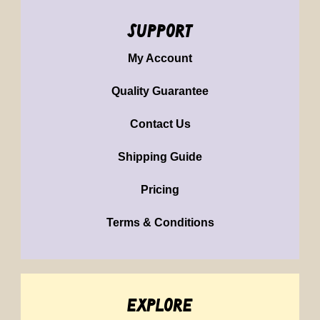
support
My Account
Quality Guarantee
Contact Us
Shipping Guide
Pricing
Terms & Conditions
explore