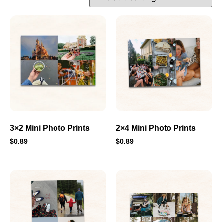
3×2 Mini Photo Prints
2×4 Mini Photo Prints
$
0.89
$
0.89