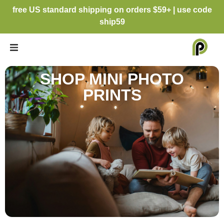
free US standard shipping on orders $59+ | use code
ship59
SHOP MINI PHOTO
PRINTS