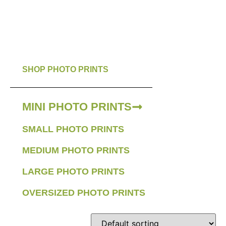
SHOP PHOTO PRINTS
MINI PHOTO PRINTS
SMALL PHOTO PRINTS
MEDIUM PHOTO PRINTS
LARGE PHOTO PRINTS
OVERSIZED PHOTO PRINTS