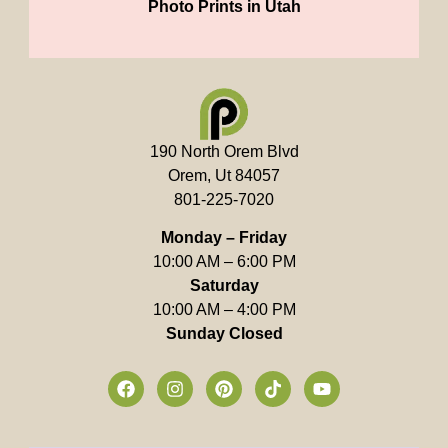
Photo Prints in Utah
190 North Orem Blvd
Orem, Ut 84057
801-225-7020
Monday – Friday
10:00 AM – 6:00 PM
Saturday
10:00 AM – 4:00 PM
Sunday Closed