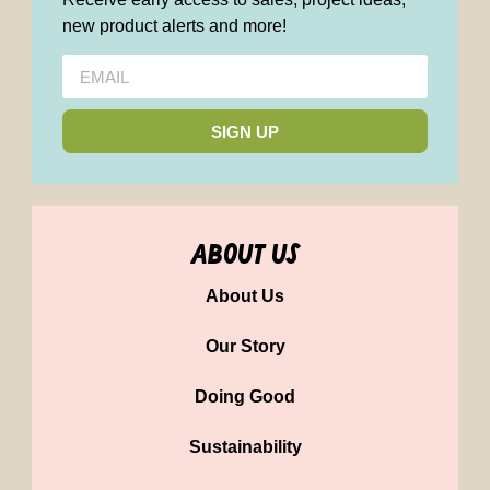
new product alerts and more!
SIGN UP
about us
About Us
Our Story
Doing Good
Sustainability