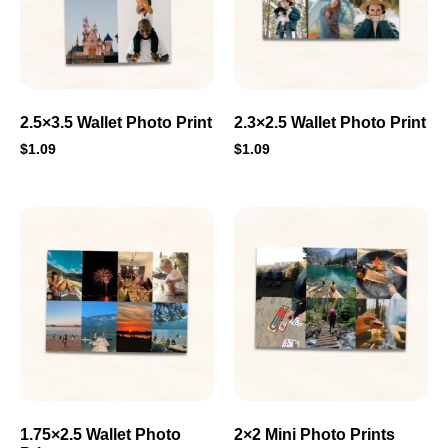
2.5×3.5 Wallet Photo Print
2.3×2.5 Wallet Photo Print
$
1.09
$
1.09
1.75×2.5 Wallet Photo
2×2 Mini Photo Prints