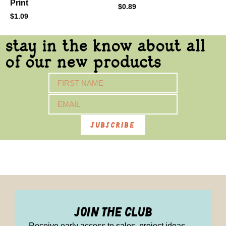
Print
$
0.89
$
1.09
stay in the know about all
of our new products
subscribe
join the club
Receive early access to sales, project ideas,