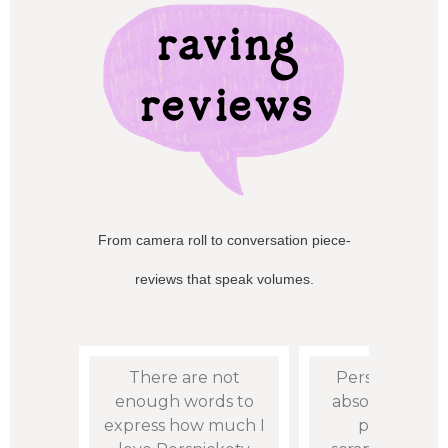
raving
reviews
From camera roll to conversation piece-
reviews that speak volumes.
mer!
There are not
Persnickety i
omer
enough words to
absolute go to
asy to
express how much I
printing m