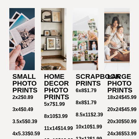
SMALL
HOME
SCRAPBOOK
LARGE
PHOTO
DECOR
PRINTS
PHOTO
PRINTS
PHOTO
PRINTS
6x8
$1.79
PRINTS
2x2
$0.89
18x24
$45.99
8x8
$1.79
5x7
$1.99
3x4
$0.49
20x24
$45.99
8.5x11
$2.39
8x10
$3.99
3.5x5
$0.39
20x30
$50.99
10x10
$1.99
11x14
$14.99
4x5.33
$0.59
24x36
$53.99
12x12
$1.99