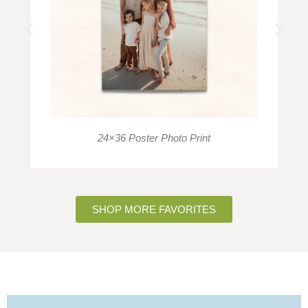
24×36 Poster Photo Print
SHOP MORE FAVORITES