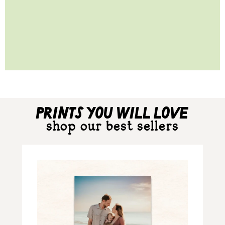
prints you will love
shop our best sellers