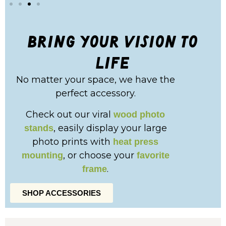
bring your vision to
life
No matter your space, we have the
perfect accessory.
Check out our viral
wood photo
, easily display your large
stands
photo prints with
heat press
, or choose your
mounting
favorite
.
frame
SHOP ACCESSORIES