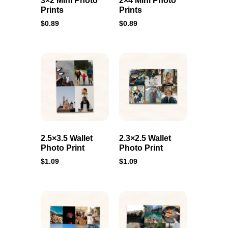
3×2 Mini Photo
2×4 Mini Photo
Prints
Prints
$
0.89
$
0.89
2.5×3.5 Wallet
2.3×2.5 Wallet
Photo Print
Photo Print
$
1.09
$
1.09