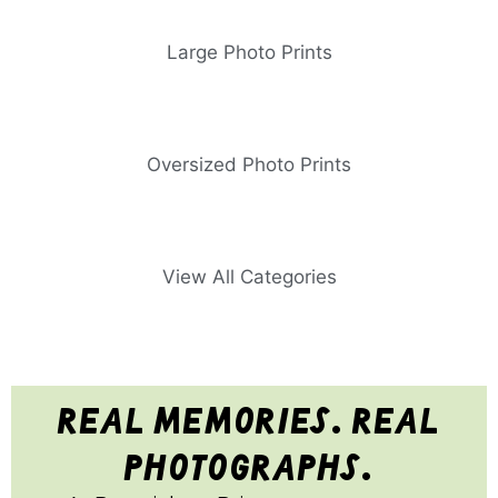
Large Photo Prints
Oversized Photo Prints
View All Categories
real memories. real
photographs.