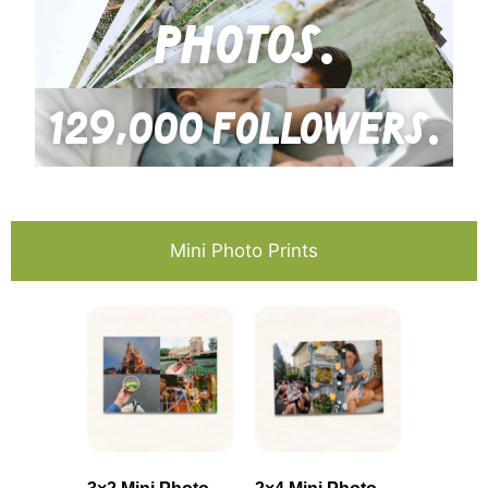
photos.
129,000 followers.
Mini Photo Prints