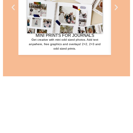
MINI PRINTS FOR JOURNALS
Get creative with mini odd sized photos. Add text
This time
anywhere, free graphics and overlays! 2×2, 2×3 and
t
odd sized prints.