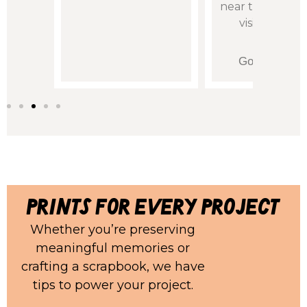
near them so I 
visit in perso
Teri King
Google Revi
prints for every project
Whether you’re preserving
meaningful memories or
crafting a scrapbook, we have
tips to power your project.