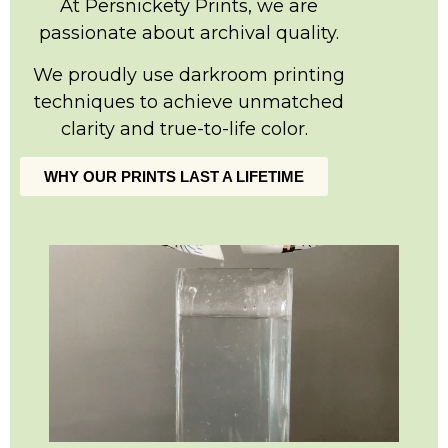
At Persnickety Prints, we are
passionate about archival quality.
We proudly use darkroom printing
techniques to achieve unmatched
clarity and true-to-life color.
WHY OUR PRINTS LAST A LIFETIME