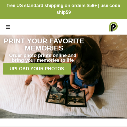
free US standard shipping on orders $59+ | use code
ship59
PRINT YOUR FAVORITE
MEMORIES
Order photo prints online and
bring your memories to life
UPLOAD YOUR PHOTOS