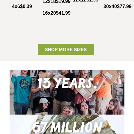
12x18
$19.99
4x6
$0.39
30x40
$77.99
16x20
$41.99
SHOP MORE SIZES
13 years.
67 million