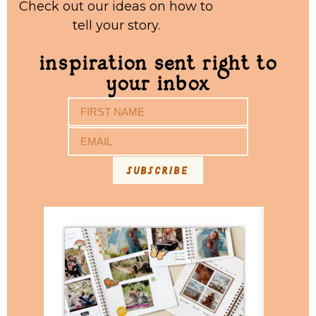
Check out our ideas on how to
tell your story.
inspiration sent right to
your inbox
subscribe