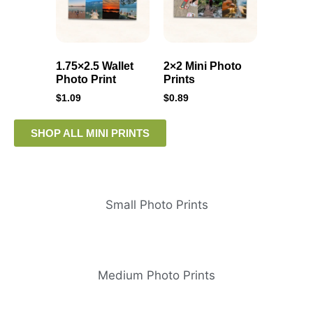
1.75×2.5 Wallet
2×2 Mini Photo
Photo Print
Prints
$
1.09
$
0.89
SHOP ALL MINI PRINTS
Small Photo Prints
Medium Photo Prints