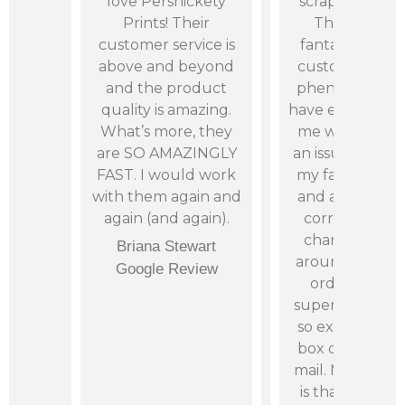
 “real
love Persnickety
scrapbook pho
 are
Prints! Their
Their quality 
remely
customer service is
fantastic and t
olving
above and beyond
customer servic
 had.
and the product
phenomenal. 
: with
quality is amazing.
have even cont
erence
What’s more, they
me when they
y AM
are SO AMAZINGLY
an issue with a p
rrive
FAST. I would work
my fault not th
owing
with them again and
and allowed m
again (and again).
correct it wit
charge. The t
H.
Briana Stewart
around time o
iew
Google Review
orders is alw
super quick and 
so exciting to 
box of prints i
mail. My only r
is that I do not