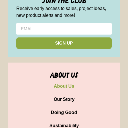
join the club
Receive early access to sales, project ideas,
new product alerts and more!
SIGN UP
about us
About Us
Our Story
Doing Good
Sustainability