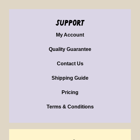
support
My Account
Quality Guarantee
Contact Us
Shipping Guide
Pricing
Terms & Conditions