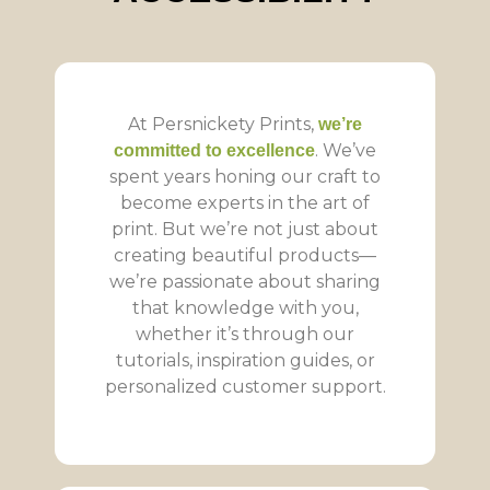
At Persnickety Prints,
we’re
. We’ve
committed to excellence
spent years honing our craft to
become experts in the art of
print. But we’re not just about
creating beautiful products—
we’re passionate about sharing
that knowledge with you,
whether it’s through our
tutorials, inspiration guides, or
personalized customer support.