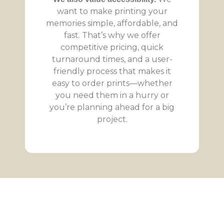
want to make printing your
memories simple, affordable, and
fast. That’s why we offer
competitive pricing, quick
turnaround times, and a user-
friendly process that makes it
easy to order prints—whether
you need them in a hurry or
you’re planning ahead for a big
project.