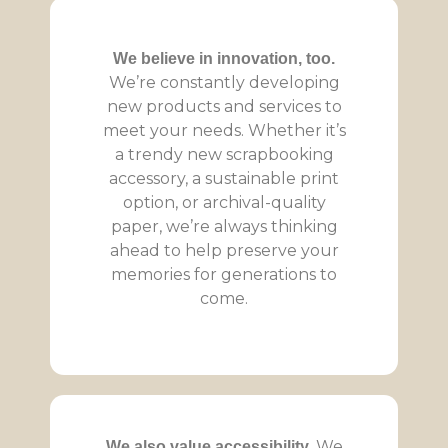
We believe in innovation, too.
We’re constantly developing
new products and services to
meet your needs. Whether it’s
a trendy new scrapbooking
accessory, a sustainable print
option, or archival-quality
paper, we’re always thinking
ahead to help preserve your
memories for generations to
come.
We
We also value accessibility.