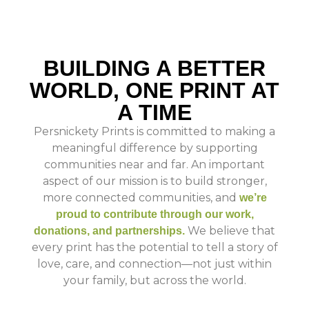
BUILDING A BETTER
WORLD, ONE PRINT AT
A TIME
Persnickety Prints is committed to making a
meaningful difference by supporting
communities near and far. An important
aspect of our mission is to build stronger,
more connected communities, and
we’re
proud to contribute through our work,
We believe that
donations, and partnerships.
every print has the potential to tell a story of
love, care, and connection—not just within
your family, but across the world.