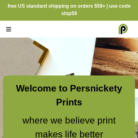
free US standard shipping on orders $59+ | use code
ship59
Welcome to Persnickety
Prints
where we believe print
makes life better