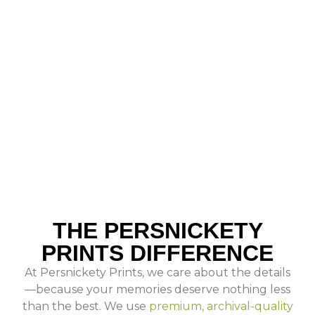
THE PERSNICKETY
PRINTS DIFFERENCE
At Persnickety Prints, we care about the details
—because your memories deserve nothing less
than the best. We use
premium, archival-quality