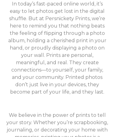
In today’s fast-paced online world, it’s
easy to let photos get lost in the digital
shuffle. But at Persnickety Prints, we’re
here to remind you that nothing beats
the feeling of flipping through a photo
album, holding a cherished print in your
hand, or proudly displaying a photo on
your wall. Prints are personal,
meaningful, and real. They create
connections—to yourself, your family,
and your community. Printed photos
don’t just live in your devices, they
become part of your life, and they last.
We believe in the power of prints to tell
your story. Whether you’re scrapbooking,
journaling, or decorating your home with