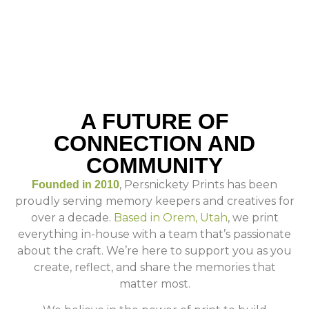
A FUTURE OF
CONNECTION AND
COMMUNITY
, Persnickety Prints has been
Founded in 2010
proudly serving memory keepers and creatives for
over a decade.
Based in Orem, Utah
, we print
everything in-house with a team that’s passionate
about the craft. We’re here to support you as you
create, reflect, and share the memories that
matter most.