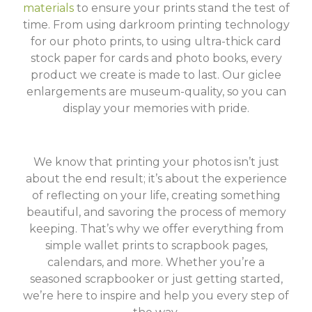
materials
to ensure your prints stand the test of
time. From using darkroom printing technology
for our photo prints, to using ultra-thick card
stock paper for cards and photo books, every
product we create is made to last. Our giclee
enlargements are museum-quality, so you can
display your memories with pride.
We know that printing your photos isn’t just
about the end result; it’s about the experience
of reflecting on your life, creating something
beautiful, and savoring the process of memory
keeping. That’s why we offer everything from
simple wallet prints to scrapbook pages,
calendars, and more. Whether you’re a
seasoned scrapbooker or just getting started,
we’re here to inspire and help you every step of