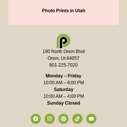
Photo Prints in Utah
190 North Orem Blvd
Orem, Ut 84057
801-225-7020
Monday – Friday
10:00 AM – 6:00 PM
Saturday
10:00 AM – 4:00 PM
Sunday Closed