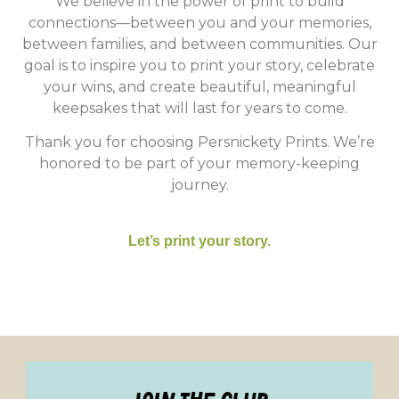
We believe in the power of print to build
connections—between you and your memories,
between families, and between communities. Our
goal is to inspire you to print your story, celebrate
your wins, and create beautiful, meaningful
keepsakes that will last for years to come.
Thank you for choosing Persnickety Prints. We’re
honored to be part of your memory-keeping
journey.
Let’s print your story.