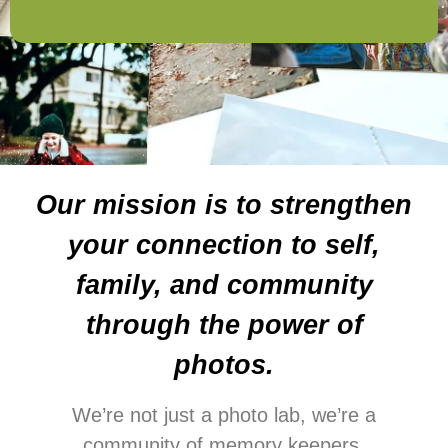
Our mission is to strengthen
your connection to self,
family, and community
through the power of
photos.
We’re not just a photo lab, we’re a
community of memory keepers,