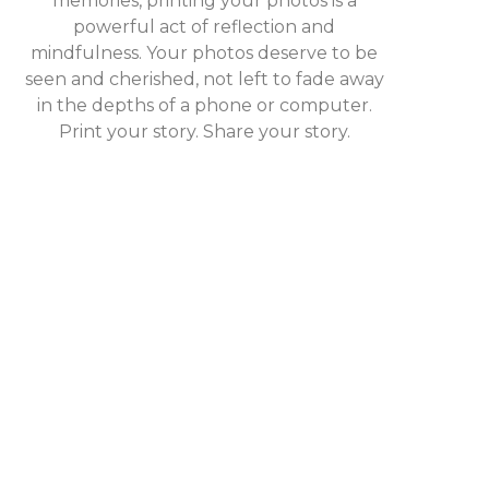
memories, printing your photos is a
powerful act of reflection and
mindfulness. Your photos deserve to be
seen and cherished, not left to fade away
in the depths of a phone or computer.
Print your story. Share your story.