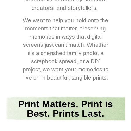
creators, and storytellers.
We want to help you hold onto the
moments that matter, preserving
memories in ways that digital
screens just can’t match. Whether
it’s a cherished family photo, a
scrapbook spread, or a DIY
project, we want your memories to
live on in beautiful, tangible prints.
Print Matters. Print is
Best. Prints Last.