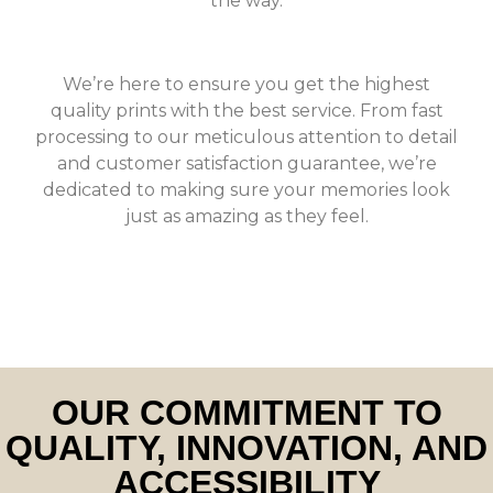
the way.
We’re here to ensure you get the highest
quality prints with the best service. From fast
processing to our meticulous attention to detail
and customer satisfaction guarantee, we’re
dedicated to making sure your memories look
just as amazing as they feel.
OUR COMMITMENT TO
QUALITY, INNOVATION, AND
ACCESSIBILITY