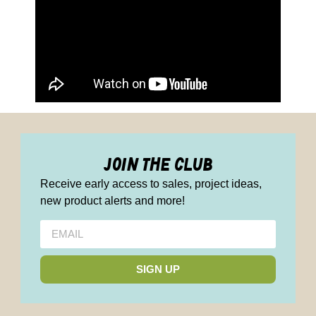
join the club
Receive early access to sales, project ideas,
new product alerts and more!
SIGN UP