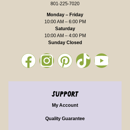
801-225-7020
Monday – Friday
10:00 AM – 6:00 PM
Saturday
10:00 AM – 4:00 PM
Sunday Closed
support
My Account
Quality Guarantee