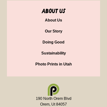
about us
About Us
Our Story
Doing Good
Sustainability
Photo Prints in Utah
190 North Orem Blvd
Orem, Ut 84057