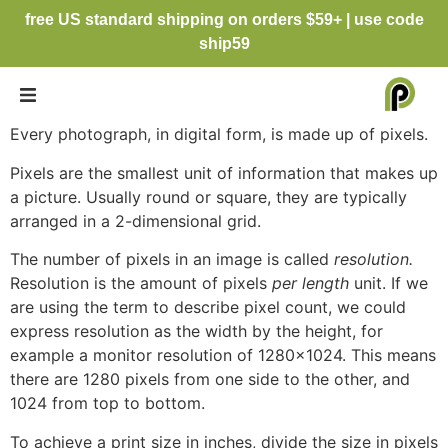
free US standard shipping on orders $59+ | use code
ship59
Every photograph, in digital form, is made up of pixels.
Pixels are the smallest unit of information that makes up
a picture. Usually round or square, they are typically
arranged in a 2-dimensional grid.
The number of pixels in an image is called
resolution.
Resolution is the amount of pixels
per length
unit. If we
are using the term to describe pixel count, we could
express resolution as the width by the height, for
example a monitor resolution of 1280×1024. This means
there are 1280 pixels from one side to the other, and
1024 from top to bottom.
To achieve a print size in inches, divide the size in pixels