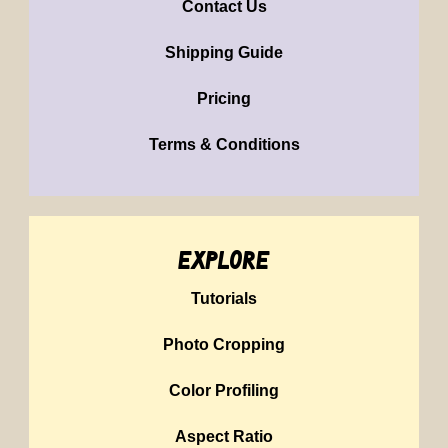
Contact Us
Shipping Guide
Pricing
Terms & Conditions
explore
Tutorials
Photo Cropping
Color Profiling
Aspect Ratio