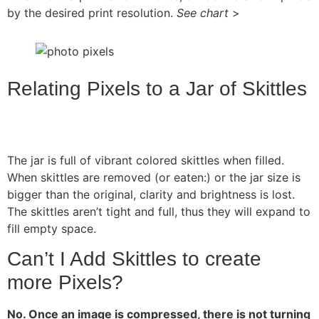
by the desired print resolution.
See chart
>
Relating Pixels to a Jar of Skittles
The jar is full of vibrant colored skittles when filled.
When skittles are removed (or eaten:) or the jar size is
bigger than the original, clarity and brightness is lost.
The skittles aren’t tight and full, thus they will expand to
fill empty space.
Can’t I Add Skittles to create
more Pixels?
No. Once an image is compressed, there is not turning