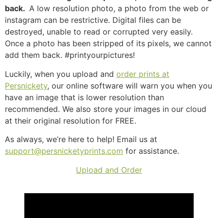
back.
A low resolution photo, a photo from the web or
instagram can be restrictive. Digital files can be
destroyed, unable to read or corrupted very easily.
Once a photo has been stripped of its pixels, we cannot
add them back. #printyourpictures!
Luckily, when you upload and
order prints at
Persnickety
, our online software will warn you when you
have an image that is lower resolution than
recommended. We also store your images in our cloud
at their original resolution for FREE.
As always, we’re here to help! Email us at
support@persnicketyprints.com
for assistance.
Upload and Order