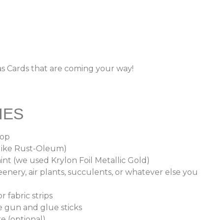
as Cards that are coming your way!
IES
oop
(like Rust-Oleum)
int (we used Krylon Foil Metallic Gold)
enery, air plants, succulents, or whatever else you
r fabric strips
e gun and glue sticks
re (optional)