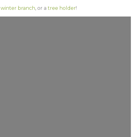
 winter branch
, or a
tree holder
!