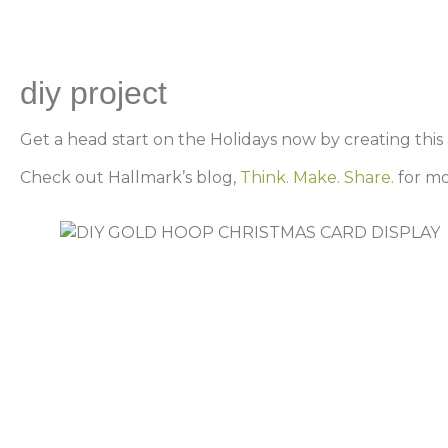
diy project
Get a head start on the Holidays now by creating this
Check out Hallmark’s blog,
Think. Make. Share.
for mo