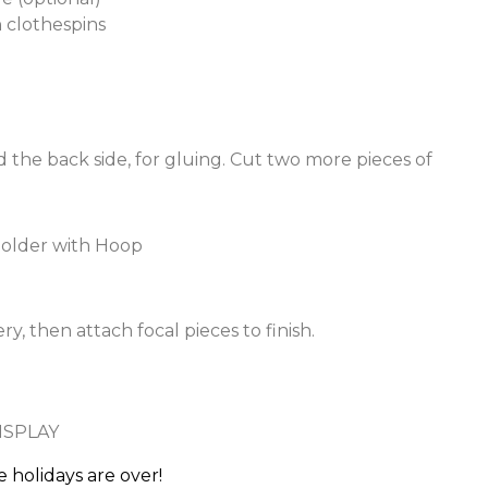
clothespins
 the back side, for gluing. Cut two more pieces of
, then attach focal pieces to finish.
 holidays are over!