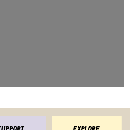
support
explore