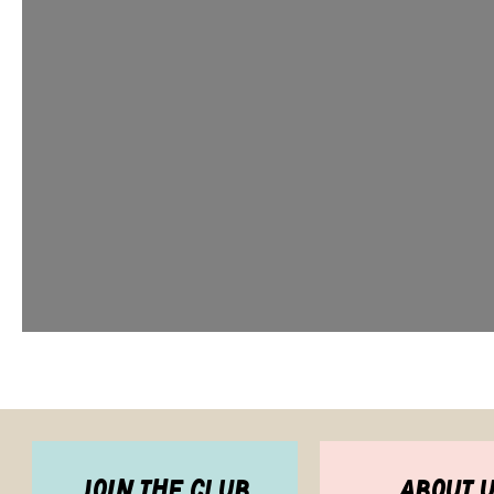
join the club
about 