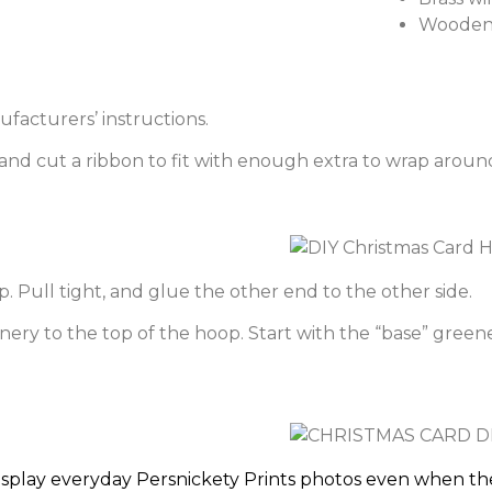
Wooden 
facturers’ instructions.
nd cut a ribbon to fit with enough extra to wrap around
. Pull tight, and glue the other end to the other side.
ery to the top of the hoop. Start with the “base” greenery
isplay everyday Persnickety Prints photos even when the