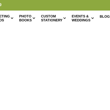
9
ETING
PHOTO
CUSTOM
EVENTS &
BLOG
DS
BOOKS
STATIONERY
WEDDINGS
DIY GOLD HOOP
CHRISTMAS CARD
DISPLAY