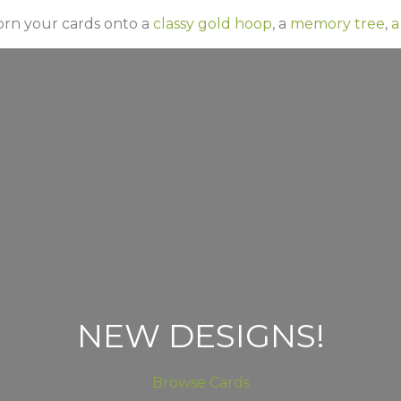
orn your cards onto a
classy gold hoop
, a
memory tree
,
a
NEW DESIGNS!
Browse Cards