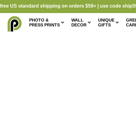
free US standard shipping on orders $59+ | use code ship5
PHOTO &
WALL
UNIQUE
GRE
PRESS PRINTS
DECOR
GIFTS
CAR