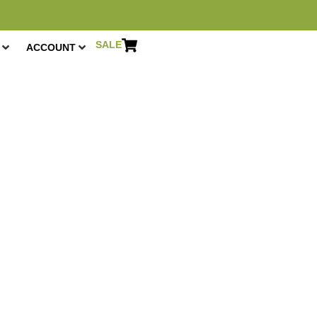
SALE
ACCOUNT