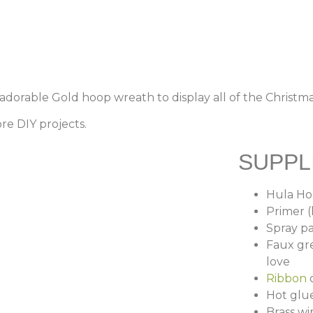
 adorable Gold hoop wreath to display all of the Christm
re DIY projects.
SUPPL
Hula H
Primer 
Spray pa
Faux gre
love
Ribbon
o
Hot glu
Brass wi