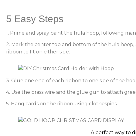
5 Easy Steps
1. Prime and spray paint the hula hoop, following manu
2. Mark the center top and bottom of the hula hoop, a
ribbon to fit on either side.
3. Glue one end of each ribbon to one side of the hoop
4. Use the brass wire and the glue gun to attach green
5. Hang cards on the ribbon using clothespins.
A perfect way to d