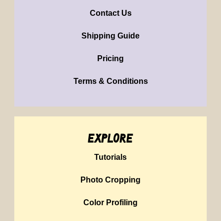
Contact Us
Shipping Guide
Pricing
Terms & Conditions
explore
Tutorials
Photo Cropping
Color Profiling