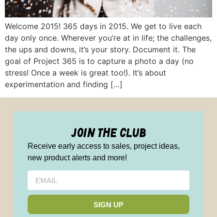
Welcome 2015! 365 days in 2015. We get to live each
day only once. Wherever you’re at in life; the challenges,
the ups and downs, it’s your story. Document it. The
goal of Project 365 is to capture a photo a day (no
stress! Once a week is great too!). It’s about
experimentation and finding […]
join the club
Receive early access to sales, project ideas,
new product alerts and more!
SIGN UP