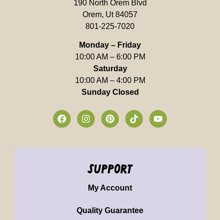
190 North Orem Blvd
Orem, Ut 84057
801-225-7020
Monday – Friday
10:00 AM – 6:00 PM
Saturday
10:00 AM – 4:00 PM
Sunday Closed
support
My Account
Quality Guarantee