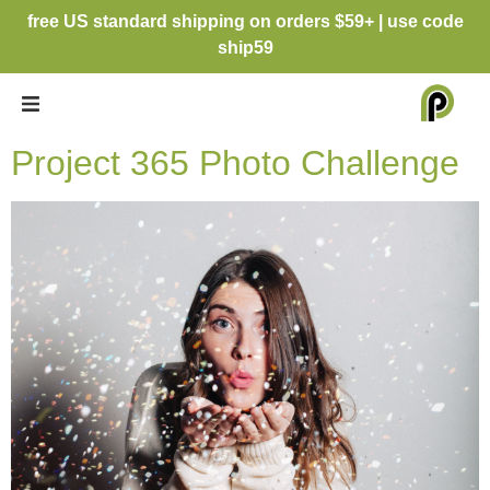
free US standard shipping on orders $59+ | use code
ship59
Project 365 Photo Challenge