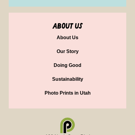
about us
About Us
Our Story
Doing Good
Sustainability
Photo Prints in Utah