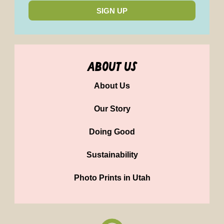
SIGN UP
about us
About Us
Our Story
Doing Good
Sustainability
Photo Prints in Utah