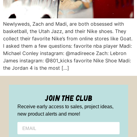
Newlyweds, Zach and Madi, are both obsessed with
basketball, the Utah Jazz, and their Nike shoes. They
collect their favorite Nike’s from online stores like Goat.
I asked them a few questions: favorite nba player Madi:
Michael Conley instagram: @madireece Zach: Lebron
James instagram: @801_kicks favorite Nike Shoe Madi:
the Jordan 4 is the most […]
join the club
Receive early access to sales, project ideas,
new product alerts and more!