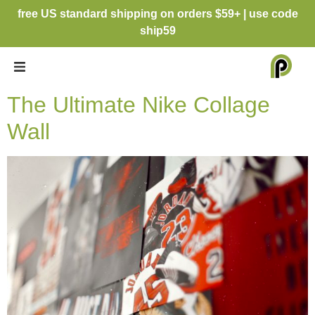
free US standard shipping on orders $59+ | use code
ship59
The Ultimate Nike Collage
Wall