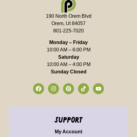
190 North Orem Blvd
Orem, Ut 84057
801-225-7020
Monday – Friday
10:00 AM – 6:00 PM
Saturday
10:00 AM – 4:00 PM
Sunday Closed
support
My Account