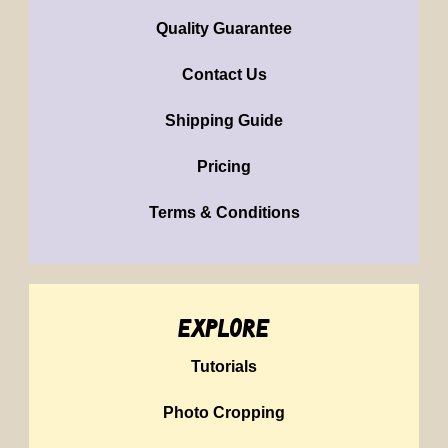
Quality Guarantee
Contact Us
Shipping Guide
Pricing
Terms & Conditions
explore
Tutorials
Photo Cropping