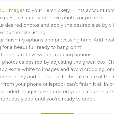
our images
to your Persnickety Prints account (or
 guest account won’t save photos or projects!)
ur desired photos and apply the desired size by cl
t to the size listing.
ur finishing options and processing time. Add hea
for a beautiful, ready to hang print!
to the cart to view the cropping options
 photos as desired by adjusting the green box. Cho
add extra white to images and avoid cropping, or 
completely and let our lab techs take care of the 
er from your phone or laptop- can’t finish it all in 
uploaded images are stored on your account. Carts
tinuously add until you’re ready to order.