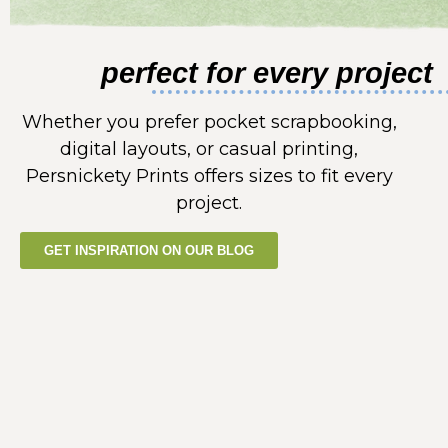
perfect for every project
Whether you prefer pocket scrapbooking,
digital layouts, or casual printing,
Persnickety Prints offers sizes to fit every
project.
GET INSPIRATION ON OUR BLOG