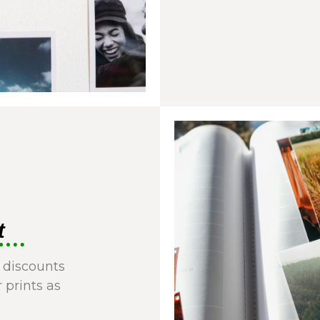
t
 discounts
r prints as