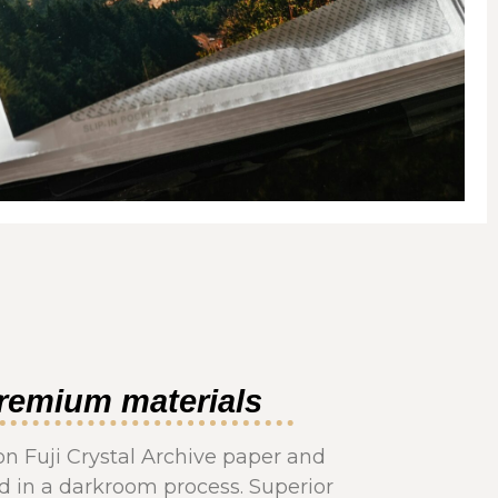
remium materials
on Fuji Crystal Archive paper and
 in a darkroom process. Superior