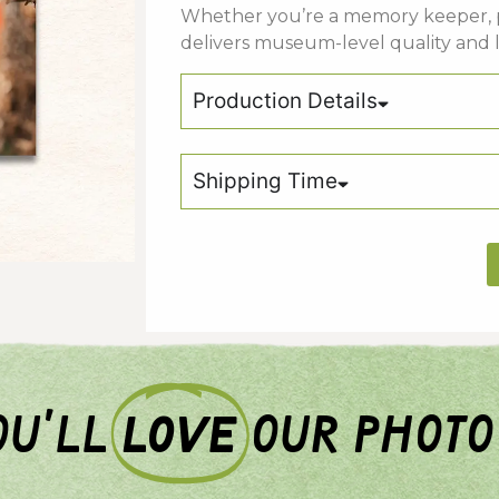
Whether
you’re
a
memory keeper,
delivers
museum-
level
quality
and
Production Details
Shipping Time
u'll
love
our photo