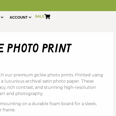
SALE
ACCOUNT
 photo print
th
our
premium
giclée photo prints.
Printed using
 a
luxurious a
rchival s
atin p
hoto p
aper
. These
acy,
rich
contrast,
and
stunning
high-
resolution
art
and
photography
.
s
mounting
on
a
durable
foam
board
for
a
sleek,
r
frame.