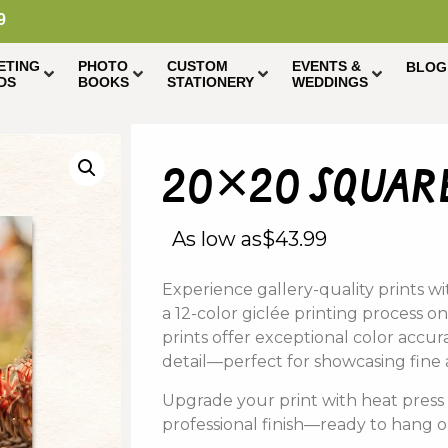
9
ETING
PHOTO
CUSTOM
EVENTS &
BLOG
DS
BOOKS
STATIONERY
WEDDINGS
20×20 square
As low as
$
43.99
Experience
gallery-
quality
prints
wi
a
12-
color
giclée
printing
process on
prints offer
exceptional
color
accur
detail—
perfect
for
showcasing
fine
Upgrade
your
print
with
heat
pres
professional
finish—
ready
to
hang
o