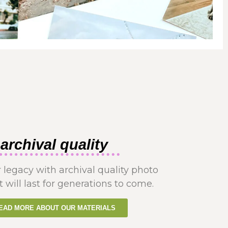
archival quality
 legacy with archival quality photo
t will last for generations to come.
EAD MORE ABOUT OUR MATERIALS