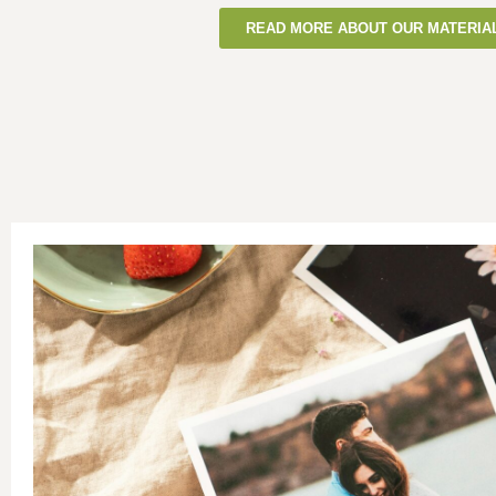
READ MORE ABOUT OUR MATERIA