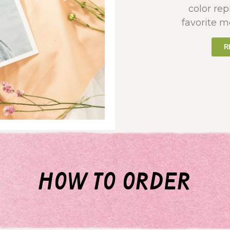
color re
favorite m
R
how to order