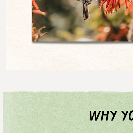
why yo