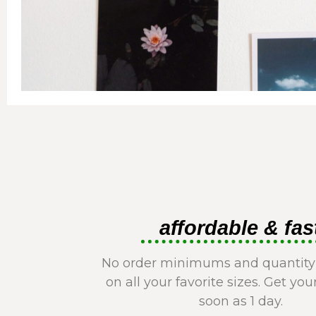
affordable & fas
No order minimums and quantity
on all your favorite sizes. Get you
soon as 1 day.