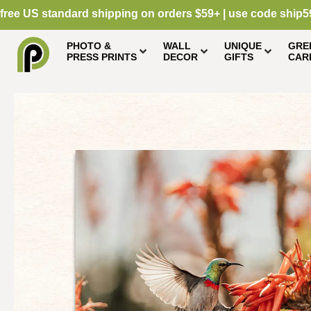
free US standard shipping on orders $59+ | use code ship5
PHOTO &
WALL
UNIQUE
GRE
PRESS PRINTS
DECOR
GIFTS
CAR