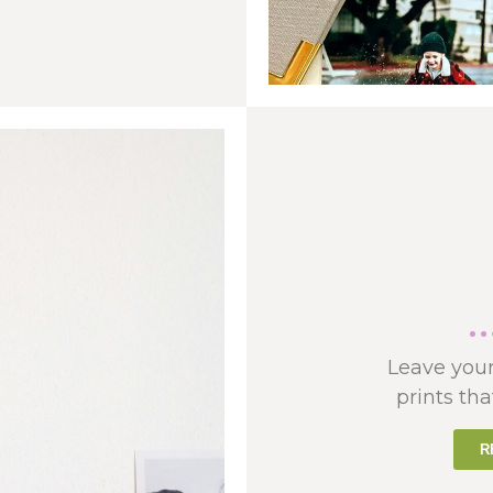
Leave your
prints tha
R