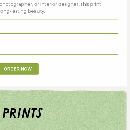
photographer,
or
interior
designer,
this
print
long-
lasting
beauty.
ORDER NOW
 prints