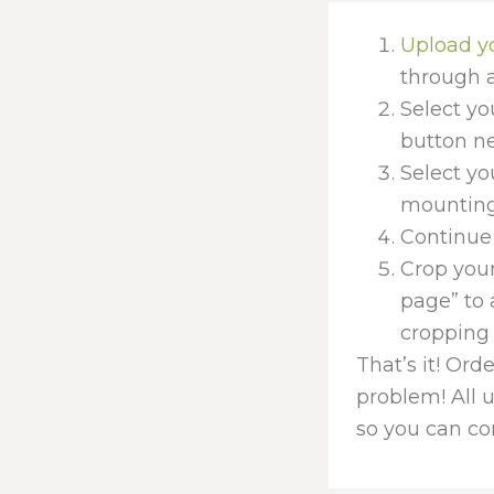
Upload y
through a
Select yo
button nex
Select yo
mounting 
Continue 
Crop your
page” to 
cropping 
That’s it! Ord
problem! All 
so you can con