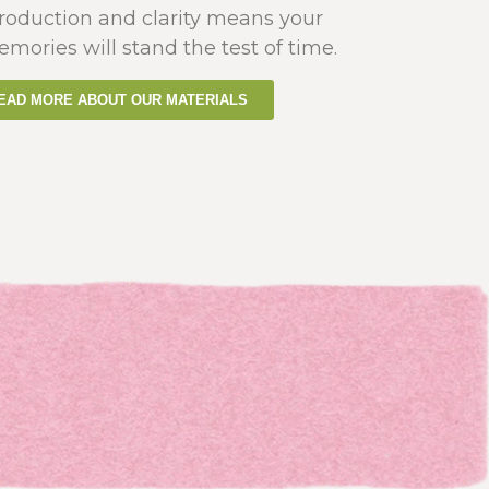
production and clarity means your
emories will stand the test of time.
EAD MORE ABOUT OUR MATERIALS