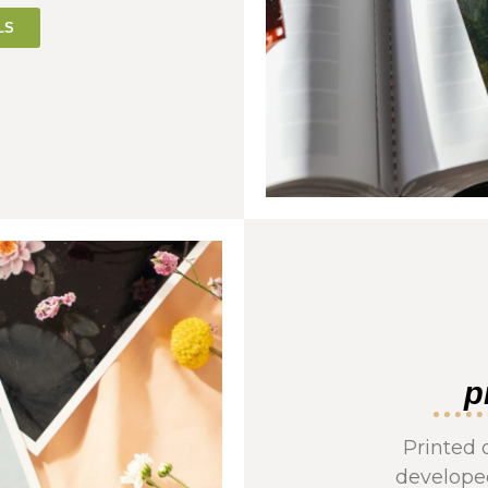
LS
p
Printed 
developed