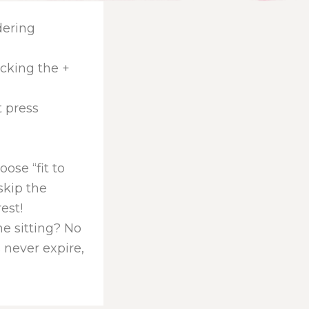
dering
icking the +
t press
ose “fit to
skip the
rest!
one sitting? No
 never expire,