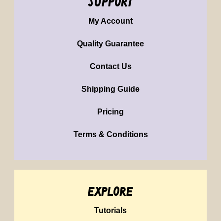
support
My Account
Quality Guarantee
Contact Us
Shipping Guide
Pricing
Terms & Conditions
explore
Tutorials