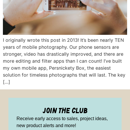
I originally wrote this post in 2013! It’s been nearly TEN
years of mobile photography. Our phone sensors are
stronger, video has drastically improved, and there are
more editing and filter apps than I can count! I’ve built
my own mobile app, Persnickety Box, the easiest
solution for timeless photographs that will last. The key
[…]
join the club
Receive early access to sales, project ideas,
new product alerts and more!