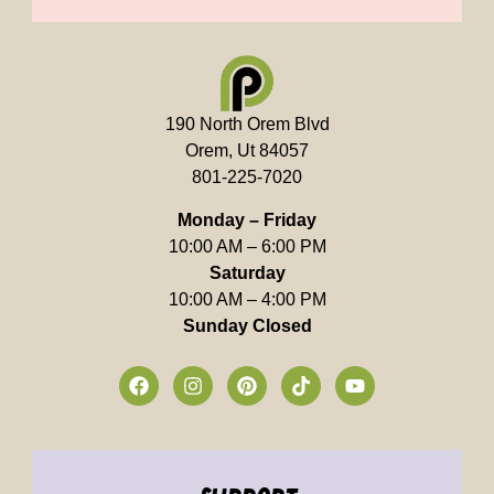
190 North Orem Blvd
Orem, Ut 84057
801-225-7020
Monday – Friday
10:00 AM – 6:00 PM
Saturday
10:00 AM – 4:00 PM
Sunday Closed