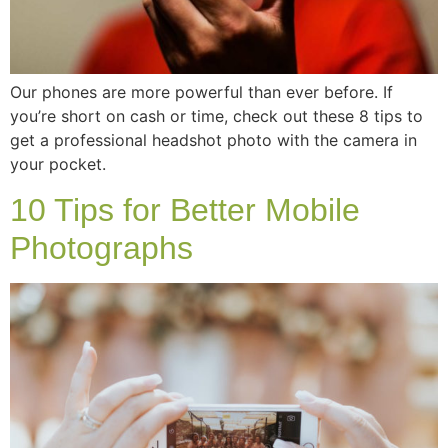
Our phones are more powerful than ever before. If
you’re short on cash or time, check out these 8 tips to
get a professional headshot photo with the camera in
your pocket.
10 Tips for Better Mobile
Photographs