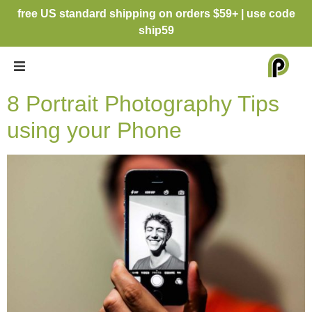
free US standard shipping on orders $59+ | use code
ship59
8 Portrait Photography Tips
using your Phone