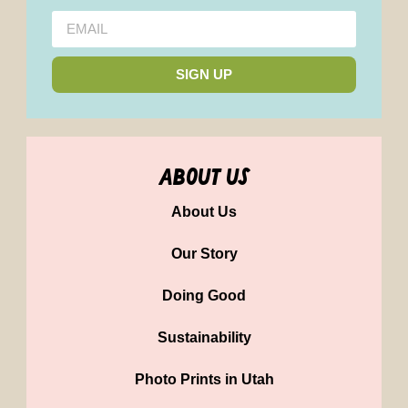
SIGN UP
about us
About Us
Our Story
Doing Good
Sustainability
Photo Prints in Utah