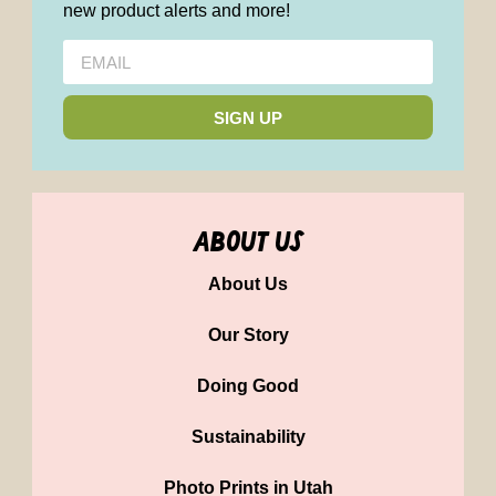
new product alerts and more!
SIGN UP
about us
About Us
Our Story
Doing Good
Sustainability
Photo Prints in Utah