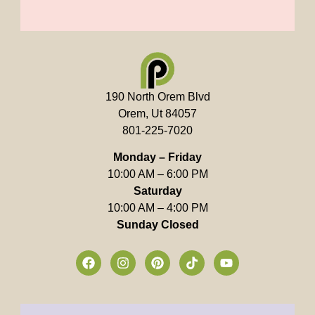
190 North Orem Blvd
Orem, Ut 84057
801-225-7020
Monday – Friday
10:00 AM – 6:00 PM
Saturday
10:00 AM – 4:00 PM
Sunday Closed