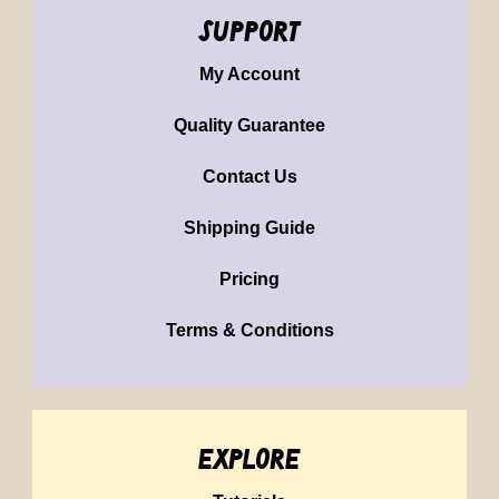
support
My Account
Quality Guarantee
Contact Us
Shipping Guide
Pricing
Terms & Conditions
explore