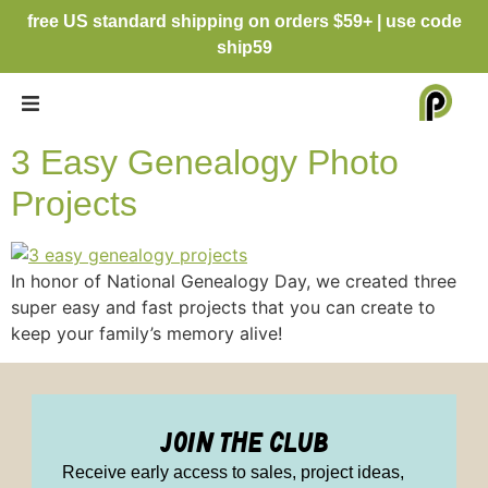
free US standard shipping on orders $59+ | use code
ship59
3 Easy Genealogy Photo
Projects
In honor of National Genealogy Day, we created three
super easy and fast projects that you can create to
keep your family’s memory alive!
join the club
Receive early access to sales, project ideas,