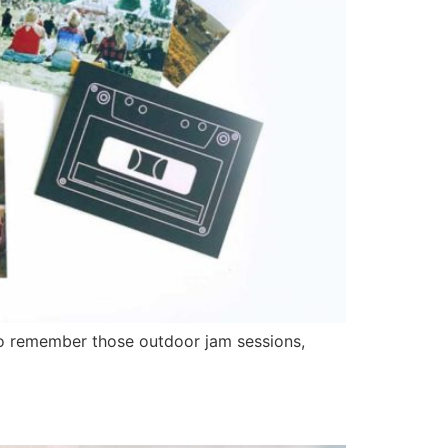
o remember those outdoor jam sessions,