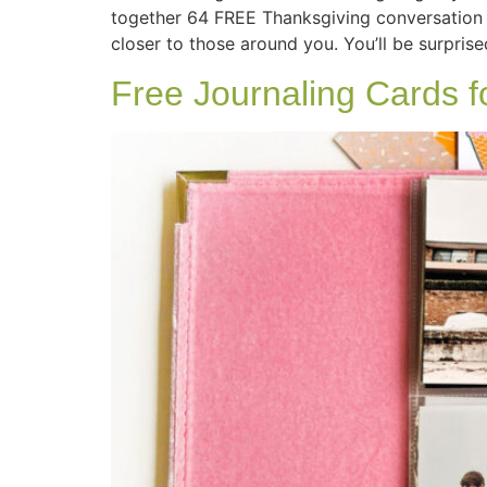
together 64 FREE Thanksgiving conversation 
closer to those around you. You’ll be surprise
Free Journaling Cards 