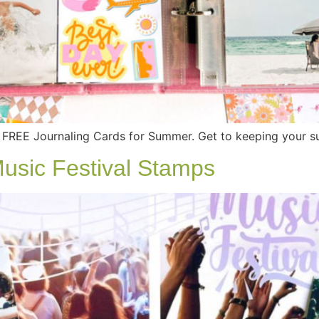
FREE Journaling Cards for Summer. Get to keeping your 
Music Festival Stamps