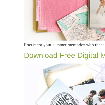
Document your summer memories with these 
Download Free Digital 