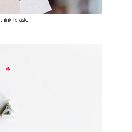
hink to ask.