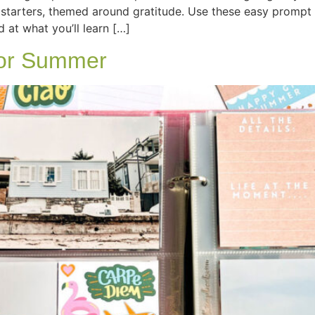
starters, themed around gratitude. Use these easy prompt 
d at what you’ll learn […]
for Summer