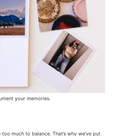
ocument your memories.
 too much to balance. That’s why we’ve put