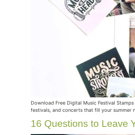
Download Free Digital Music Festival Stamp
festivals, and concerts that fill your summer n
16 Questions to Leave 