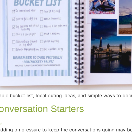
able bucket list, local outing ideas, and simple ways to d
nversation Starters
ding on pressure to keep the conversations going may be