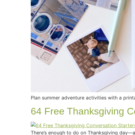
Plan summer adventure activities with a print
64 Free Thanksgiving Co
There’s enough to do on Thanksgiving day—ad