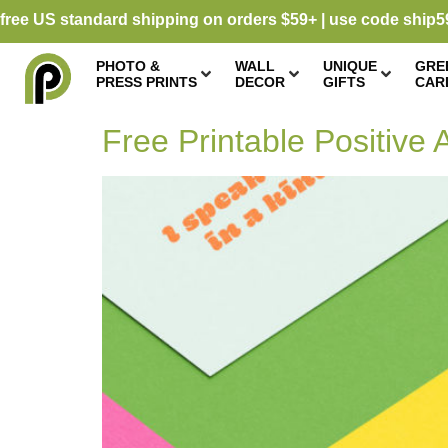
free US standard shipping on orders $59+ | use code ship5
PHOTO &
WALL
UNIQUE
GRE
PRESS PRINTS
DECOR
GIFTS
CAR
Free Printable Positive A