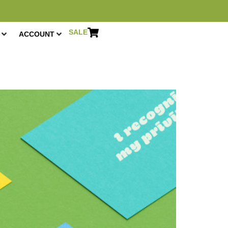
SALE
ACCOUNT