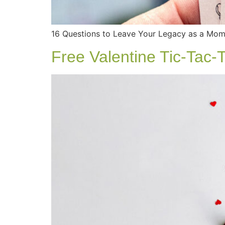
16 Questions to Leave Your Legacy as a Mom 
Free Valentine Tic-Tac-T