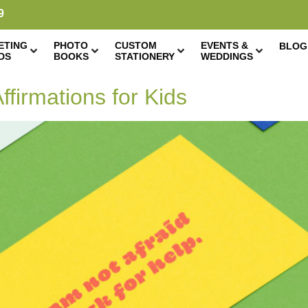
9
ETING
PHOTO
CUSTOM
EVENTS &
BLOG
DS
BOOKS
STATIONERY
WEDDINGS
ffirmations for Kids