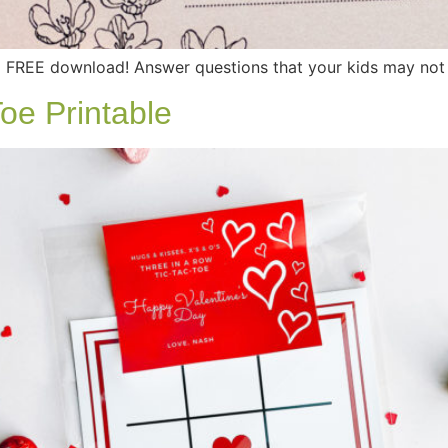
FREE download! Answer questions that your kids may not t
oe Printable