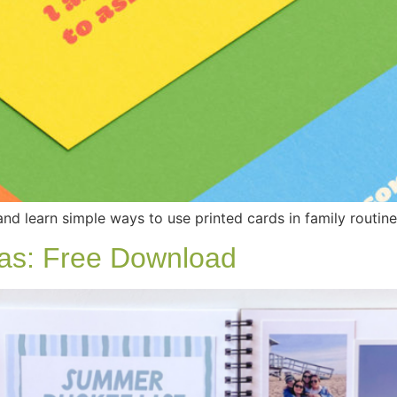
and learn simple ways to use printed cards in family routin
as: Free Download