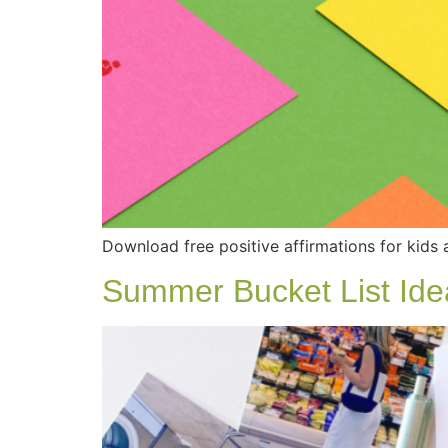
Download free positive affirmations for kids 
Summer Bucket List Ide