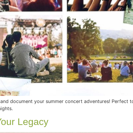
s and document your summer concert adventures! Perfect t
ights.
Your Legacy