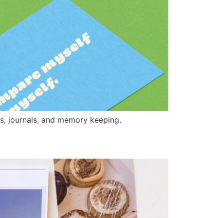
es, journals, and memory keeping.