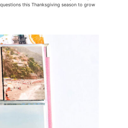
questions this Thanksgiving season to grow