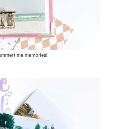
summertime memories!