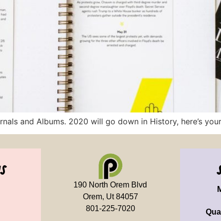
nals and Albums. 2020 will go down in History, here’s your 
us
190 North Orem Blvd
Orem, Ut 84057
801-225-7020
Qua