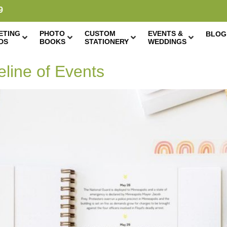
9
ETING
PHOTO
CUSTOM
EVENTS &
BLOG
DS
BOOKS
STATIONERY
WEDDINGS
eline of Events