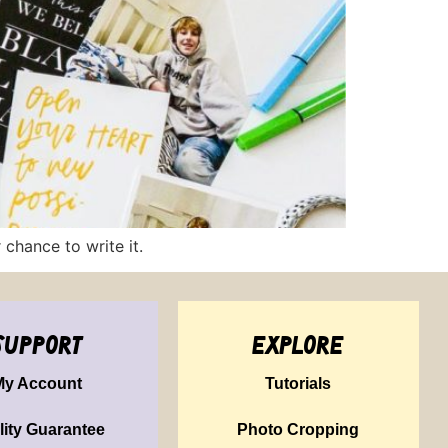
chance to write it.
support
explore
My Account
Tutorials
lity Guarantee
Photo Cropping