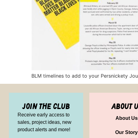
BLM timelines to add to your Persnickety Jour
join the club
about 
Receive early access to
About Us
sales, project ideas, new
product alerts and more!
Our Story