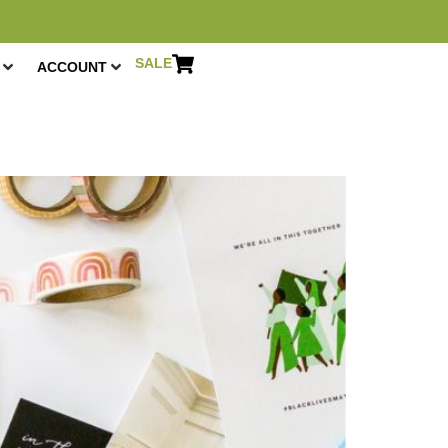
SALE
ACCOUNT