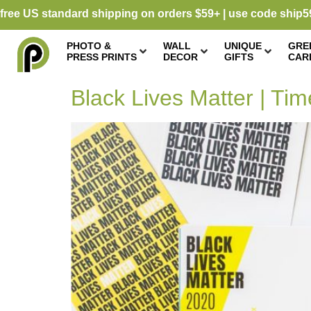
free US standard shipping on orders $59+ | use code ship5
PHOTO &
WALL
UNIQUE
GRE
PRESS PRINTS
DECOR
GIFTS
CAR
Black Lives Matter | Tim