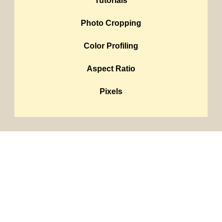
Tutorials
Photo Cropping
Color Profiling
Aspect Ratio
Pixels