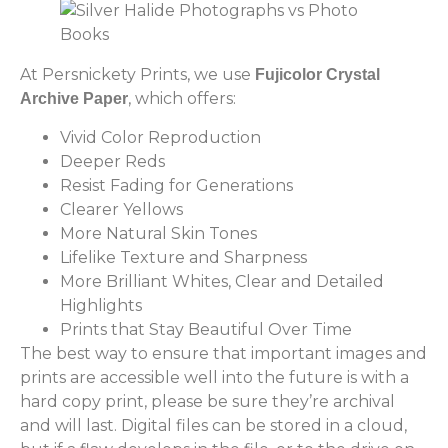
At Persnickety Prints, we use
Fujicolor Crystal
, which offers:
Archive Paper
Vivid Color Reproduction
Deeper Reds
Resist Fading for Generations
Clearer Yellows
More Natural Skin Tones
Lifelike Texture and Sharpness
More Brilliant Whites, Clear and Detailed
Highlights
Prints that Stay Beautiful Over Time
The best way to ensure that important images and
prints are accessible well into the future is with a
hard copy print, please be sure they’re archival
and will last. Digital files can be stored in a cloud,