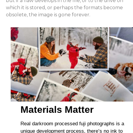
but if a flaw develops in the file, or to the drive on
which it is stored, or perhaps the formats become
obsolete, the image is gone forever.
Materials Matter
Real darkroom processed fuji photographs is a
unique development process, there’s no ink to