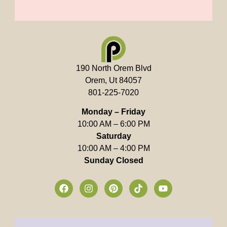
190 North Orem Blvd
Orem, Ut 84057
801-225-7020
Monday – Friday
10:00 AM – 6:00 PM
Saturday
10:00 AM – 4:00 PM
Sunday Closed