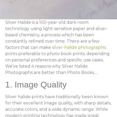
Silver Halide is a 100-year-old dark room
technology using light-sensitive paper and silver-
based chemistry, a process which has been
constantly refined over time. There are a few
factors that can make
silver-halide photographic
prints preferable to photo book prints, depending
on personal preferences and specific use cases.
We’ve listed 4 reasons why Silver Halide
Photographs are better than Photo Books….
1. Image Quality
Silver halide prints have traditionally been known
for their excellent image quality, with sharp details,
accurate colors, and a wide dynamic range. While
modern printing technology has made great