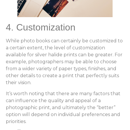
4. Customization
While photo books can certainly be customized to
a certain extent, the level of customization
available for silver halide prints can be greater. For
example, photographers may be able to choose
from a wider variety of paper types, finishes, and
other details to create a print that perfectly suits
their vision.
It’s worth noting that there are many factors that
can influence the quality and appeal of a
photographic print, and ultimately the “better”
option will depend on individual preferences and
priorities.