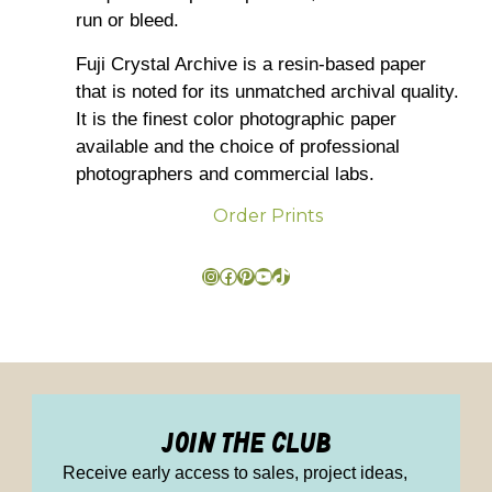
run or bleed.
Fuji Crystal Archive is a resin-based paper
that is noted for its unmatched archival quality.
It is the finest color photographic paper
available and the choice of professional
photographers and commercial labs.
Order Prints
join the club
Receive early access to sales, project ideas,