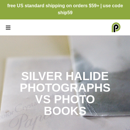
free US standard shipping on orders $59+ | use code
ship59
SILVER HALIDE
PHOTOGRAPHS
VS PHOTO
BOOKS