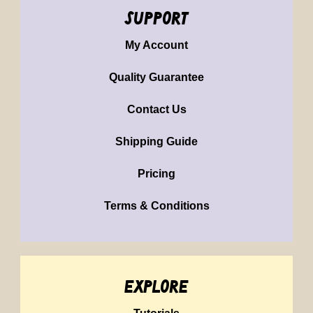
support
My Account
Quality Guarantee
Contact Us
Shipping Guide
Pricing
Terms & Conditions
explore