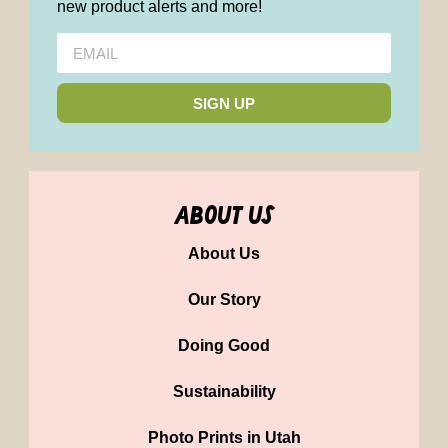
new product alerts and more!
SIGN UP
about us
About Us
Our Story
Doing Good
Sustainability
Photo Prints in Utah