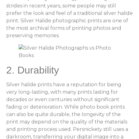
strides in recent years, some people may still
prefer the look and feel of a traditional silver halide
print. Silver Halide photographic prints are one of
the most archival forms of printing photos and
preserving memories.
2. Durability
Silver halide prints have a reputation for being
very long-lasting, with many prints lasting for
decades or even centuries without significant
fading or deterioration. While photo book prints
can also be quite durable, the longevity of the
print may depend on the quality of the materials
and printing process used. Persnickety still uses a
darkroom, transferring your digital image into a