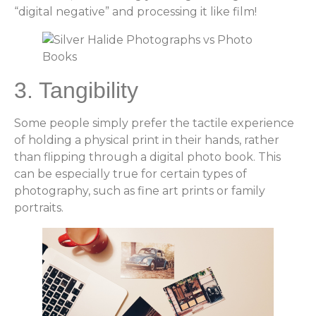
“digital negative” and processing it like film!
3. Tangibility
Some people simply prefer the tactile experience
of holding a physical print in their hands, rather
than flipping through a digital photo book. This
can be especially true for certain types of
photography, such as fine art prints or family
portraits.