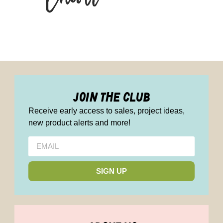
join the club
Receive early access to sales, project ideas,
new product alerts and more!
SIGN UP