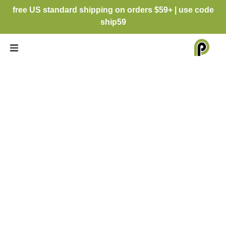
free US standard shipping on orders $59+ | use code
ship59
RHONNA
DESIGNS, HEIDI
SWAPP &
PERSNICKETY
PRINTS