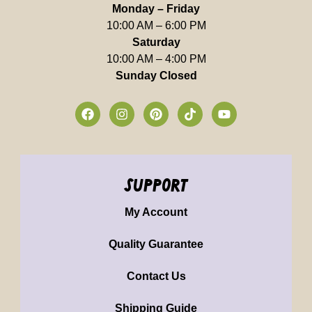
Monday – Friday
10:00 AM – 6:00 PM
Saturday
10:00 AM – 4:00 PM
Sunday Closed
support
My Account
Quality Guarantee
Contact Us
Shipping Guide