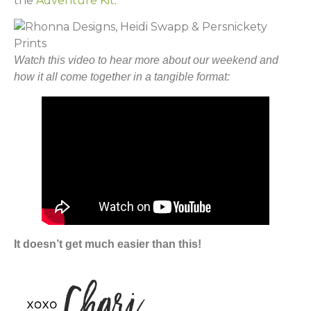
the
Adventure Kit
.
Watch this video to hear more about our weekend and
how it all come together in a tangible format:
It doesn’t get much easier than this!