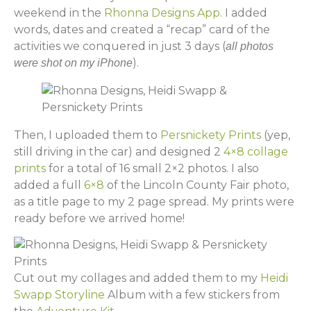
weekend in the
Rhonna Designs App
. I added
words, dates and created a “recap” card of the
activities we conquered in just 3 days (
all photos
).
were shot on my iPhone
Then, I uploaded them to
Persnickety Prints
(yep,
still driving in the car) and designed 2
4×8 collage
prints
for a total of 16 small 2×2 photos. I also
added a full
6×8
of the Lincoln County Fair photo,
as a title page to my 2 page spread. My prints were
ready before we arrived home!
Cut out my collages and added them to my
Heidi
Swapp Storyline
Album with a few stickers from