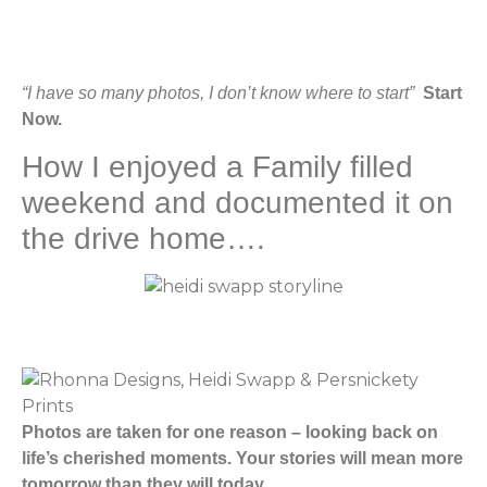
“I have so many photos, I don’t know where to start”
Start
Now.
How I enjoyed a Family filled
weekend and documented it on
the drive home….
Photos are taken for one reason – looking back on
life’s cherished moments. Your stories will mean more
tomorrow than they will today.