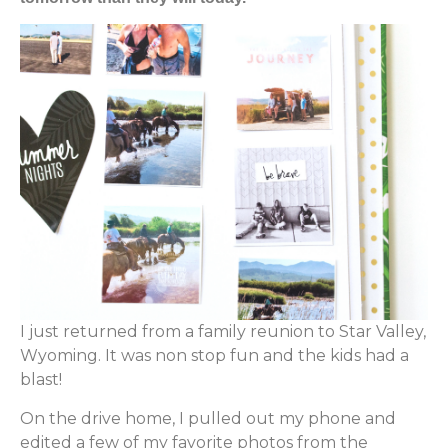
I just returned from a family reunion to Star Valley,
Wyoming. It was non stop fun and the kids had a
blast!
On the drive home, I pulled out my phone and
edited a few of my favorite photos from the