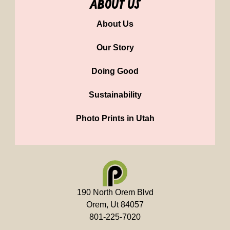
about us
About Us
Our Story
Doing Good
Sustainability
Photo Prints in Utah
190 North Orem Blvd
Orem, Ut 84057
801-225-7020