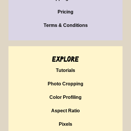
Pricing
Terms & Conditions
explore
Tutorials
Photo Cropping
Color Profiling
Aspect Ratio
Pixels