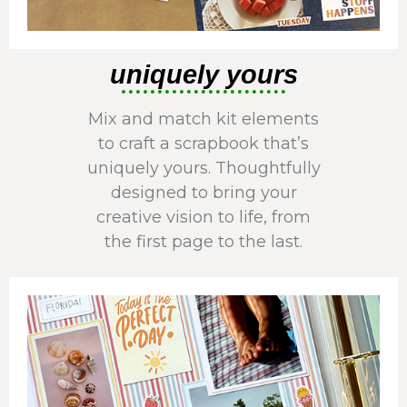
uniquely yours
Mix and match kit elements
to craft a scrapbook that’s
uniquely yours. Thoughtfully
designed to bring your
creative vision to life, from
the first page to the last.