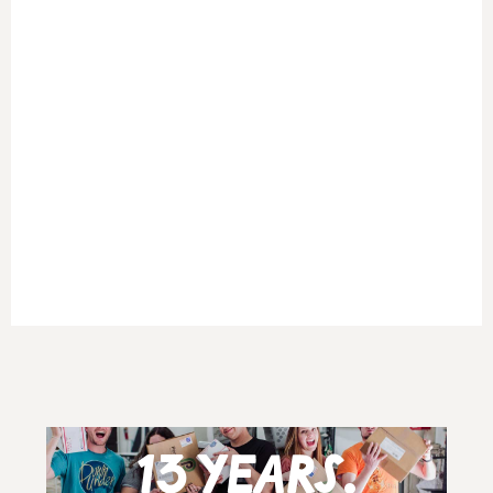
13 years.