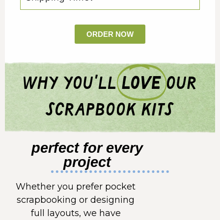
ORDER NOW
why you'll
love
our
scrapbook kits
perfect for every
project
Whether you prefer pocket
scrapbooking or designing
full layouts, we have