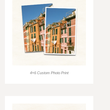
4×6 Custom Photo Print