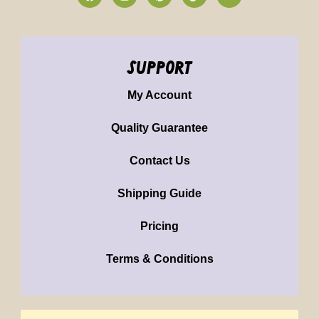
support
My Account
Quality Guarantee
Contact Us
Shipping Guide
Pricing
Terms & Conditions