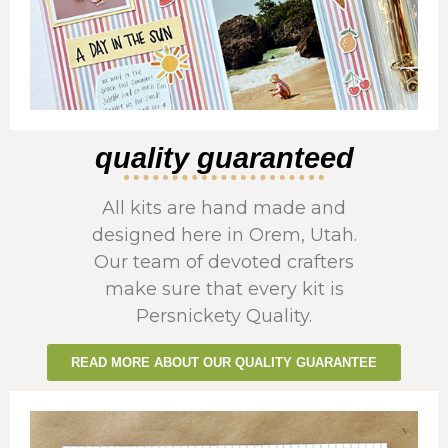
quality guaranteed
All kits are hand made and
designed here in Orem, Utah.
Our team of devoted crafters
make sure that every kit is
Persnickety Quality.
READ MORE ABOUT OUR QUALITY GUARANTEE