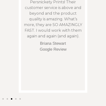
son”,
Persnickety Prints! Their
photos
remely
customer service is above and
and 
 issue
beyond and the product
phen
: with
quality is amazing. What’s
cont
my
more, they are SO AMAZINGLY
an is
arrive
FAST. I would work with them
not t
eek.
again and again (and again).
corre
tu
Briana Stewart
orde
Google Review
and it
of p
regret
them 