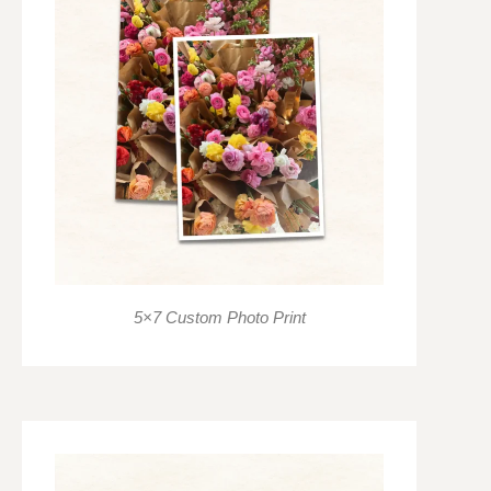
5×7 Custom Photo Print