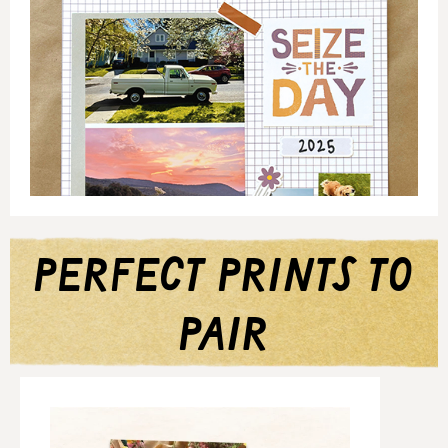
perfect prints to
pair