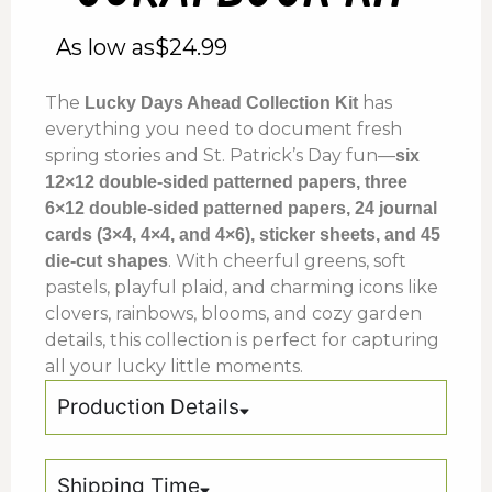
As low as
$
24.99
The
has
Lucky Days Ahead Collection Kit
everything you need to document fresh
spring stories and St. Patrick’s Day fun—
six
12×12 double-sided patterned papers, three
6×12 double-sided patterned papers, 24 journal
cards (3×4, 4×4, and 4×6), sticker sheets, and 45
. With cheerful greens, soft
die-cut shapes
pastels, playful plaid, and charming icons like
clovers, rainbows, blooms, and cozy garden
details, this collection is perfect for capturing
all your lucky little moments.
Production Details
Shipping Time