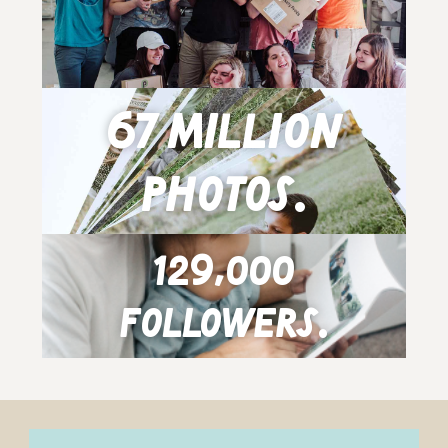
67 million
photos.
129,000
followers.