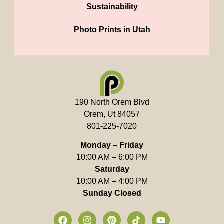
Sustainability
Photo Prints in Utah
190 North Orem Blvd
Orem, Ut 84057
801-225-7020
Monday – Friday
10:00 AM – 6:00 PM
Saturday
10:00 AM – 4:00 PM
Sunday Closed