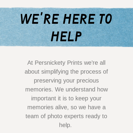
we're here to
help
At Persnickety Prints we’re all
about simplifying the process of
preserving your precious
memories. We understand how
important it is to keep your
memories alive, so we have a
team of photo experts ready to
help.