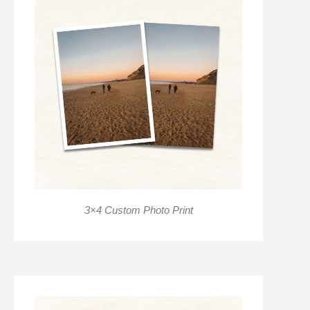
3×4 Custom Photo Print