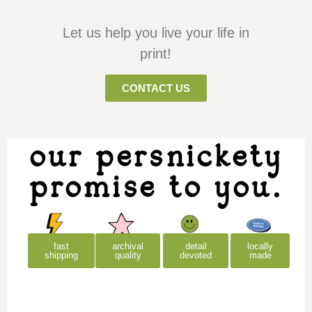
Let us help you live your life in
print!
CONTACT US
our persnickety
promise to you.
archival
detail
locally
fast
quality
devoted
made
shipping