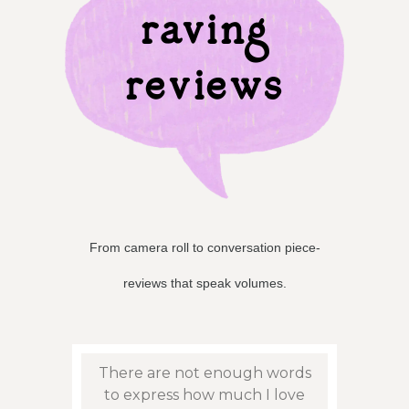
raving
reviews
From camera roll to conversation piece-
reviews that speak volumes.
eat
There are not enough words
Persn
sy to
to express how much I love
to f