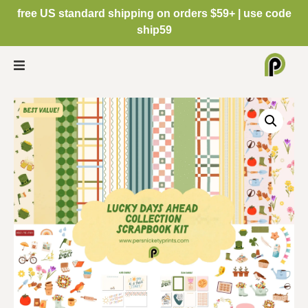
free US standard shipping on orders $59+ | use code
ship59