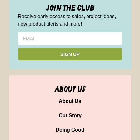
join the club
Receive early access to sales, project ideas,
new product alerts and more!
SIGN UP
about us
About Us
Our Story
Doing Good