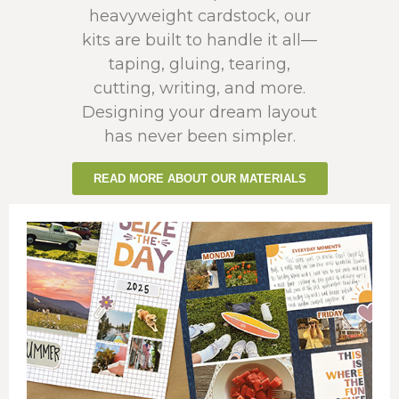
heavyweight cardstock, our
kits are built to handle it all—
taping, gluing, tearing,
cutting, writing, and more.
Designing your dream layout
has never been simpler.
READ MORE ABOUT OUR MATERIALS