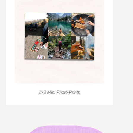
2×2 Mini Photo Prints