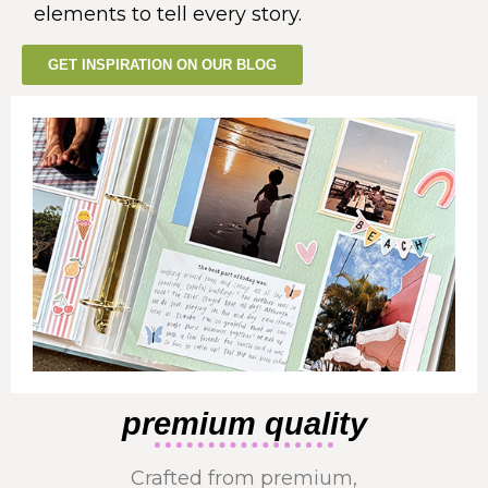
elements to tell every story.
GET INSPIRATION ON OUR BLOG
premium quality
Crafted from premium,