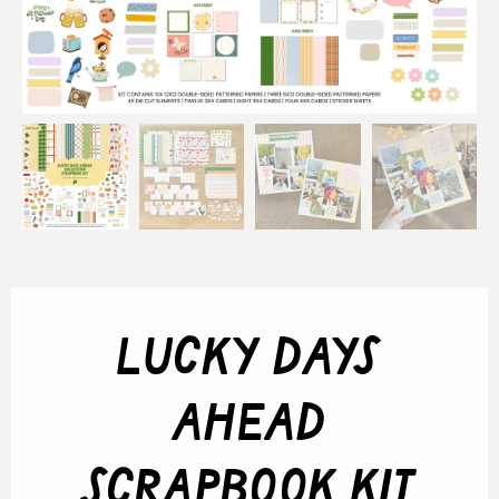
lucky days
ahead
scrapbook kit