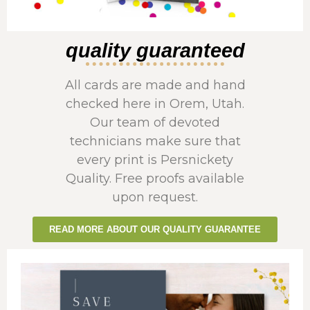
quality guaranteed
All cards are made and hand
checked here in Orem, Utah.
Our team of devoted
technicians make sure that
every print is Persnickety
Quality. Free proofs available
upon request.
READ MORE ABOUT OUR QUALITY GUARANTEE