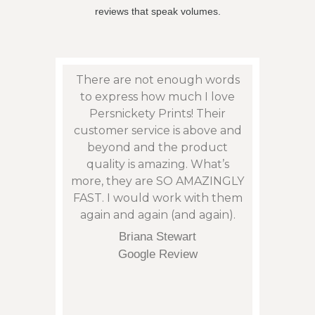
reviews that speak volumes.
eat
There are not enough words
Persn
sy to
to express how much I love
to f
son”,
Persnickety Prints! Their
photos
remely
customer service is above and
and 
 issue
beyond and the product
phen
: with
quality is amazing. What’s
cont
my
more, they are SO AMAZINGLY
an is
arrive
FAST. I would work with them
not t
eek.
again and again (and again).
corre
tu
Briana Stewart
orde
Google Review
and it
of p
regret