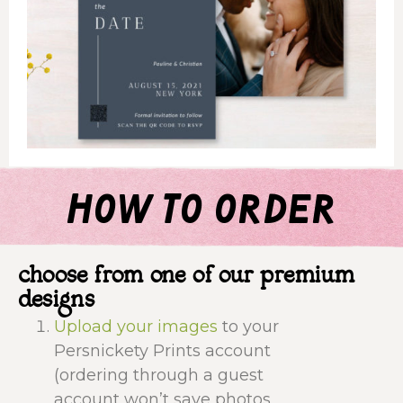
how to order
choose from one of our premium
designs
Upload your images
to your
Persnickety Prints account
(ordering through a guest
account won’t save photos