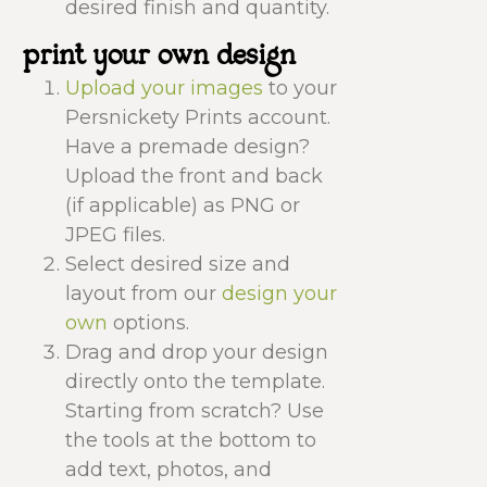
desired finish and quantity.
print your own design
Upload your images
to your
Persnickety Prints account.
Have a premade design?
Upload the front and back
(if applicable) as PNG or
JPEG files.
Select desired size and
layout from our
design your
own
options.
Drag and drop your design
directly onto the template.
Starting from scratch? Use
the tools at the bottom to
add text, photos, and