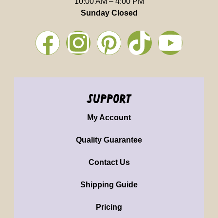
10:00 AM – 4:00 PM
Sunday Closed
support
My Account
Quality Guarantee
Contact Us
Shipping Guide
Pricing