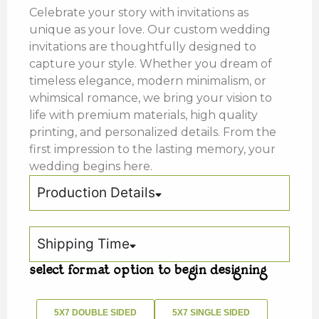
Celebrate your story with invitations as
unique as your love. Our custom wedding
invitations are thoughtfully designed to
capture your style. Whether you dream of
timeless elegance, modern minimalism, or
whimsical romance, we bring your vision to
life with premium materials, high quality
printing, and personalized details. From the
first impression to the lasting memory, your
wedding begins here.
Production Details
Shipping Time
select format option to begin designing
5X7 DOUBLE SIDED
5X7 SINGLE SIDED