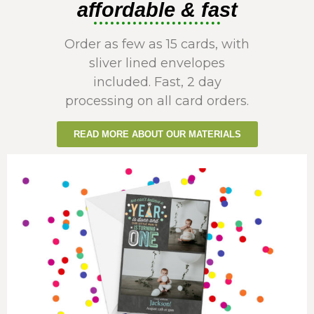
affordable & fast
Order as few as 15 cards, with
sliver lined envelopes
included. Fast, 2 day
processing on all card orders.
READ MORE ABOUT OUR MATERIALS