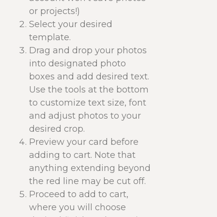
or projects!)
Select your desired
template.
Drag and drop your photos
into designated photo
boxes and add desired text.
Use the tools at the bottom
to customize text size, font
and adjust photos to your
desired crop.
Preview your card before
adding to cart. Note that
anything extending beyond
the red line may be cut off.
Proceed to add to cart,
where you will choose