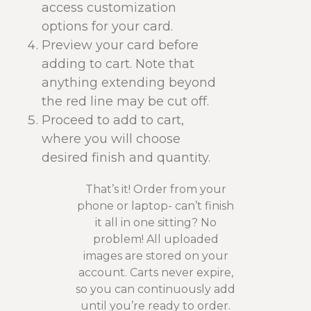
access customization
options for your card.
Preview your card before
adding to cart. Note that
anything extending beyond
the red line may be cut off.
Proceed to add to cart,
where you will choose
desired finish and quantity.
That’s it! Order from your
phone or laptop- can’t finish
it all in one sitting? No
problem! All uploaded
images are stored on your
account. Carts never expire,
so you can continuously add
until you’re ready to order.