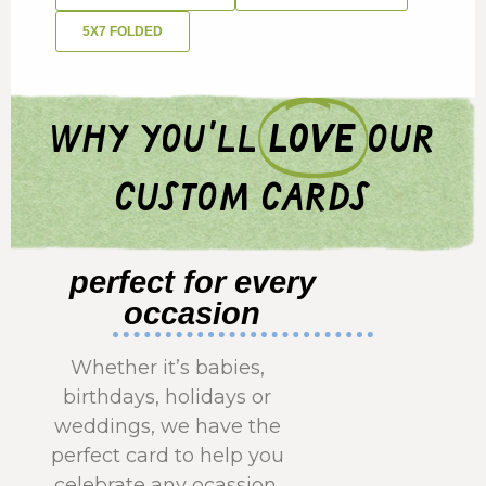
5X7 FOLDED
why you'll
love
our
custom cards
perfect for every
occasion
Whether it’s babies,
birthdays, holidays or
weddings, we have the
perfect card to help you
celebrate any ocassion.