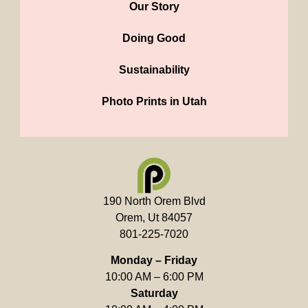
Our Story
Doing Good
Sustainability
Photo Prints in Utah
190 North Orem Blvd
Orem, Ut 84057
801-225-7020
Monday – Friday
10:00 AM – 6:00 PM
Saturday