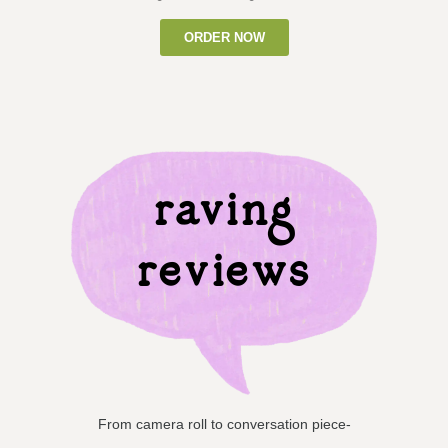
ORDER NOW
raving
reviews
From camera roll to conversation piece-