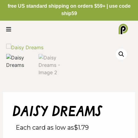
free US standard shipping on orders $59+ | use code
ship59
daisy dreams
Each card as low as
$
1.79