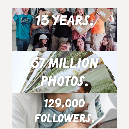
13 years.
67 million
photos.
129,000
followers.