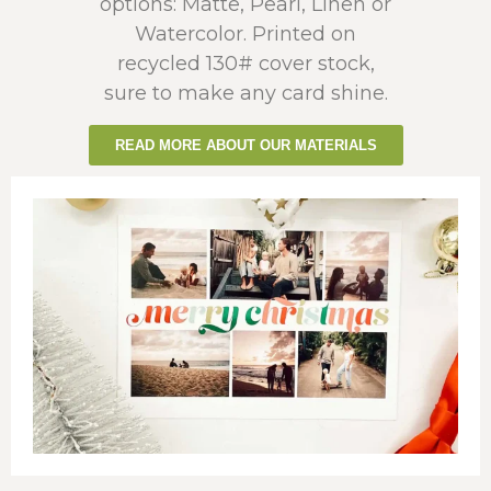
options: Matte, Pearl, Linen or
Watercolor. Printed on
recycled 130# cover stock,
sure to make any card shine.
READ MORE ABOUT OUR MATERIALS