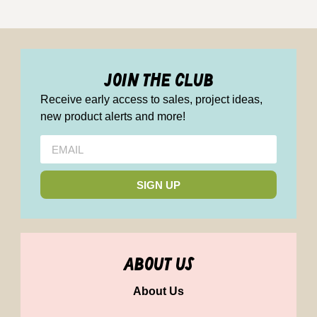
join the club
Receive early access to sales, project ideas,
new product alerts and more!
SIGN UP
about us
About Us