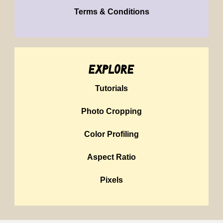
Terms & Conditions
explore
Tutorials
Photo Cropping
Color Profiling
Aspect Ratio
Pixels