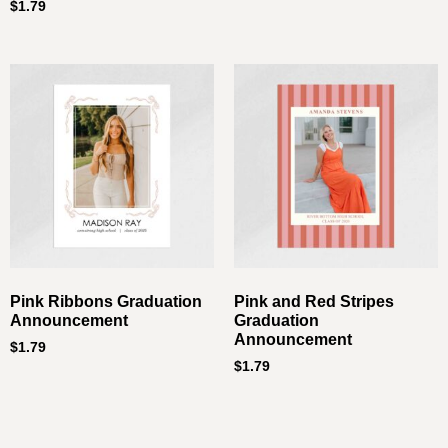
$
1.79
Pink Ribbons Graduation
Pink and Red Stripes
Announcement
Graduation
Announcement
$
1.79
$
1.79