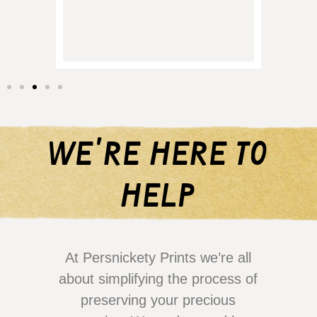
them 
we're here to
help
At Persnickety Prints we’re all
about simplifying the process of
preserving your precious