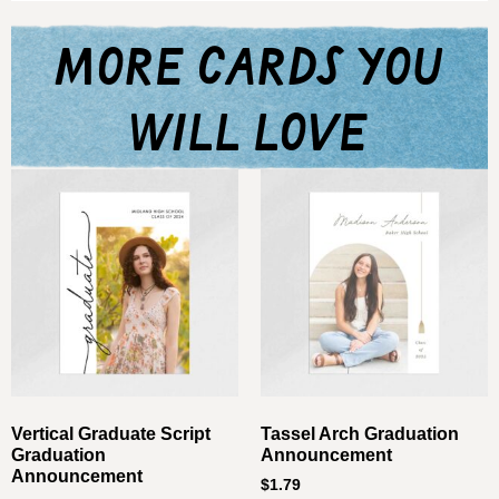
more cards you
will love
Vertical Graduate Script
Tassel Arch Graduation
Graduation
Announcement
Announcement
$
1.79