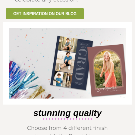
GET INSPIRATION ON OUR BLOG
stunning quality
Choose from 4 different finish