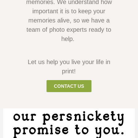
memories. We understand how
important it is to keep your
memories alive, so we have a
team of photo experts ready to
help.
Let us help you live your life in
print!
CONTACT US
our persnickety
promise to you.