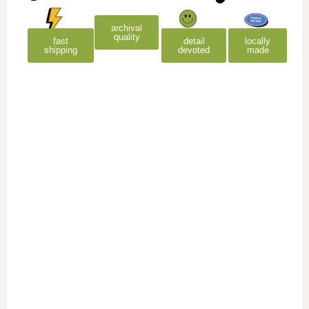
archival
quality
detail
locally
fast
devoted
made
shipping