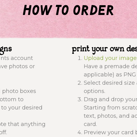
how to order
igns
print your own de
ints account
Upload your image
ave photos or
Have a premade des
applicable) as PNG 
Select desired size
d photo boxes
options.
bottom to
Drag and drop your
 to your desired
Starting from scrat
text, photos, and a
ote that anything
card.
ff.
Preview your card b