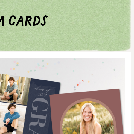
m cards