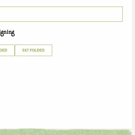
igning
IDED
5X7 FOLDED