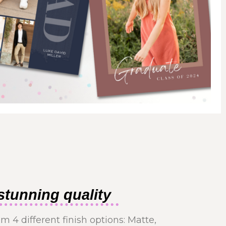
stunning quality
m 4 different finish options: Matte,