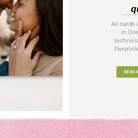
q
All card
in Or
technici
Persnick
READ 