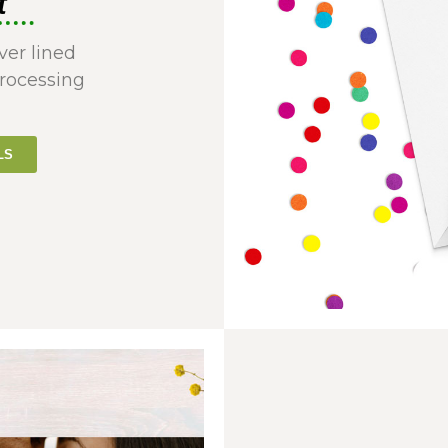
t
ver lined
processing
LS