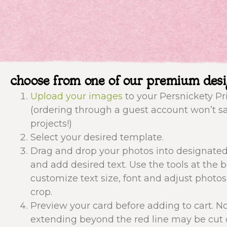
choose from one of our premium des
Upload your images
to your Persnickety Pr
(ordering through a guest account won’t s
projects!)
Select your desired template.
Drag and drop your photos into designate
and add desired text. Use the tools at the 
customize text size, font and adjust photos
crop.
Preview your card before adding to cart. N
extending beyond the red line may be cut o