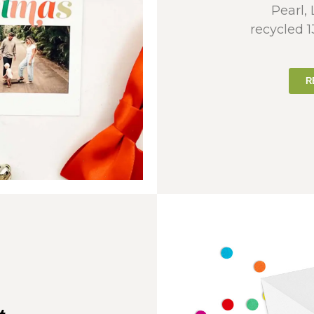
Pearl,
recycled 
R