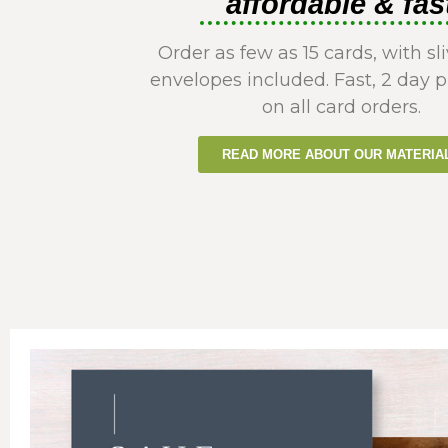
affordable & fas
Order as few as 15 cards, with sli
envelopes included. Fast, 2 day 
on all card orders.
READ MORE ABOUT OUR MATERIA