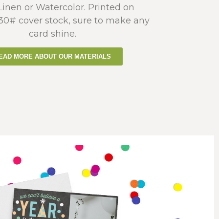
 Linen or Watercolor. Printed on
130# cover stock, sure to make any
card shine.
EAD MORE ABOUT OUR MATERIALS