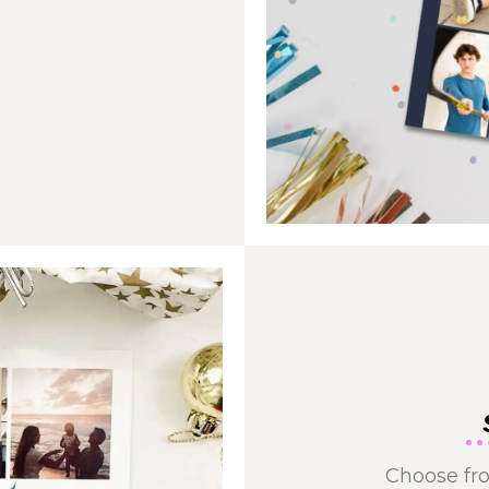
Choose fro