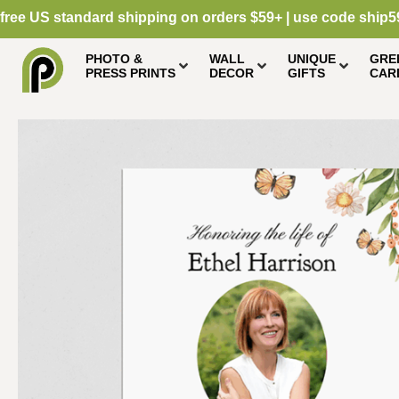
free US standard shipping on orders $59+ | use code ship5
PHOTO &
WALL
UNIQUE
GRE
PRESS PRINTS
DECOR
GIFTS
CAR