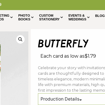
9
ETING
PHOTO
CUSTOM
EVENTS &
BLOG
DS
BOOKS
STATIONERY
WEDDINGS
butterfly
Each card as low as
$
1.79
Celebrate your story with invitatio
cards are thoughtfully designed to
timeless elegance, modern minimali
life with premium materials, high qu
first impression to the lasting mem
Production Details