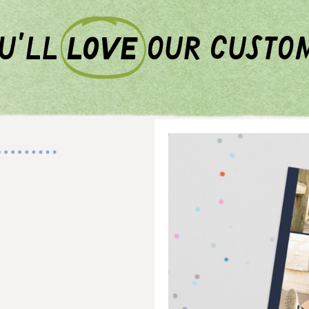
u'll
love
our custo