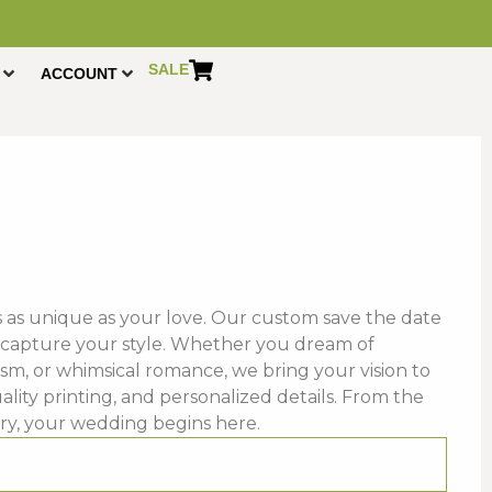
SALE
ACCOUNT
ns as unique as your love. Our custom save the date
 capture your style. Whether you dream of
sm, or whimsical romance, we bring your vision to
ality printing, and personalized details. From the
ory, your wedding begins here.