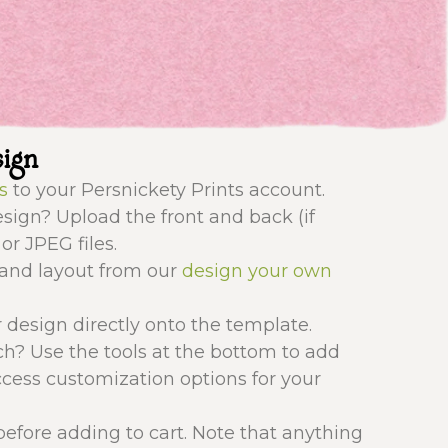
sign
s
to your Persnickety Prints account.
ign? Upload the front and back (if
or JPEG files.
 and layout from our
design your own
 design directly onto the template.
ch? Use the tools at the bottom to add
ccess customization options for your
efore adding to cart. Note that anything