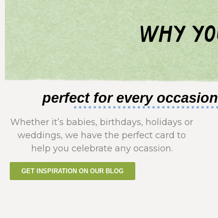
why yo
perfect for every occasion
Whether it’s babies, birthdays, holidays or
weddings, we have the perfect card to
help you celebrate any ocassion.
GET INSPIRATION ON OUR BLOG