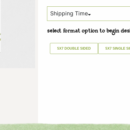
Shipping Time
select format option to begin des
5X7 DOUBLE SIDED
5X7 SINGLE S