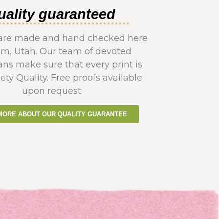
uality guaranteed
s are made and hand checked here
em, Utah. Our team of devoted
ans make sure that every print is
ety Quality. Free proofs available
upon request.
MORE ABOUT OUR QUALITY GUARANTEE