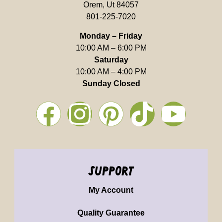
Orem, Ut 84057
801-225-7020
Monday – Friday
10:00 AM – 6:00 PM
Saturday
10:00 AM – 4:00 PM
Sunday Closed
support
My Account
Quality Guarantee