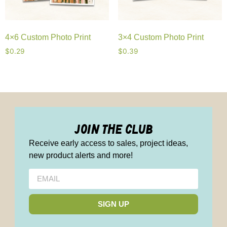
4×6 Custom Photo Print
3×4 Custom Photo Print
$
0.29
$
0.39
join the club
Receive early access to sales, project ideas,
new product alerts and more!
SIGN UP