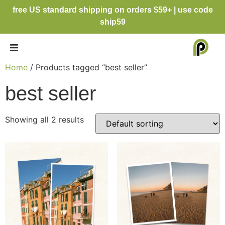
free US standard shipping on orders $59+ | use code
ship59
Home
/ Products tagged “best seller”
best seller
Showing all 2 results