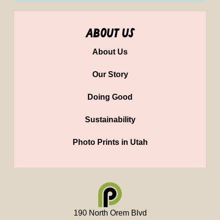
about us
About Us
Our Story
Doing Good
Sustainability
Photo Prints in Utah
190 North Orem Blvd