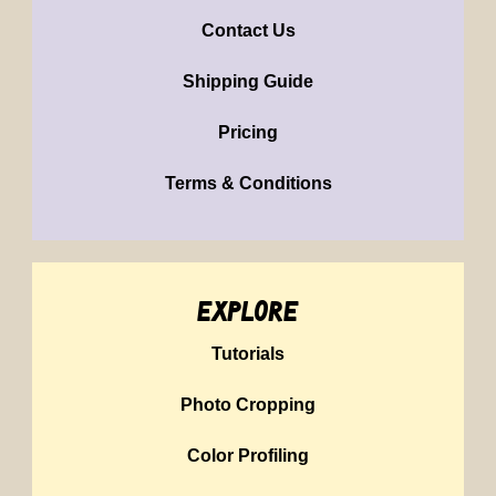
Contact Us
Shipping Guide
Pricing
Terms & Conditions
explore
Tutorials
Photo Cropping
Color Profiling