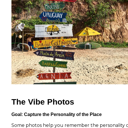
The Vibe Photos
Goal: Capture the Personality of the Place
Some photos help you remember the personality of a 