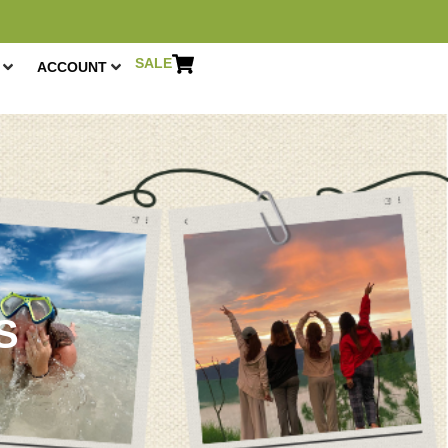
SALE
ACCOUNT
R
S