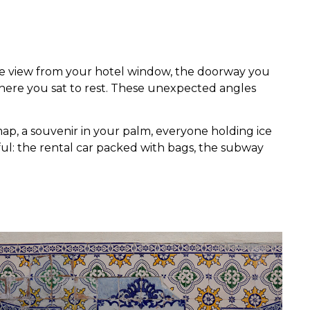
the view from your hotel window, the doorway you
here you sat to rest. These unexpected angles
ap, a souvenir in your palm, everyone holding ice
gful: the rental car packed with bags, the subway