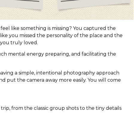
 feel like something is missing? You captured the
like you missed the personality of the place and the
you truly loved.
uch mental energy preparing, and facilitating the
having a simple, intentional photography approach
nd put the camera away more easily. You will come
p, from the classic group shots to the tiny details