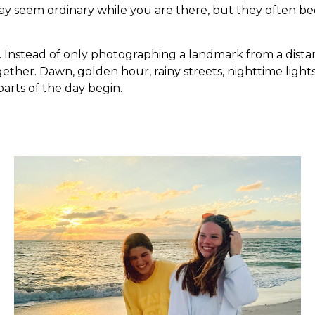
 may seem ordinary while you are there, but they often 
 Instead of only photographing a landmark from a distan
 together. Dawn, golden hour, rainy streets, nighttime lig
parts of the day begin.