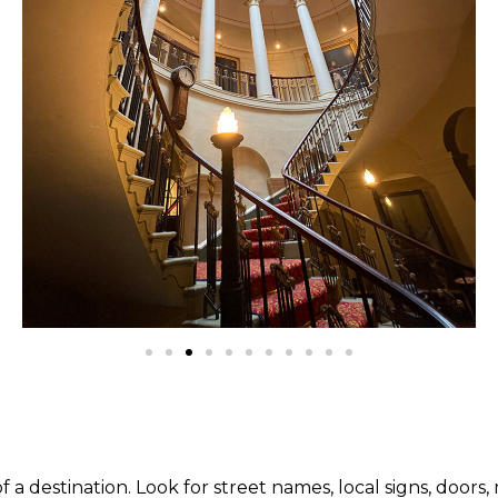
destination. Look for street names, local signs, doors, mu