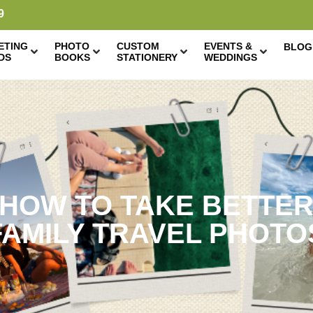
9
ETING
PHOTO
CUSTOM
EVENTS &
BLOG
DS
BOOKS
STATIONERY
WEDDINGS
HOW TO TAKE BETTE
FAMILY TRAVEL PHOTO