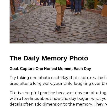
The Daily Memory Photo
Goal: Capture One Honest Moment Each Day
Try taking one photo each day that captures the fee
tired after a long walk, your child laughing over b
This is a helpful practice because trips can blur to
with a few lines about how the day began, what y
details often add dimension to the memory. They rem