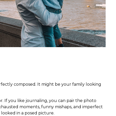
rfectly composed. It might be your family looking
r. If you like journaling, you can pair the photo
 exhausted moments, funny mishaps, and imperfect
 looked in a posed picture.