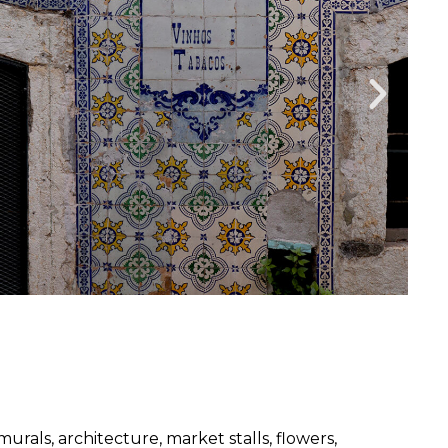
rals, architecture, market stalls, flowers,