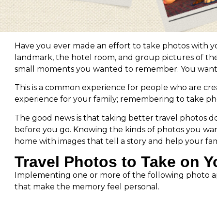
Have you ever made an effort to take photos with you
landmark, the hotel room, and group pictures of the 
small moments you wanted to remember. You wanted t
This is a common experience for people who are creat
experience for your family; remembering to take photos
The good news is that taking better travel photos 
before you go. Knowing the kinds of photos you wan
home with images that tell a story and help your fa
Travel Photos to Take on Y
Implementing one or more of the following photo appr
that make the memory feel personal.