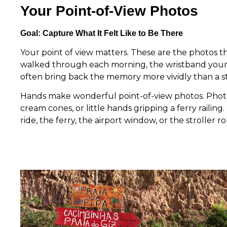
Your Point-of-View Photos
Goal: Capture What It Felt Like to Be There
Your point of view matters. These are the photos 
walked through each morning, the wristband your c
often bring back the memory more vividly than a 
Hands make wonderful point-of-view photos. Photog
cream cones, or little hands gripping a ferry raili
ride, the ferry, the airport window, or the stroller r