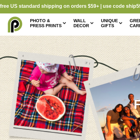
free US standard shipping on orders $59+ | use code ship5
PHOTO &
WALL
UNIQUE
GRE
PRESS PRINTS
DECOR
GIFTS
CAR