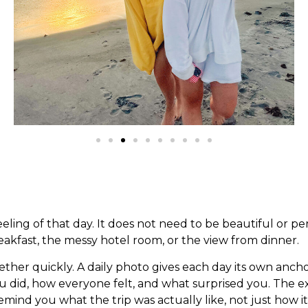
ling of that day. It does not need to be beautiful or pe
reakfast, the messy hotel room, or the view from dinner.
gether quickly. A daily photo gives each day its own ancho
ou did, how everyone felt, and what surprised you. The
ind you what the trip was actually like, not just how it