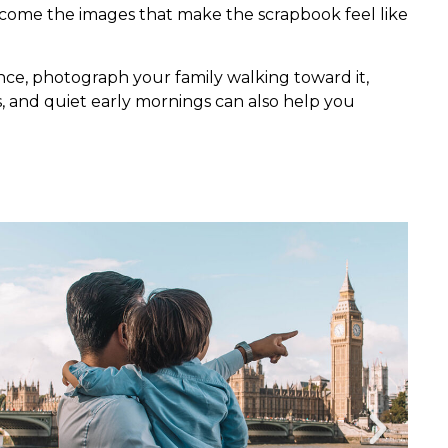
become the images that make the scrapbook feel like
ce, photograph your family walking toward it,
hts, and quiet early mornings can also help you