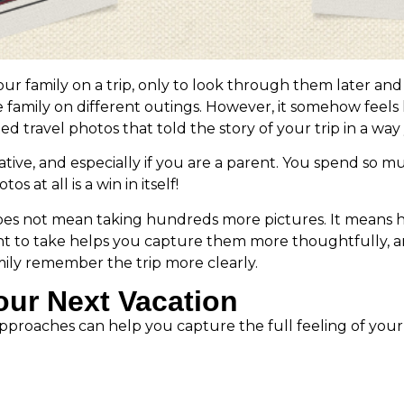
r family on a trip, only to look through them later and
family on different outings. However, it somehow feels 
ravel photos that told the story of your trip in a way 
ive, and especially if you are a parent. You spend so m
 at all is a win in itself!
does not mean taking hundreds more pictures. It means 
t to take helps you capture them more thoughtfully, a
mily remember the trip more clearly.
our Next Vacation
oaches can help you capture the full feeling of your tri