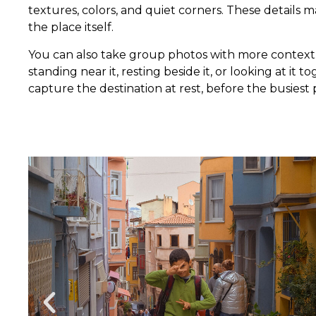
textures, colors, and quiet corners. These details
the place itself.
You can also take group photos with more context.
standing near it, resting beside it, or looking at it
capture the destination at rest, before the busiest 