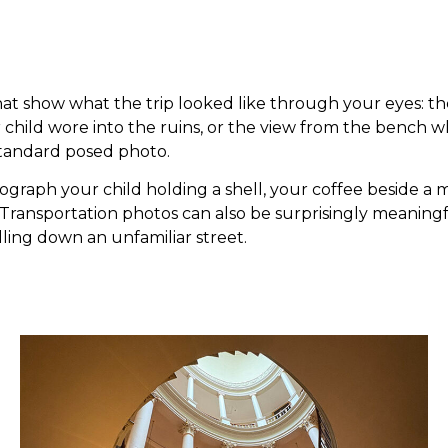
that show what the trip looked like through your eyes: 
hild wore into the ruins, or the view from the bench w
standard posed photo.
raph your child holding a shell, your coffee beside a m
ng. Transportation photos can also be surprisingly meanin
olling down an unfamiliar street.