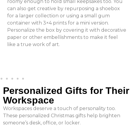
roomy enough to hold small keepsakes too. You
can also get creative by repurposing a shoebox
for a larger collection or using a small gum
container with 3×4 prints for a mini version.
Personalize the box by covering it with decorative
paper or other embellishments to make it feel
like a true work of art.
Personalized Gifts for Their
Workspace
Workspaces deserve a touch of personality too.
These personalized Christmas gifts help brighten
someone’s desk, office, or locker.