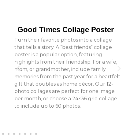
Good Times Collage Poster
Turn their favorite photos into a collage
that tells a story. A “best friends” collage
poster is a popular option, featuring
highlights from their friendship. For a wife,
mom, or grandmother, include family
memories from the past year for a heartfelt
gift that doubles as home décor. Our 12-
photo collages are perfect for one image
per month, or choose a 24×36 grid collage
to include up to 60 photos.