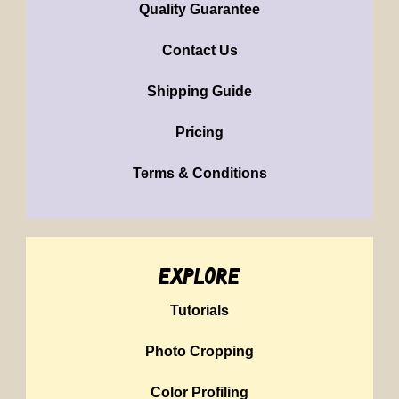
Quality Guarantee
Contact Us
Shipping Guide
Pricing
Terms & Conditions
explore
Tutorials
Photo Cropping
Color Profiling