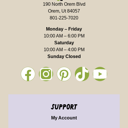
190 North Orem Blvd
Orem, Ut 84057
801-225-7020
Monday – Friday
10:00 AM – 6:00 PM
Saturday
10:00 AM – 4:00 PM
Sunday Closed
support
My Account