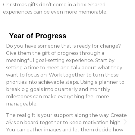
Christmas gifts don’t come in a box. Shared
experiences can be even more memorable.
Year of Progress
Do you have someone that is ready for change?
Give them the gift of progress through a
meaningful goal-setting experience. Start by
setting a time to meet and talk about what they
want to focus on. Work together to turn those
priorities into achievable steps. Using a planner to
break big goals into quarterly and monthly
milestones can make everything feel more
manageable.
The real gift is your support along the way. Create
a vision board together to keep motivation high.
You can gather images and let them decide how