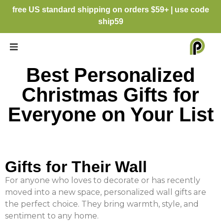
free US standard shipping on orders $59+ | use code
ship59
Best Personalized
Christmas Gifts for
Everyone on Your List
Gifts for Their Wall
For anyone who loves to decorate or has recently
moved into a new space, personalized wall gifts are
the perfect choice. They bring warmth, style, and
sentiment to any home.