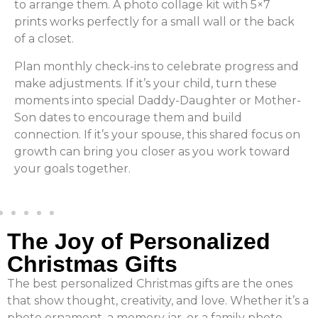
to arrange them. A photo collage kit with 5×7
prints works perfectly for a small wall or the back
of a closet.
Plan monthly check-ins to celebrate progress and
make adjustments. If it’s your child, turn these
moments into special Daddy-Daughter or Mother-
Son dates to encourage them and build
connection. If it’s your spouse, this shared focus on
growth can bring you closer as you work toward
your goals together.
The Joy of Personalized
Christmas Gifts
The best personalized Christmas gifts are the ones
that show thought, creativity, and love. Whether it’s a
photo ornament, a memory jar, or a family photo