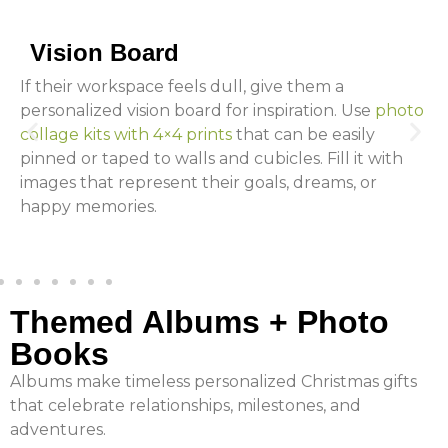
Vision Board
If their workspace feels dull, give them a
personalized vision board for inspiration. Use
photo
collage kits with 4×4 prints
that can be easily
pinned or taped to walls and cubicles. Fill it with
images that represent their goals, dreams, or
happy memories.
Themed Albums + Photo
Books
Albums make timeless personalized Christmas gifts
that celebrate relationships, milestones, and
adventures.