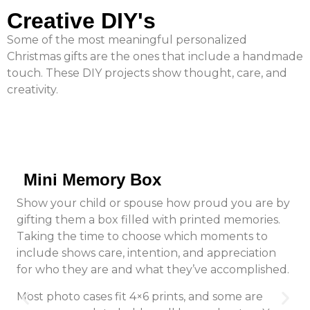
Creative DIY's
Some of the most meaningful personalized
Christmas gifts are the ones that include a handmade
touch. These DIY projects show thought, care, and
creativity.
Mini Memory Box
Show your child or spouse how proud you are by
gifting them a box filled with printed memories.
Taking the time to choose which moments to
include shows care, intention, and appreciation
for who they are and what they’ve accomplished.
Most photo cases fit 4×6 prints, and some are