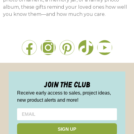
album, these gifts remind your loved ones how well
you know them—and how much you care.
join the club
Receive early access to sales, project ideas,
new product alerts and more!
SIGN UP