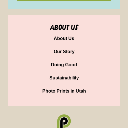
about us
About Us
Our Story
Doing Good
Sustainability
Photo Prints in Utah