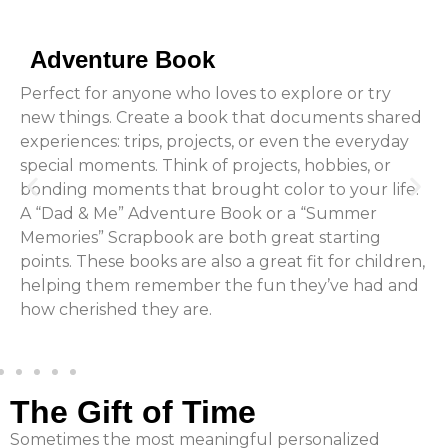
Adventure Book
Perfect for anyone who loves to explore or try
new things. Create a book that documents shared
experiences: trips, projects, or even the everyday
special moments. Think of projects, hobbies, or
bonding moments that brought color to your life.
A “Dad & Me” Adventure Book or a “Summer
Memories” Scrapbook are both great starting
points. These books are also a great fit for children,
helping them remember the fun they’ve had and
how cherished they are.
The Gift of Time
Sometimes the most meaningful personalized