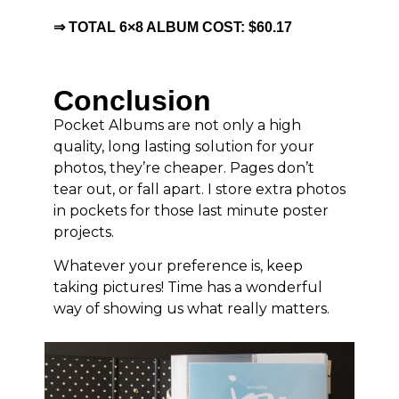
⇒ TOTAL 6×8 ALBUM COST: $60.17
Conclusion
Pocket Albums are not only a high
quality, long lasting solution for your
photos, they’re cheaper. Pages don’t
tear out, or fall apart. I store extra photos
in pockets for those last minute poster
projects.
Whatever your preference is, keep
taking pictures! Time has a wonderful
way of showing us what really matters.