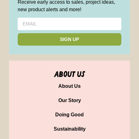
Receive early access to sales, project ideas,
new product alerts and more!
SIGN UP
about us
About Us
Our Story
Doing Good
Sustainability