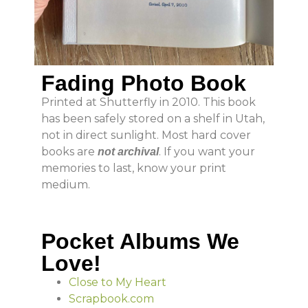
Fading Photo Book
Printed at Shutterfly in 2010. This book
has been safely stored on a shelf in Utah,
not in direct sunlight. Most hard cover
books are
. If you want your
not archival
memories to last, know your print
medium.
Pocket Albums We
Love!
Close to My Heart
Scrapbook.com