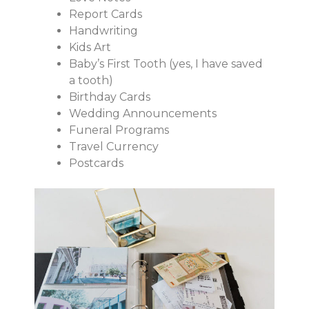
Report Cards
Handwriting
Kids Art
Baby’s First Tooth (yes, I have saved
a tooth)
Birthday Cards
Wedding Announcements
Funeral Programs
Travel Currency
Postcards