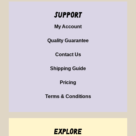
support
My Account
Quality Guarantee
Contact Us
Shipping Guide
Pricing
Terms & Conditions
explore