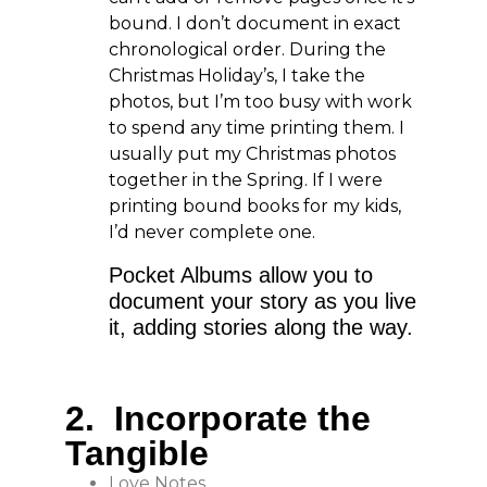
bound. I don’t document in exact
chronological order. During the
Christmas Holiday’s, I take the
photos, but I’m too busy with work
to spend any time printing them. I
usually put my Christmas photos
together in the Spring. If I were
printing bound books for my kids,
I’d never complete one.
Pocket Albums allow you to
document your story as you live
it, adding stories along the way.
2. Incorporate the
Tangible
Love Notes