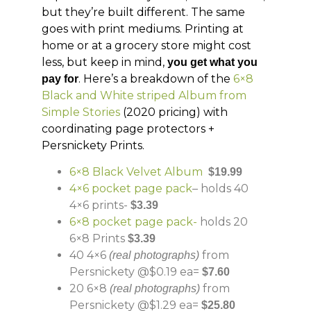
but they’re built different. The same
goes with print mediums. Printing at
home or at a grocery store might cost
less, but keep in mind,
you get what you
. Here’s a breakdown of the
6×8
pay for
Black and White striped Album from
Simple Stories
(2020 pricing) with
coordinating page protectors +
Persnickety Prints.
6×8 Black Velvet Album
$19.99
4×6 pocket page pack
– holds 40
4×6 prints-
$3.39
6×8 pocket page pack-
holds 20
6×8 Prints
$3.39
40 4×6
from
(real photographs)
Persnickety @$0.19 ea=
$7.60
20 6×8
from
(real photographs)
Persnickety @$1.29 ea=
$25.80