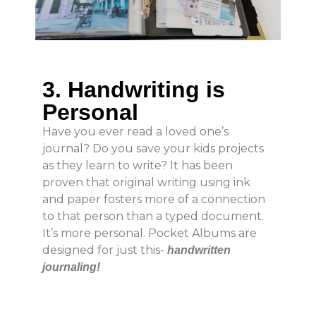
3. Handwriting is
Personal
Have you ever read a loved one’s
journal? Do you save your kids projects
as they learn to write? It has been
proven that original writing using ink
and paper fosters more of a connection
to that person than a typed document.
It’s more personal. Pocket Albums are
designed for just this-
handwritten
journaling!