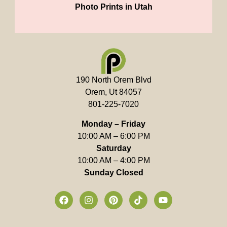
Photo Prints in Utah
190 North Orem Blvd
Orem, Ut 84057
801-225-7020
Monday – Friday
10:00 AM – 6:00 PM
Saturday
10:00 AM – 4:00 PM
Sunday Closed