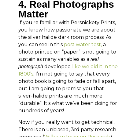
4. Real Photographs
Matter
If you’re familiar with Persnickety Prints,
you know how passionate we are about
the silver halide dark room process. As
you can see in this
post water test,
a
photo printed on “paper” is not going to
sustain as many variables as a
real
developed
like we did it in the
photograph
1800’s
. I’m not going to say that every
photo book is going to fade or fall apart,
but I am going to promise you that
silver-halide prints are much more
“durable”. It’s what we’ve been doing for
hundreds of years!
Now, if you really want to get technical.
There is an unbiased, 3rd party research
company (
Wilhelm Imaging Research
)