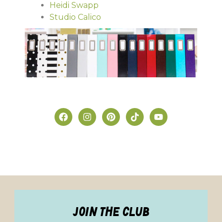
Heidi Swapp
Studio Calico
join the club