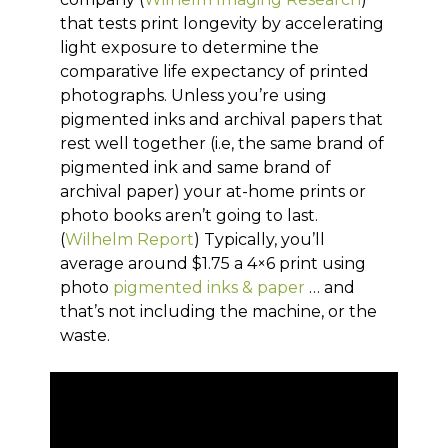
that tests print longevity by accelerating
light exposure to determine the
comparative life expectancy of printed
photographs. Unless you’re using
pigmented inks and archival papers that
rest well together (i.e, the same brand of
pigmented ink and same brand of
archival paper) your at-home prints or
photo books aren’t going to last.
(
Wilhelm Report
) Typically, you’ll
average around $1.75 a 4×6 print using
photo
pigmented inks & paper
… and
that’s not including the machine, or the
waste.