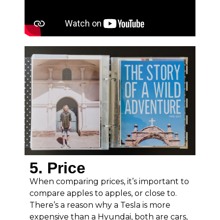
5. Price
When comparing prices, it’s important to
compare apples to apples, or close to.
There’s a reason why a Tesla is more
expensive than a Hyundai, both are cars,