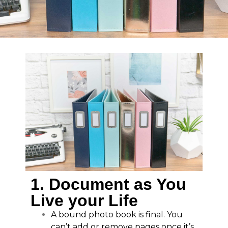
1. Document as You
Live your Life
A bound photo book is final. You
can’t add or remove pages once it’s