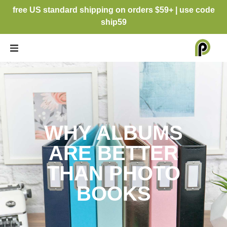
free US standard shipping on orders $59+ | use code
ship59
WHY ALBUMS
ARE BETTER
THAN PHOTO
BOOKS