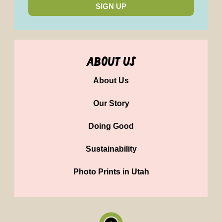
SIGN UP
about us
About Us
Our Story
Doing Good
Sustainability
Photo Prints in Utah