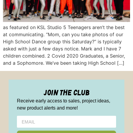
as featured on KSL Studio 5 Teenagers aren’t the best
at communicating. “Mom, can you take photos of our
High School Dance group this Saturday?” is typically
asked with just a few days notice. Mark and I have 7
children combined. 2 Covid 2020 Graduates, a Senior,
and a Sophomore. We’ve been taking High School […]
join the club
Receive early access to sales, project ideas,
new product alerts and more!