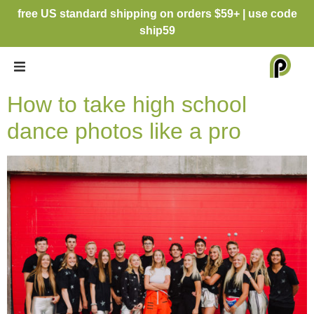
free US standard shipping on orders $59+ | use code
ship59
How to take high school
dance photos like a pro