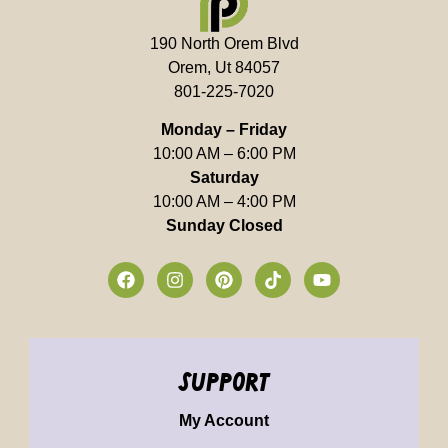
190 North Orem Blvd
Orem, Ut 84057
801-225-7020
Monday – Friday
10:00 AM – 6:00 PM
Saturday
10:00 AM – 4:00 PM
Sunday Closed
support
My Account