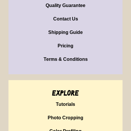
Quality Guarantee
Contact Us
Shipping Guide
Pricing
Terms & Conditions
explore
Tutorials
Photo Cropping