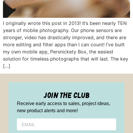
I originally wrote this post in 2013! It’s been nearly TEN
years of mobile photography. Our phone sensors are
stronger, video has drastically improved, and there are
more editing and filter apps than I can count! I’ve built
my own mobile app, Persnickety Box, the easiest
solution for timeless photographs that will last. The key
[…]
join the club
Receive early access to sales, project ideas,
new product alerts and more!