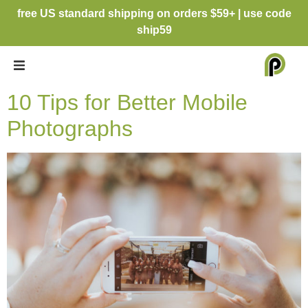
free US standard shipping on orders $59+ | use code
ship59
10 Tips for Better Mobile
Photographs