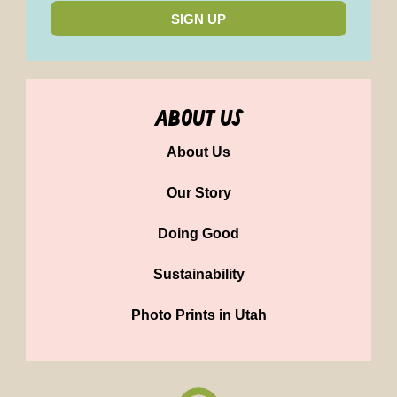
SIGN UP
about us
About Us
Our Story
Doing Good
Sustainability
Photo Prints in Utah