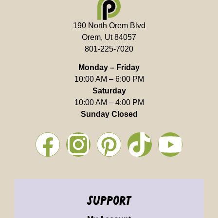
190 North Orem Blvd
Orem, Ut 84057
801-225-7020
Monday – Friday
10:00 AM – 6:00 PM
Saturday
10:00 AM – 4:00 PM
Sunday Closed
support