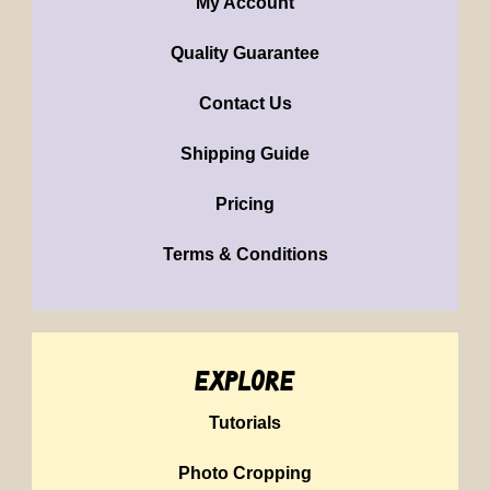
My Account
Quality Guarantee
Contact Us
Shipping Guide
Pricing
Terms & Conditions
explore
Tutorials
Photo Cropping