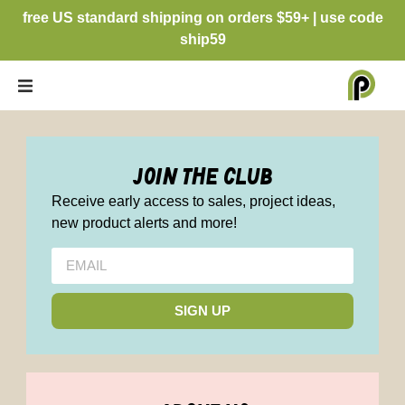
free US standard shipping on orders $59+ | use code
ship59
join the club
Receive early access to sales, project ideas,
new product alerts and more!
SIGN UP