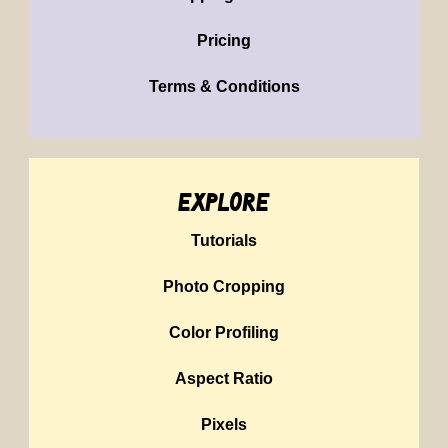
Pricing
Terms & Conditions
explore
Tutorials
Photo Cropping
Color Profiling
Aspect Ratio
Pixels