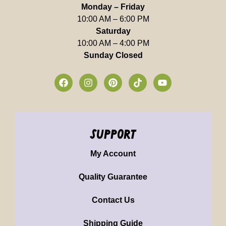
Monday – Friday
10:00 AM – 6:00 PM
Saturday
10:00 AM – 4:00 PM
Sunday Closed
support
My Account
Quality Guarantee
Contact Us
Shipping Guide