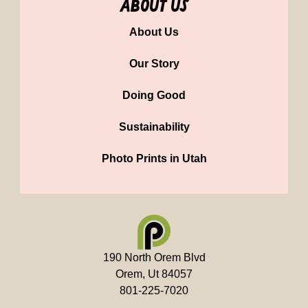
about us
About Us
Our Story
Doing Good
Sustainability
Photo Prints in Utah
190 North Orem Blvd
Orem, Ut 84057
801-225-7020