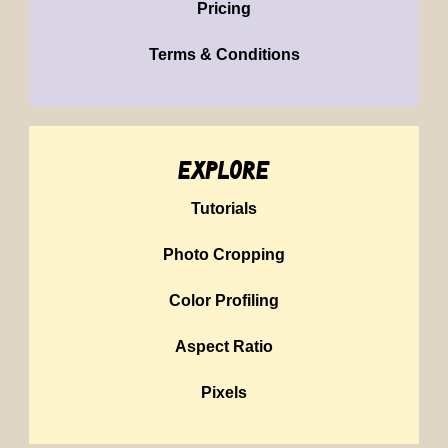
Pricing
Terms & Conditions
explore
Tutorials
Photo Cropping
Color Profiling
Aspect Ratio
Pixels