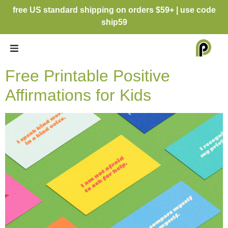
free US standard shipping on orders $59+ | use code
ship59
Free Printable Positive
Affirmations for Kids