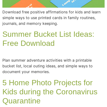
Download free positive affirmations for kids and learn
simple ways to use printed cards in family routines,
journals, and memory keeping.
Summer Bucket List Ideas:
Free Download
Plan summer adventure activities with a printable
bucket list, local outing ideas, and simple ways to
document your memories.
5 Home Photo Projects for
Kids during the Coronavirus
Quarantine