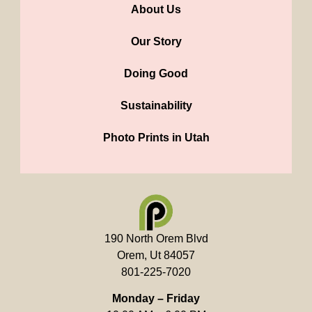
About Us
Our Story
Doing Good
Sustainability
Photo Prints in Utah
190 North Orem Blvd
Orem, Ut 84057
801-225-7020
Monday – Friday