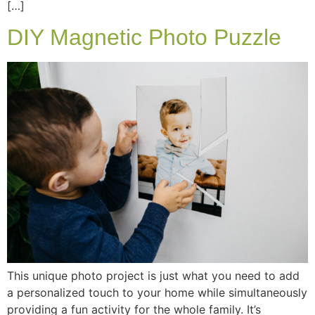
[…]
DIY Magnetic Photo Puzzle
This unique photo project is just what you need to add
a personalized touch to your home while simultaneously
providing a fun activity for the whole family. It’s