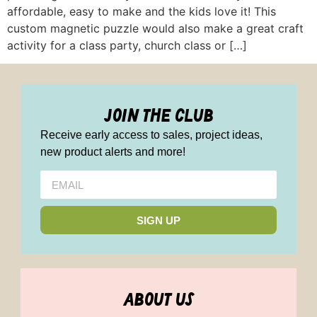
affordable, easy to make and the kids love it! This
custom magnetic puzzle would also make a great craft
activity for a class party, church class or […]
join the club
Receive early access to sales, project ideas,
new product alerts and more!
SIGN UP
about us