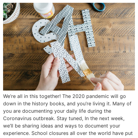
We’re all in this together! The 2020 pandemic will go
down in the history books, and you’re living it. Many of
you are documenting your daily life during the
Coronavirus outbreak. Stay tuned, In the next week,
we’ll be sharing ideas and ways to document your
experience. School closures all over the world have put