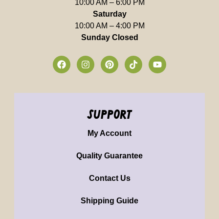
10:00 AM – 6:00 PM
Saturday
10:00 AM – 4:00 PM
Sunday Closed
support
My Account
Quality Guarantee
Contact Us
Shipping Guide