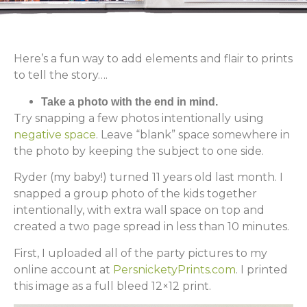
Here’s a fun way to add elements and flair to prints
to tell the story….
Take a photo with the end in mind.
Try snapping a few photos intentionally using
negative space
. Leave “blank” space somewhere in
the photo by keeping the subject to one side.
Ryder (my baby!) turned 11 years old last month. I
snapped a group photo of the kids together
intentionally, with extra wall space on top and
created a two page spread in less than 10 minutes.
First, I uploaded all of the party pictures to my
online account at
PersnicketyPrints.com
. I printed
this image as a full bleed 12×12 print.