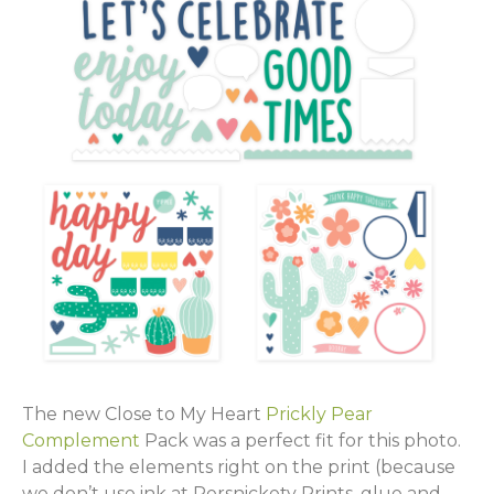
The new Close to My Heart
Prickly Pear
Complement
Pack was a perfect fit for this photo.
I added the elements right on the print (because
we don’t use ink at Persnickety Prints, glue and