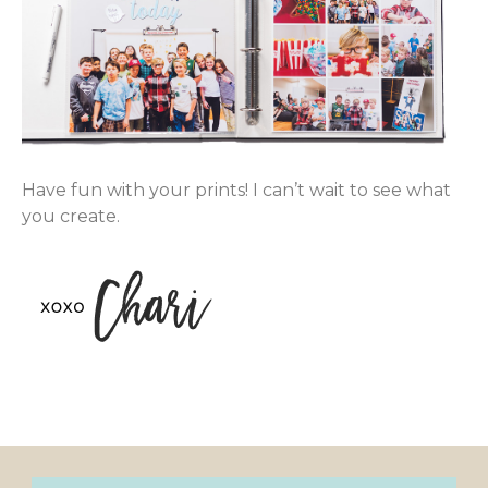
Have fun with your prints! I can’t wait to see what
you create.