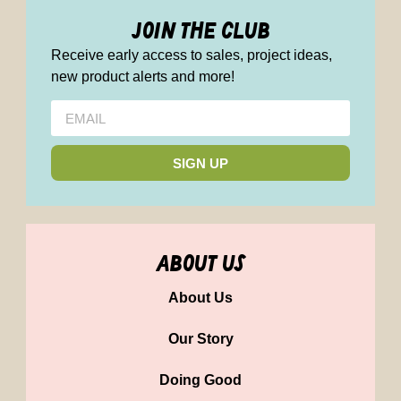
join the club
Receive early access to sales, project ideas,
new product alerts and more!
SIGN UP
about us
About Us
Our Story
Doing Good