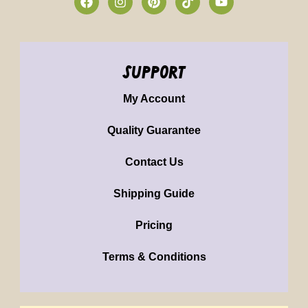
support
My Account
Quality Guarantee
Contact Us
Shipping Guide
Pricing
Terms & Conditions