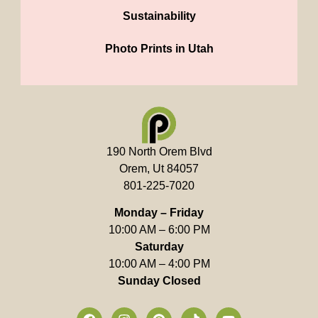
Sustainability
Photo Prints in Utah
190 North Orem Blvd
Orem, Ut 84057
801-225-7020
Monday – Friday
10:00 AM – 6:00 PM
Saturday
10:00 AM – 4:00 PM
Sunday Closed