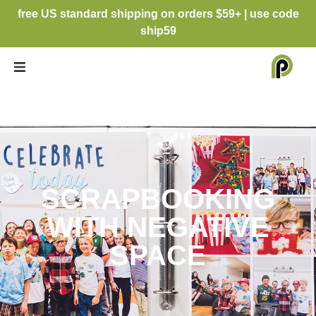
free US standard shipping on orders $59+ | use code
ship59
SCRAPBOOKING
WITH NEGATIVE
SPACE