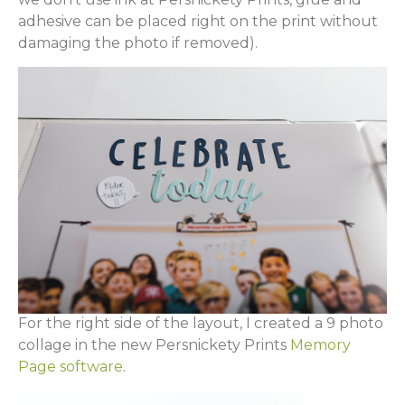
adhesive can be placed right on the print without
damaging the photo if removed).
For the right side of the layout, I created a 9 photo
collage in the new Persnickety Prints
Memory
Page software
.