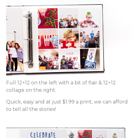
Full 12×12 on the left with a bit of flair & 12×12
collage on the right.
Quick, easy and at just $1.99 a print, we can afford
to tell all the stories!