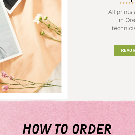
All print
in Or
technici
READ 
how to order