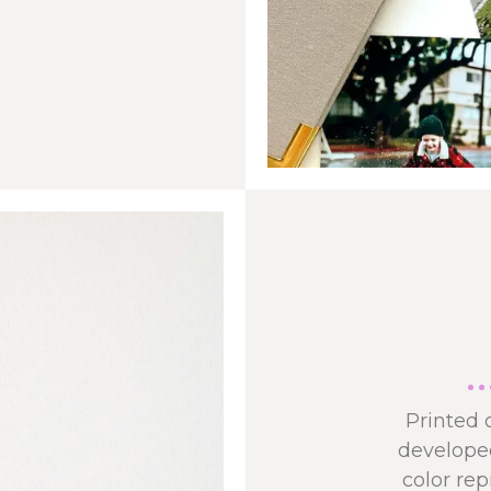
Printed 
developed
color re