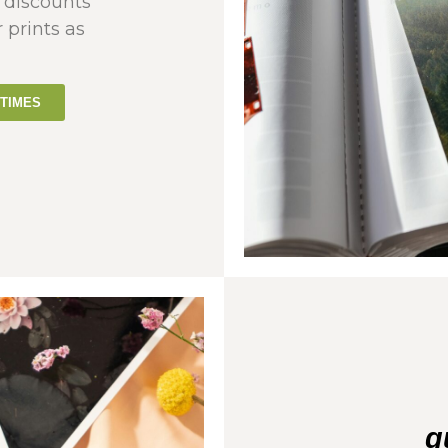
 discounts
r prints as
TIMES
q