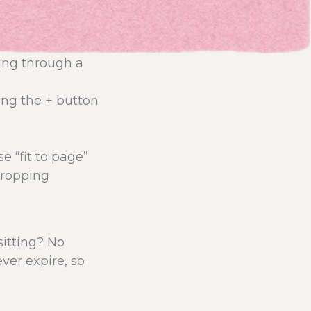
ring through a
ing the + button
e “fit to page”
cropping
 sitting? No
ver expire, so