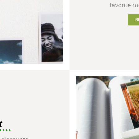
favorite m
R
t