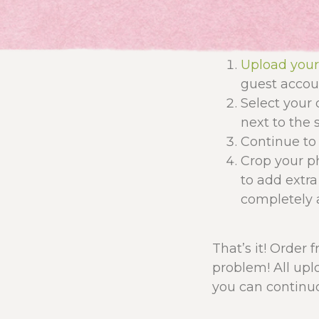
Upload you
guest accoun
Select your 
next to the s
Continue to 
Crop your ph
to add extra
completely a
That’s it! Order 
problem! All upl
you can continuo