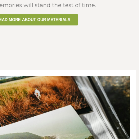
emories will stand the test of time.
EAD MORE ABOUT OUR MATERIALS