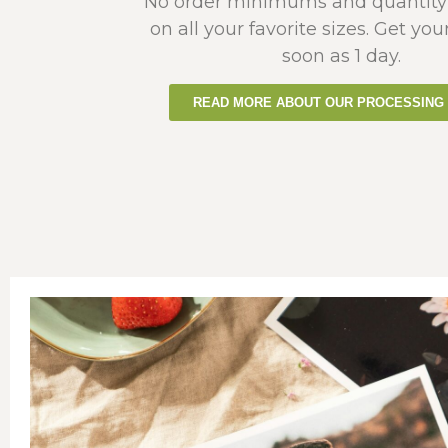
No order minimums and quantity
on all your favorite sizes. Get you
soon as 1 day.
READ MORE ABOUT OUR PROCESSING 