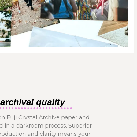
archival quality
on Fuji Crystal Archive paper and
 in a darkroom process. Superior
production and clarity means your