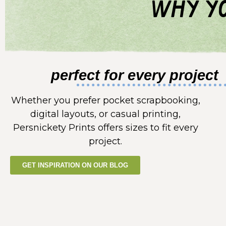
why yo
perfect for every project
Whether you prefer pocket scrapbooking,
digital layouts, or casual printing,
Persnickety Prints offers sizes to fit every
project.
GET INSPIRATION ON OUR BLOG