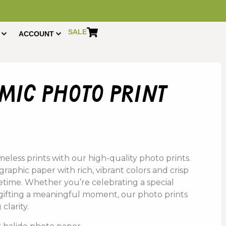
SALE
ACCOUNT
ic photo print
.
eless prints with our high-quality photo prints.
aphic paper with rich, vibrant colors and crisp
lifetime. Whether you’re celebrating a special
 gifting a meaningful moment, our photo prints
clarity.