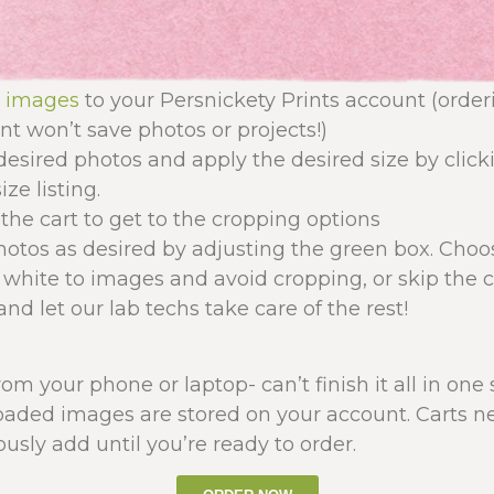
r images
to your Persnickety Prints account (orde
t won’t save photos or projects!)
desired photos and apply the desired size by click
ize listing.
the cart to get to the cropping options
otos as desired by adjusting the green box. Choos
 white to images and avoid cropping, or skip the 
nd let our lab techs take care of the rest!
from your phone or laptop- can’t finish it all in one
oaded images are stored on your account. Carts ne
usly add until you’re ready to order.