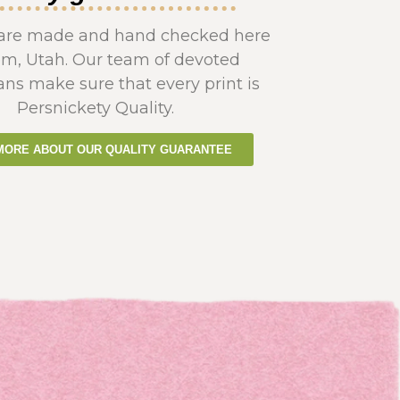
s are made and hand checked here
em, Utah. Our team of devoted
ans make sure that every print is
Persnickety Quality.
MORE ABOUT OUR QUALITY GUARANTEE