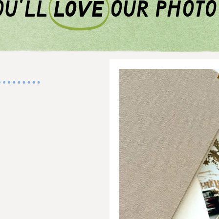
u'll
love
our photo