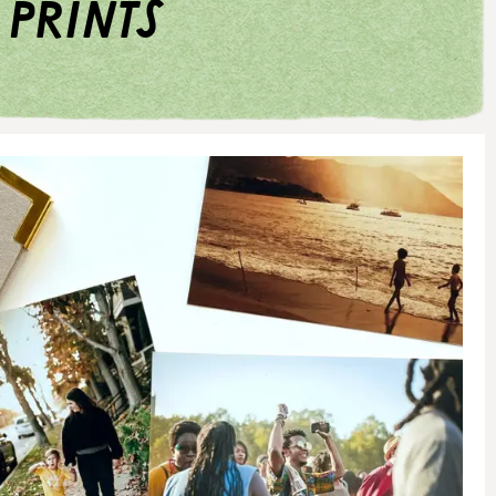
 prints