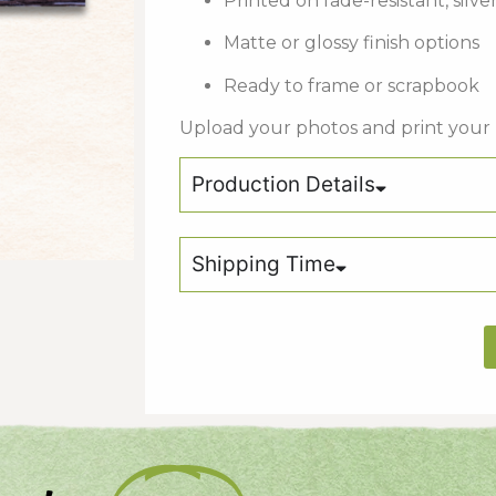
Printed on fade-resistant, silv
Matte or glossy finish options
Ready to frame or scrapbook
Upload your photos and print your
Production Details
Shipping Time