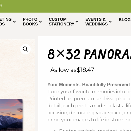
9
ETING
PHOTO
CUSTOM
EVENTS &
BLOG
DS
BOOKS
STATIONERY
WEDDINGS
8×32 panoram
As low as
$
18.47
Your Moments- Beautifully Preserved
Turn your favorite memories into tim
Printed on premium archival photogr
detail, each print is made to last a 
occasion, decorating your space, or
bring your images to life in stunning 