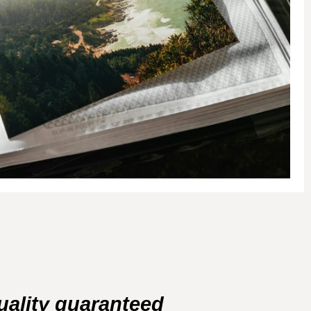
uality guaranteed