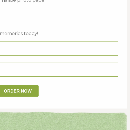
er halide photo paper
 memories today!
ORDER NOW