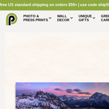
free US standard shipping on orders $59+ | use code ship5
PHOTO &
WALL
UNIQUE
GRE
PRESS PRINTS
DECOR
GIFTS
CAR