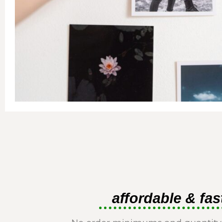
affordable & fas