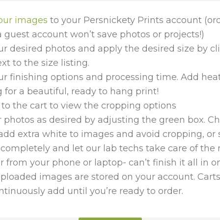
our images
to your Persnickety Prints account (or
 guest account won’t save photos or projects!)
ur desired photos and apply the desired size by cl
t to the size listing.
ur finishing options and processing time. Add hea
for a beautiful, ready to hang print!
to the cart to view the cropping options
 photos as desired by adjusting the green box. Cho
add extra white to images and avoid cropping, or 
completely and let our lab techs take care of the 
er from your phone or laptop- can’t finish it all in 
uploaded images are stored on your account. Carts
tinuously add until you’re ready to order.