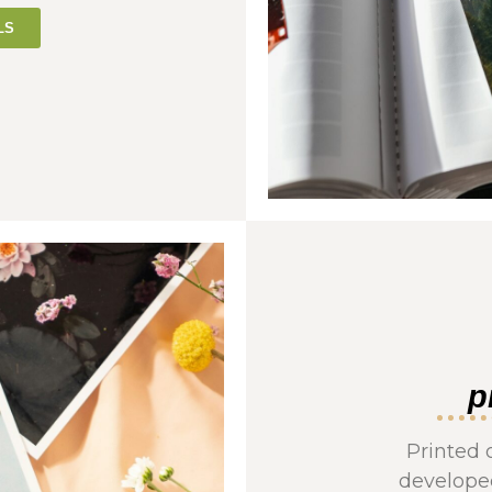
LS
p
Printed 
developed