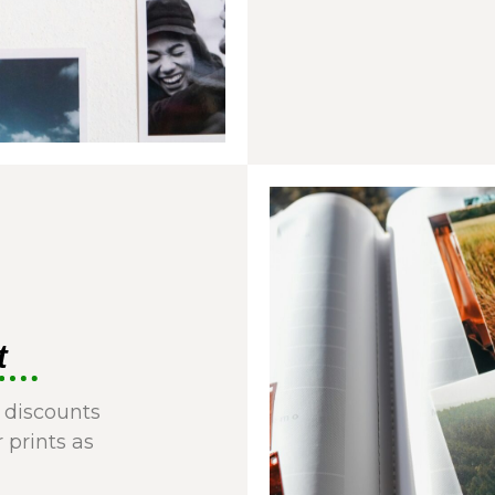
t
 discounts
r prints as