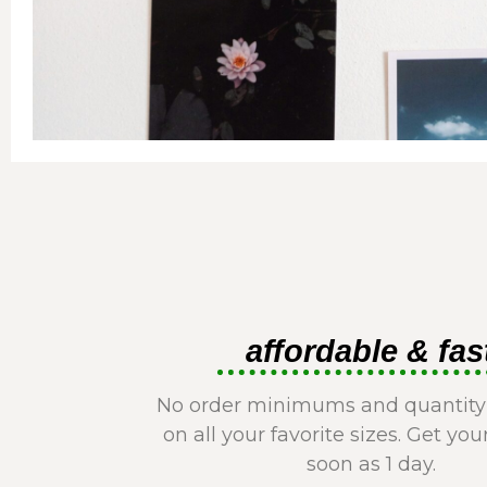
affordable & fas
No order minimums and quantity
on all your favorite sizes. Get you
soon as 1 day.