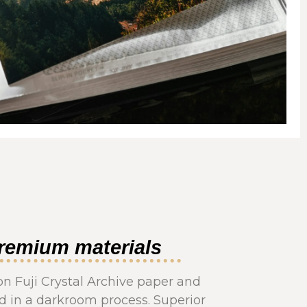
remium materials
on Fuji Crystal Archive paper and
 in a darkroom process. Superior