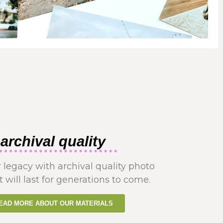
archival quality
 legacy with archival quality photo
t will last for generations to come.
EAD MORE ABOUT OUR MATERIALS