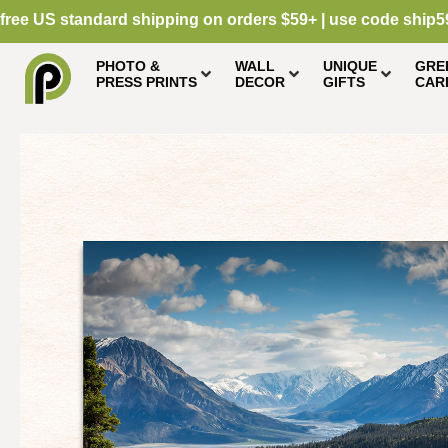
free US standard shipping on orders $59+ | use code ship5
PHOTO &
WALL
UNIQUE
GRE
PRESS PRINTS
DECOR
GIFTS
CAR