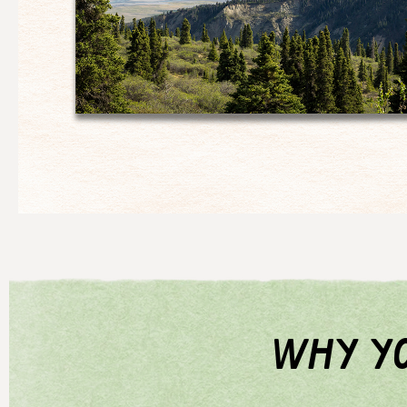
why yo