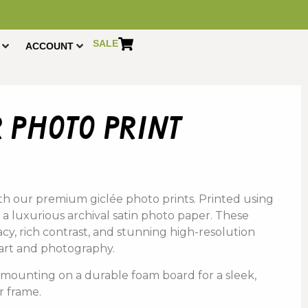
SALE
ACCOUNT
 photo print
th
our
premium
giclée photo prints.
Printed using
 a
luxurious a
rchival s
atin p
hoto p
aper
. These
acy,
rich
contrast,
and
stunning
high-
resolution
art
and
photography
.
s
mounting
on
a
durable
foam
board
for
a
sleek,
r
frame.