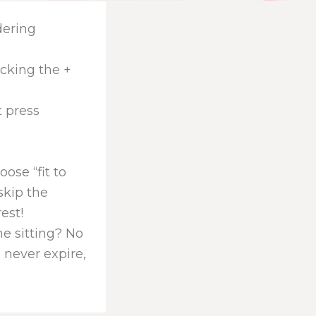
dering
icking the +
t press
ose “fit to
skip the
rest!
one sitting? No
 never expire,