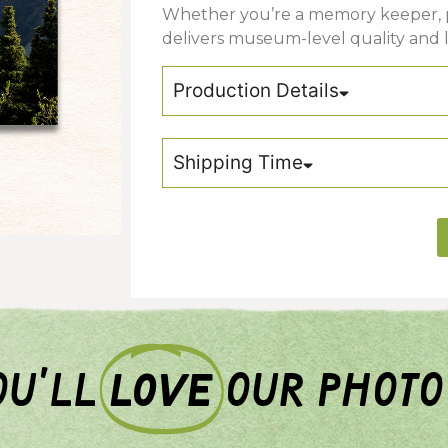
Whether
you’re
a
memory keeper,
delivers
museum-
level
quality
and
Production Details
Shipping Time
u'll
love
our photo