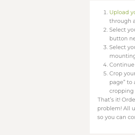
Upload y
through a
Select yo
button nex
Select yo
mounting 
Continue 
Crop your
page” to 
cropping 
That’s it! Ord
problem! All 
so you can con