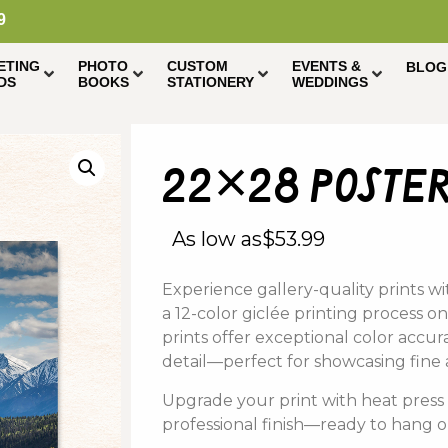
9
ETING
PHOTO
CUSTOM
EVENTS &
BLOG
DS
BOOKS
STATIONERY
WEDDINGS
22×28 poster
As low as
$
53.99
Experience
gallery-
quality
prints
wi
a
12-
color
giclée
printing
process on
prints offer
exceptional
color
accur
detail—
perfect
for
showcasing
fine
Upgrade
your
print
with
heat
pres
professional
finish—
ready
to
hang
o