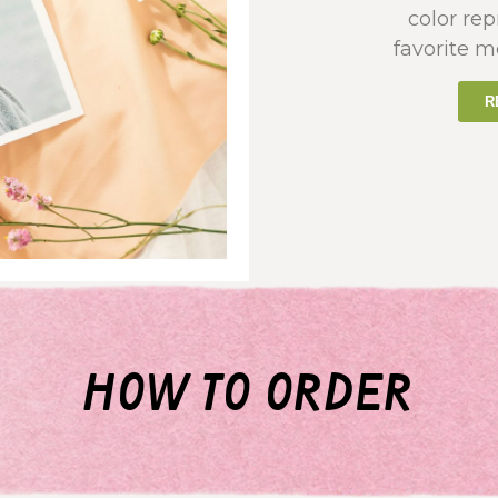
color re
favorite m
R
how to order