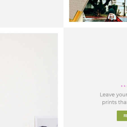
Leave your
prints tha
R