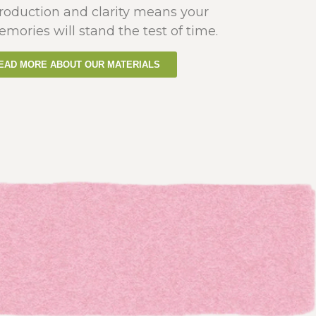
production and clarity means your
emories will stand the test of time.
EAD MORE ABOUT OUR MATERIALS