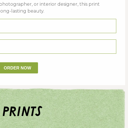
photographer,
or
interior
designer,
this
print
long-
lasting
beauty.
ORDER NOW
 prints