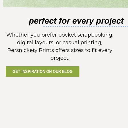
perfect for every project
Whether you prefer pocket scrapbooking,
digital layouts, or casual printing,
Persnickety Prints offers sizes to fit every
project.
GET INSPIRATION ON OUR BLOG