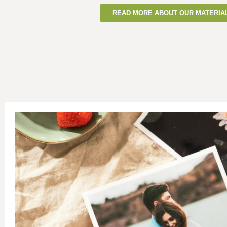
READ MORE ABOUT OUR MATERIA