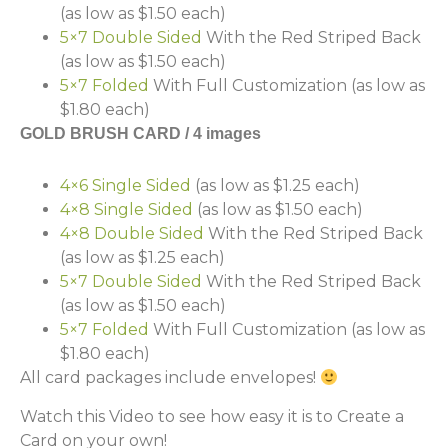
(as low as $1.50 each)
5×7 Double Sided
With the Red Striped Back
(as low as $1.50 each)
5×7 Folded
With Full Customization (as low as
$1.80 each)
GOLD BRUSH CARD / 4 images
4×6 Single Sided
(as low as $1.25 each)
4×8 Single Sided
(as low as $1.50 each)
4×8 Double Sided
With the Red Striped Back
(as low as $1.25 each)
5×7 Double Sided
With the Red Striped Back
(as low as $1.50 each)
5×7 Folded
With Full Customization (as low as
$1.80 each)
All card packages include envelopes!
Watch this Video to see how easy it is to Create a
Card on your own!