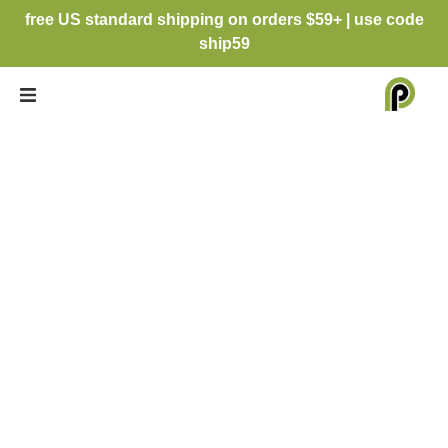
free US standard shipping on orders $59+ | use code
ship59
INSTAGRAM
CHRISTMAS
CARD