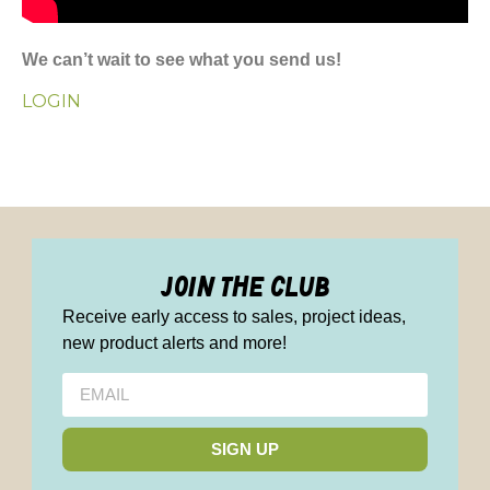
We can’t wait to see what you send us!
LOGIN
join the club
Receive early access to sales, project ideas,
new product alerts and more!
SIGN UP