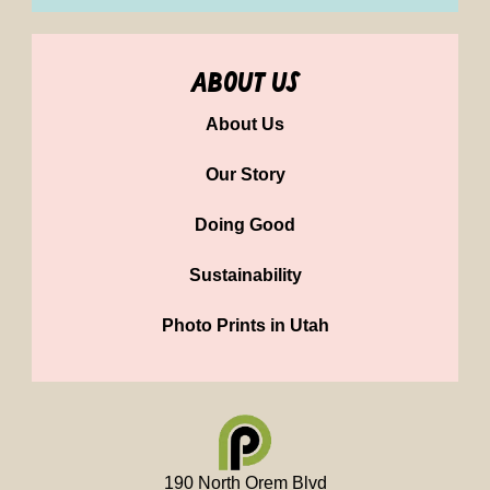
about us
About Us
Our Story
Doing Good
Sustainability
Photo Prints in Utah
190 North Orem Blvd