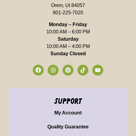
Orem, Ut 84057
801-225-7020
Monday – Friday
10:00 AM – 6:00 PM
Saturday
10:00 AM – 4:00 PM
Sunday Closed
support
My Account
Quality Guarantee