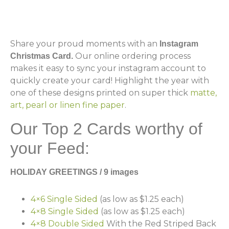
Share your proud moments with an
Instagram
Our online ordering process
Christmas Card.
makes it easy to sync your instagram account to
quickly create your card! Highlight the year with
one of these designs printed on super thick
matte,
art, pearl or linen fine paper
.
Our Top 2 Cards worthy of
your Feed:
HOLIDAY GREETINGS / 9 images
4×6 Single Sided
(as low as $1.25 each)
4×8 Single Sided
(as low as $1.25 each)
4×8 Double Sided
With the Red Striped Back