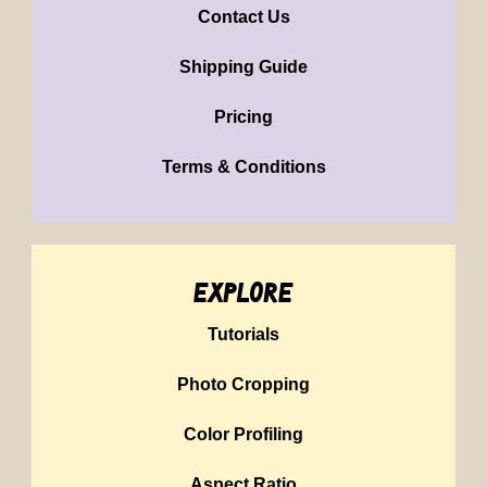
Contact Us
Shipping Guide
Pricing
Terms & Conditions
explore
Tutorials
Photo Cropping
Color Profiling
Aspect Ratio