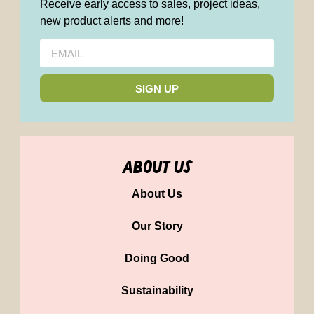
Receive early access to sales, project ideas,
new product alerts and more!
SIGN UP
about us
About Us
Our Story
Doing Good
Sustainability