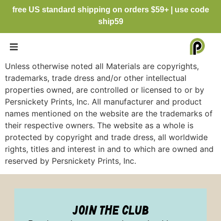
free US standard shipping on orders $59+ | use code
ship59
Unless otherwise noted all Materials are copyrights,
trademarks, trade dress and/or other intellectual
properties owned, are controlled or licensed to or by
Persnickety Prints, Inc. All manufacturer and product
names mentioned on the website are the trademarks of
their respective owners. The website as a whole is
protected by copyright and trade dress, all worldwide
rights, titles and interest in and to which are owned and
reserved by Persnickety Prints, Inc.
join the club