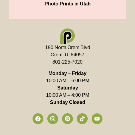
Photo Prints in Utah
190 North Orem Blvd
Orem, Ut 84057
801-225-7020
Monday – Friday
10:00 AM – 6:00 PM
Saturday
10:00 AM – 4:00 PM
Sunday Closed