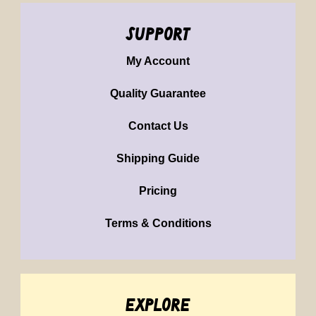
support
My Account
Quality Guarantee
Contact Us
Shipping Guide
Pricing
Terms & Conditions
explore