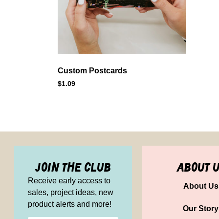
Custom Postcards
$
1.09
join the club
about 
Receive early access to
About Us
sales, project ideas, new
product alerts and more!
Our Story