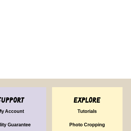
support
explore
My Account
Tutorials
lity Guarantee
Photo Cropping