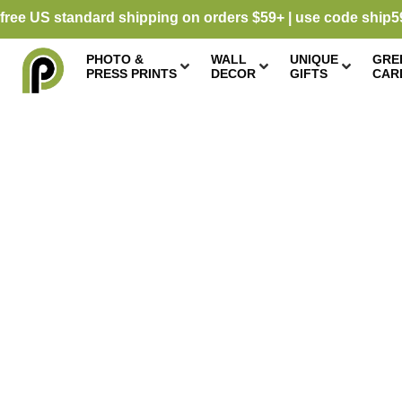
free US standard shipping on orders $59+ | use code ship5
PHOTO &
WALL
UNIQUE
GRE
PRESS PRINTS
DECOR
GIFTS
CAR
CARD STOCK