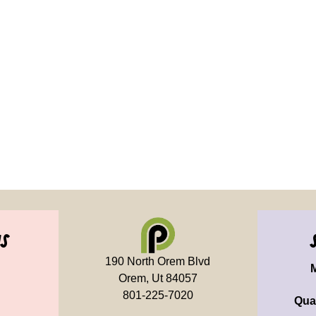
us
190 North Orem Blvd
Orem, Ut 84057
801-225-7020
Qua