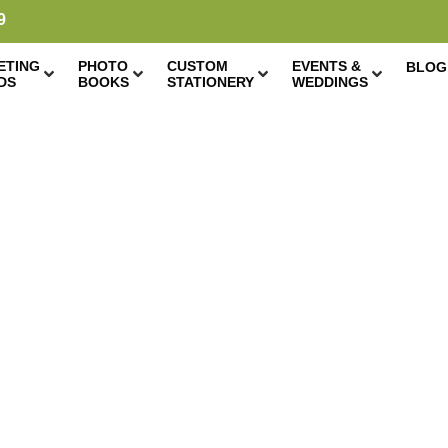
9
ETING
PHOTO
CUSTOM
EVENTS &
BLOG
DS
BOOKS
STATIONERY
WEDDINGS
 PRINTS