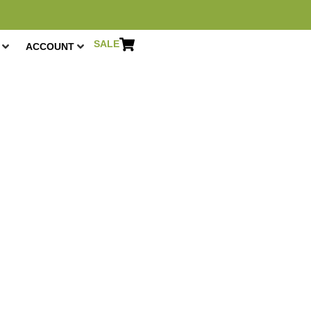
SALE
ACCOUNT