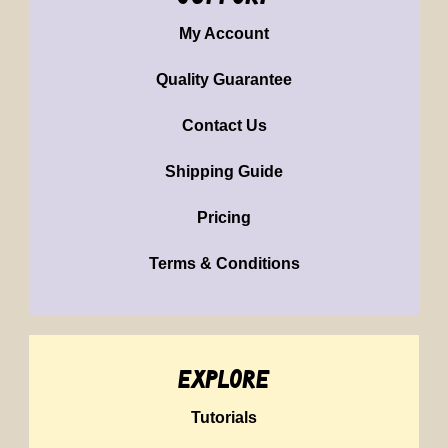
My Account
Quality Guarantee
Contact Us
Shipping Guide
Pricing
Terms & Conditions
explore
Tutorials