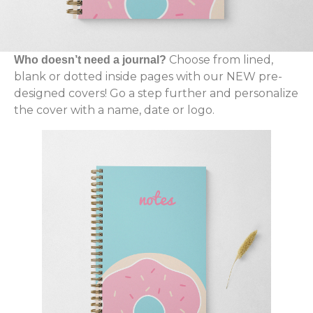
Choose from lined,
Who doesn’t need a journal?
blank or dotted inside pages with our NEW pre-
designed covers! Go a step further and personalize
the cover with a name, date or logo.