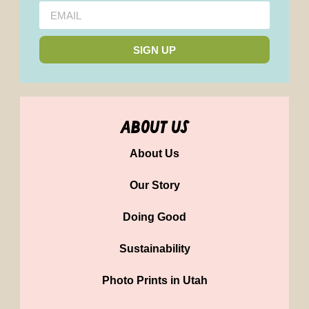
SIGN UP
about us
About Us
Our Story
Doing Good
Sustainability
Photo Prints in Utah