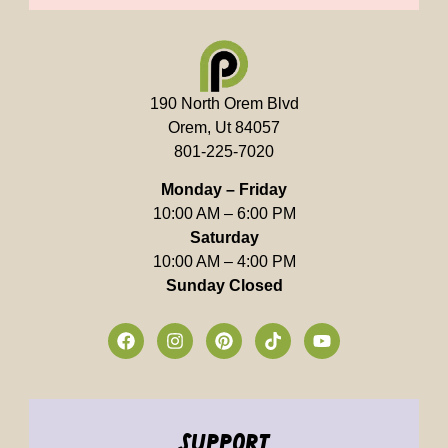
190 North Orem Blvd
Orem, Ut 84057
801-225-7020
Monday – Friday
10:00 AM – 6:00 PM
Saturday
10:00 AM – 4:00 PM
Sunday Closed
support