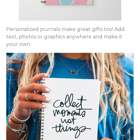
Personalized journals make great gifts too! Add
text, photos or graphics anywhere and make it
your own.