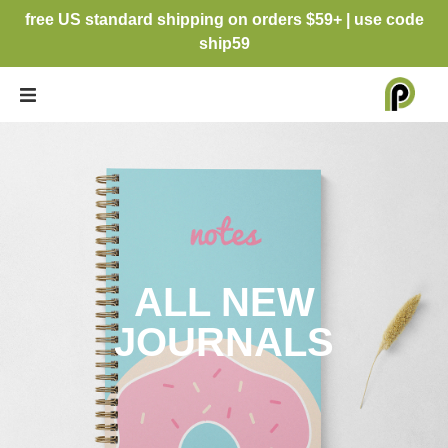
free US standard shipping on orders $59+ | use code
ship59
ALL NEW
JOURNALS