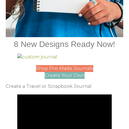
8 New Designs Ready Now!
Shop Pre-Made Journals
Create Your Own
Create a Travel or Scrapbook Journal