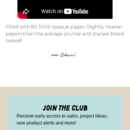
Filled with 80 100# opaque pages. Slightly heavier
papers than the average journal and sharpie bleed
tested!
join the club
Receive early access to sales, project ideas,
new product alerts and more!