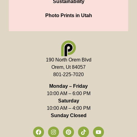
Sustainability
Photo Prints in Utah
190 North Orem Blvd
Orem, Ut 84057
801-225-7020
Monday – Friday
10:00 AM – 6:00 PM
Saturday
10:00 AM – 4:00 PM
Sunday Closed