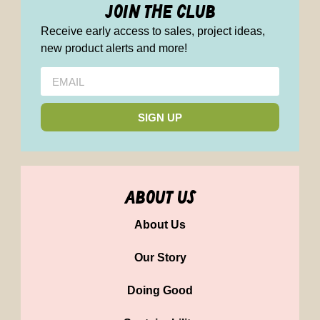
join the club
Receive early access to sales, project ideas,
new product alerts and more!
SIGN UP
about us
About Us
Our Story
Doing Good