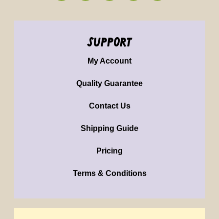
support
My Account
Quality Guarantee
Contact Us
Shipping Guide
Pricing
Terms & Conditions