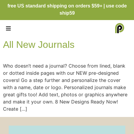
free US standard shipping on orders $59+ | use code
ship59
All New Journals
Who doesn’t need a journal? Choose from lined, blank
or dotted inside pages with our NEW pre-designed
covers! Go a step further and personalize the cover
with a name, date or logo. Personalized journals make
great gifts too! Add text, photos or graphics anywhere
and make it your own. 8 New Designs Ready Now!
Create […]