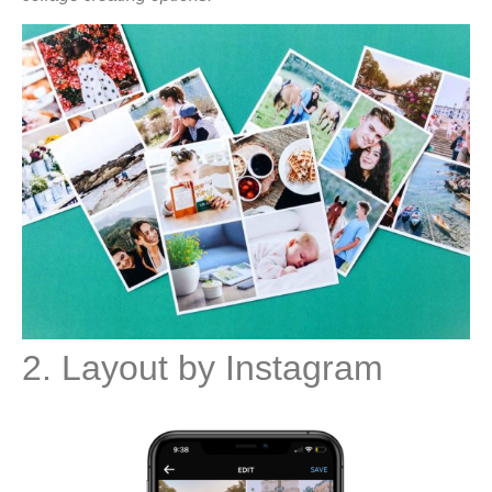
2. Layout by Instagram