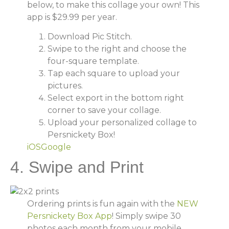
below, to make this collage your own! This
app is $29.99 per year.
Download Pic Stitch.
Swipe to the right and choose the
four-square template.
Tap each square to upload your
pictures.
Select export in the bottom right
corner to save your collage.
Upload your personalized collage to
Persnickety Box!
iOS
Google
4. Swipe and Print
Ordering prints is fun again with the
NEW
Persnickety Box App
! Simply swipe 30
photos each month from your mobile