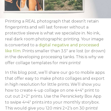
Printing a REAL photograph that doesn’t retain
fingerprints and will last forever without a
protective sleeve is what we specialize in. No ink,
real dark room photographic printing. Your image
is converted to a
digital negative and processed
like film
. Prints smaller than 3.5″ are lost (or drown)
in the developing processing tanks. This is why we
offer collage templates for mini prints!
In this blog post, we’ll share our go-to mobile apps
that offer easy to make photo collages and export
in high resolution for little prints. We’ll show you
how to create 4-up collage on one 4×4″ print to
cut out 2×2″ prints. Use the Persnickety Box App
to swipe 4×4″ prints into your monthly storybox.
This would give you 120 mini 2×2’s on 30 prints!