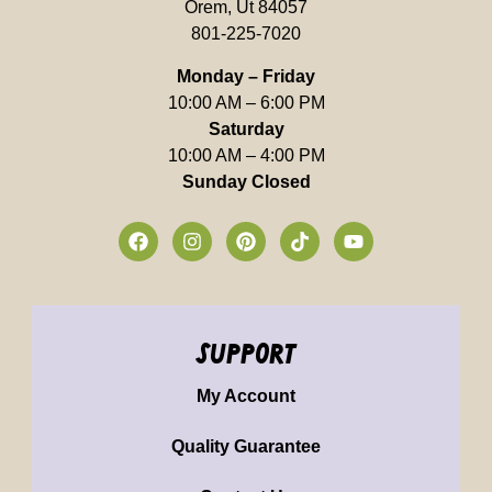
Orem, Ut 84057
801-225-7020
Monday – Friday
10:00 AM – 6:00 PM
Saturday
10:00 AM – 4:00 PM
Sunday Closed
support
My Account
Quality Guarantee