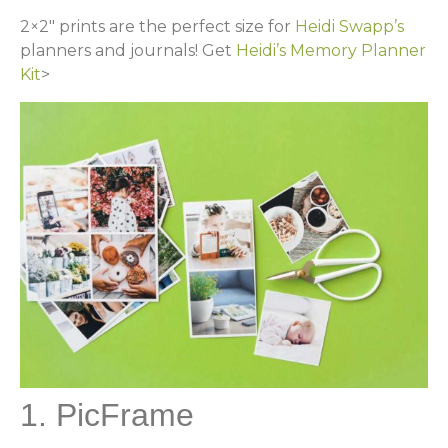
2×2″ prints are the perfect size for
Heidi Swapp’s
planners and journals! Get
Heidi’s Memory Planner
Kit
>
1. PicFrame