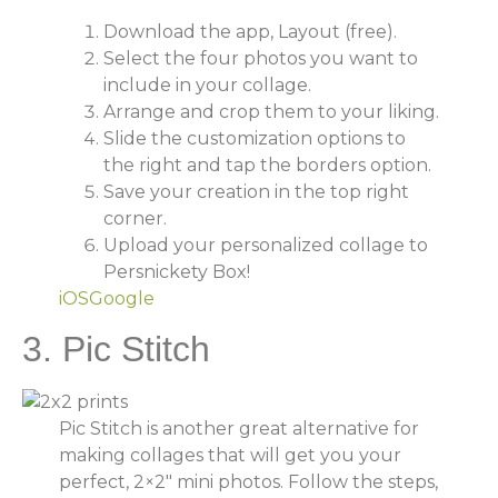
Download the app, Layout (free).
Select the four photos you want to
include in your collage.
Arrange and crop them to your liking.
Slide the customization options to
the right and tap the borders option.
Save your creation in the top right
corner.
Upload your personalized collage to
Persnickety Box!
iOS
Google
3. Pic Stitch
Pic Stitch is another great alternative for
making collages that will get you your
perfect, 2×2″ mini photos. Follow the steps,