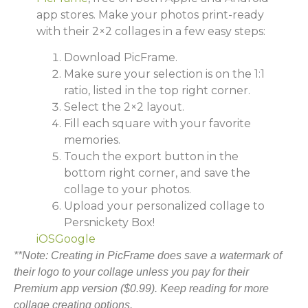
app stores. Make your photos print-ready
with their 2×2 collages in a few easy steps:
Download PicFrame.
Make sure your selection is on the 1:1
ratio, listed in the top right corner.
Select the 2×2 layout.
Fill each square with your favorite
memories.
Touch the export button in the
bottom right corner, and save the
collage to your photos.
Upload your personalized collage to
Persnickety Box!
iOS
Google
**Note: Creating in PicFrame does save a watermark of
their logo to your collage unless you pay for their
Premium app version ($0.99). Keep reading for more
collage creating options.