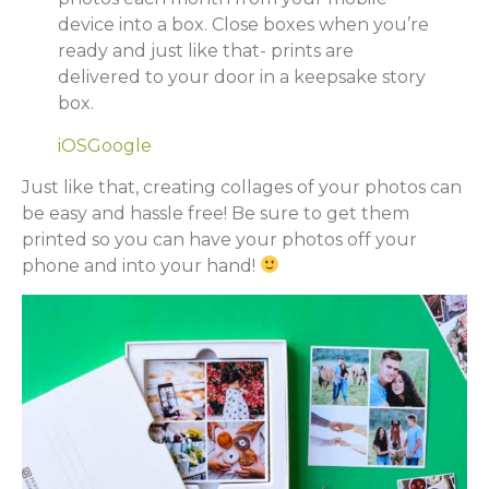
device into a box. Close boxes when you’re
ready and just like that- prints are
delivered to your door in a keepsake story
box.
iOS
Google
Just like that, creating collages of your photos can
be easy and hassle free! Be sure to get them
printed so you can have your photos off your
phone and into your hand!