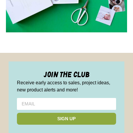
join the club
Receive early access to sales, project ideas,
new product alerts and more!
SIGN UP