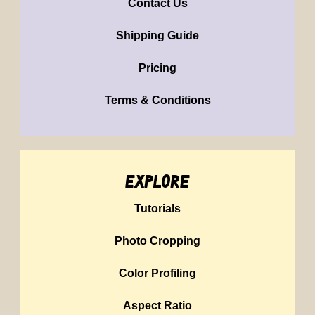
Contact Us
Shipping Guide
Pricing
Terms & Conditions
explore
Tutorials
Photo Cropping
Color Profiling
Aspect Ratio