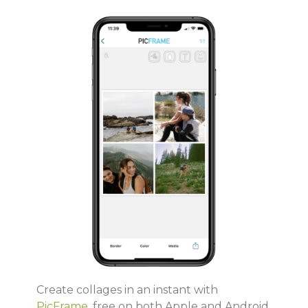
Create collages in an instant with
PicFrame
, free on both Apple and Android