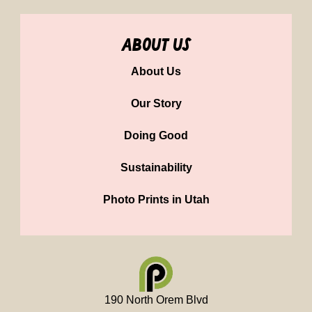
about us
About Us
Our Story
Doing Good
Sustainability
Photo Prints in Utah
190 North Orem Blvd