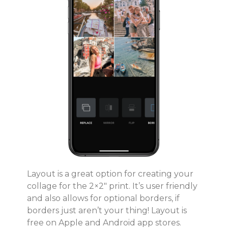
Layout is a great option for creating your
collage for the 2×2″ print. It’s user friendly
and also allows for optional borders, if
borders just aren’t your thing! Layout is
free on Apple and Android app stores.