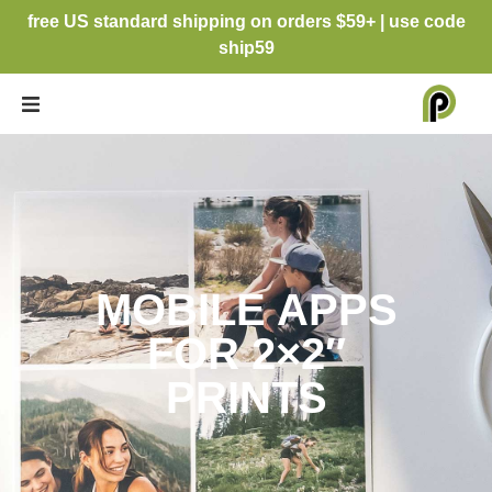
free US standard shipping on orders $59+ | use code
ship59
MOBILE APPS
FOR 2×2″
PRINTS