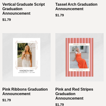
Vertical Graduate Script
Tassel Arch Graduation
Graduation
Announcement
Announcement
$
1.79
$
1.79
Pink Ribbons Graduation
Pink and Red Stripes
Announcement
Graduation
Announcement
$
1.79
$
1.79