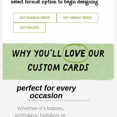
select format option to begin designing
5X7 DOUBLE SIDED
5X7 SINGLE SIDED
5X7 FOLDED
why you'll
love
our
custom cards
perfect for every
occasion
Whether it’s babies,
birthdays, holidays or