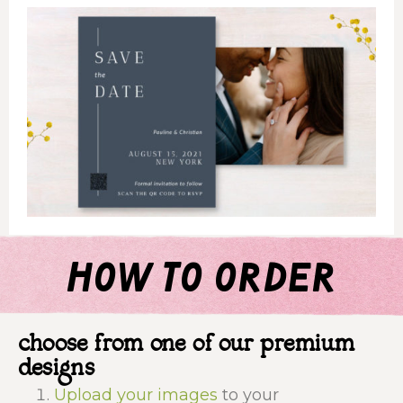
how to order
choose from one of our premium
designs
Upload your images
to your