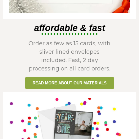
affordable & fast
Order as few as 15 cards, with
sliver lined envelopes
included. Fast, 2 day
processing on all card orders.
READ MORE ABOUT OUR MATERIALS