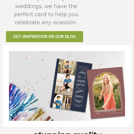
weddings, we have the
perfect card to help you
celebrate any ocassion.
GET INSPIRATION ON OUR BLOG