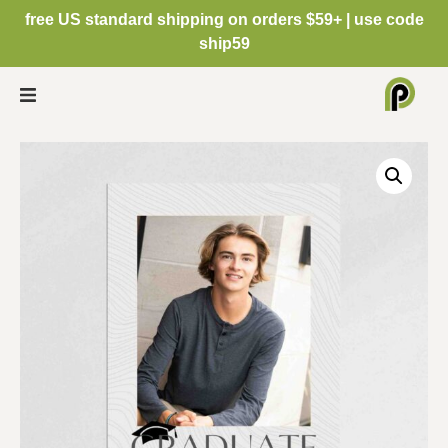
free US standard shipping on orders $59+ | use code
ship59