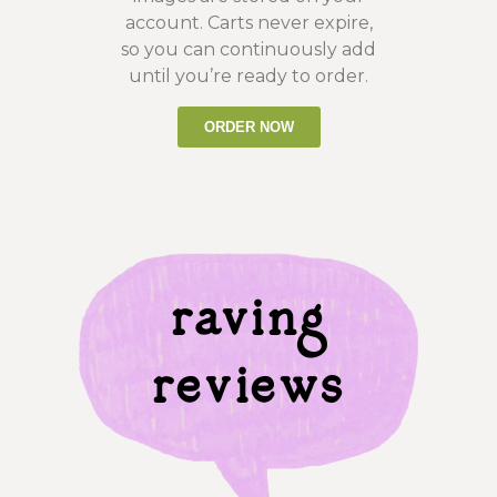
account. Carts never expire,
so you can continuously add
until you’re ready to order.
ORDER NOW
raving
reviews