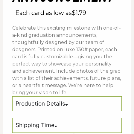
Each card as low as
$
1.79
Celebrate this exciting milestone with one-of-
a-kind graduation announcements,
thoughtfully designed by our team of
designers. Printed on luxe 130# paper, each
card is fully customizable—giving you the
perfect way to showcase your personality
and achievement. Include photos of the grad
with a list of their achievements, future plans,
or a heartfelt message. We’re here to help
bring your vision to life.
Production Details
Shipping Time