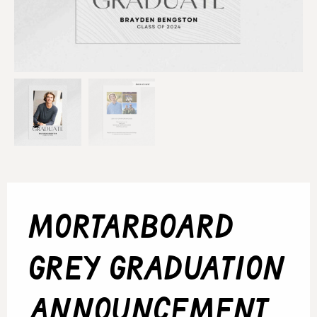
mortarboard
grey graduation
announcement