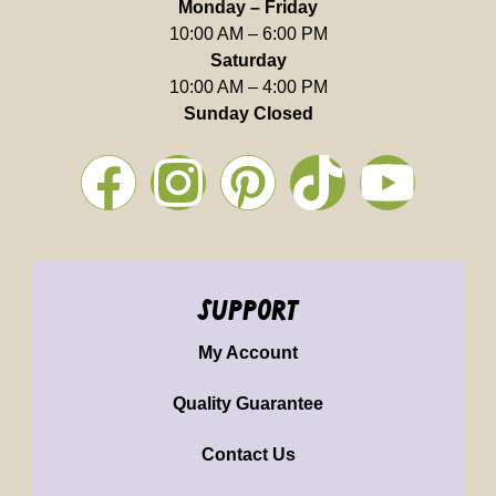
Monday – Friday
10:00 AM – 6:00 PM
Saturday
10:00 AM – 4:00 PM
Sunday Closed
support
My Account
Quality Guarantee
Contact Us