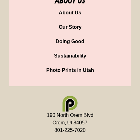
about us
About Us
Our Story
Doing Good
Sustainability
Photo Prints in Utah
190 North Orem Blvd
Orem, Ut 84057
801-225-7020