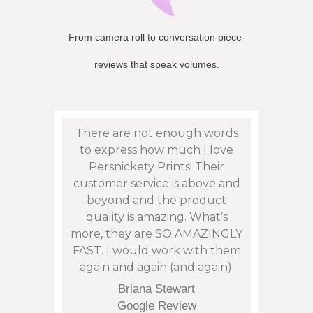
From camera roll to conversation piece-
reviews that speak volumes.
eat
There are not enough words
Persn
sy to
to express how much I love
to f
son”,
Persnickety Prints! Their
photos
remely
customer service is above and
and 
 issue
beyond and the product
phen
: with
quality is amazing. What’s
cont
my
more, they are SO AMAZINGLY
an is
arrive
FAST. I would work with them
not t
eek.
again and again (and again).
corre
tu
Briana Stewart
orde
Google Review