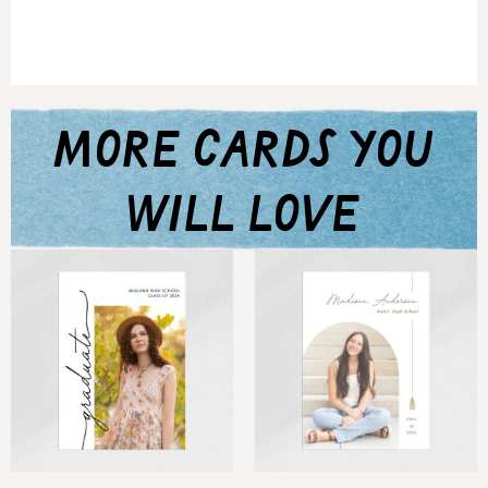
more cards you
will love