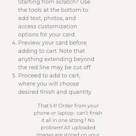
Starting from scratch? Use
the tools at the bottom to
add text, photos, and
access customization
options for your card.
Preview your card before
adding to cart. Note that
anything extending beyond
the red line may be cut off.
Proceed to add to cart,
where you will choose
desired finish and quantity.
That’s it! Order from your
phone or laptop- can’t finish
it all in one sitting? No
problem! All uploaded
images are stored on your