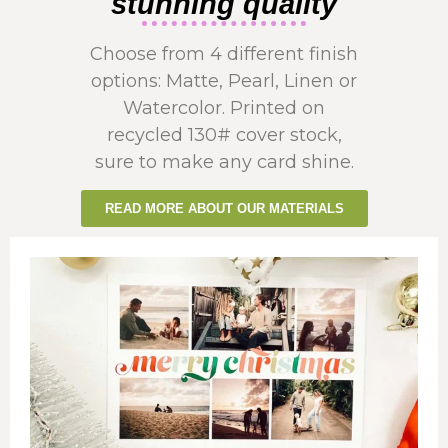
stunning quality
Choose from 4 different finish
options: Matte, Pearl, Linen or
Watercolor. Printed on
recycled 130# cover stock,
sure to make any card shine.
READ MORE ABOUT OUR MATERIALS