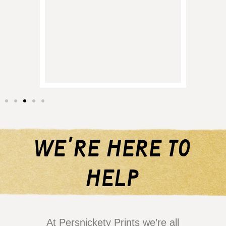
and it
of p
regret
them 
we're here to
help
At Persnickety Prints we’re all