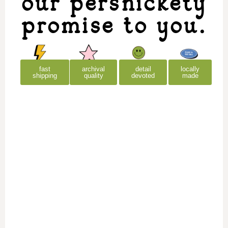
our persnickety
promise to you.
archival
detail
locally
fast
quality
devoted
made
shipping