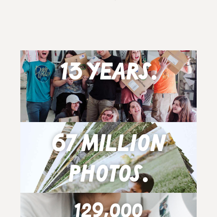
13 years.
67 million
photos.
129,000