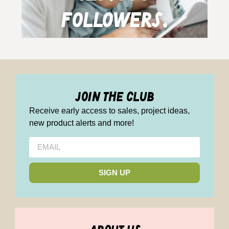
followers.
join the club
Receive early access to sales, project ideas,
new product alerts and more!
SIGN UP