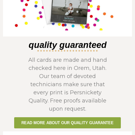
quality guaranteed
All cards are made and hand
checked here in Orem, Utah.
Our team of devoted
technicians make sure that
every print is Persnickety
Quality. Free proofs available
upon request.
READ MORE ABOUT OUR QUALITY GUARANTEE