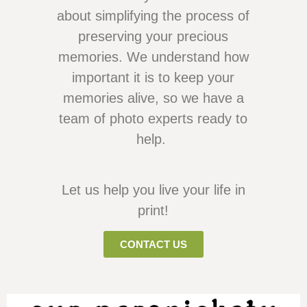
about simplifying the process of
preserving your precious
memories. We understand how
important it is to keep your
memories alive, so we have a
team of photo experts ready to
help.
Let us help you live your life in
print!
CONTACT US