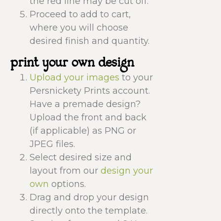
the red line may be cut off.
Proceed to add to cart,
where you will choose
desired finish and quantity.
print your own design
Upload your images
to your
Persnickety Prints account.
Have a premade design?
Upload the front and back
(if applicable) as PNG or
JPEG files.
Select desired size and
layout from our
design your
own
options.
Drag and drop your design
directly onto the template.