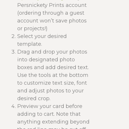
Persnickety Prints account
(ordering through a guest
account won’t save photos
or projects!)
Select your desired
template.
Drag and drop your photos
into designated photo
boxes and add desired text.
Use the tools at the bottom
to customize text size, font
and adjust photos to your
desired crop.
Preview your card before
adding to cart. Note that
anything extending beyond