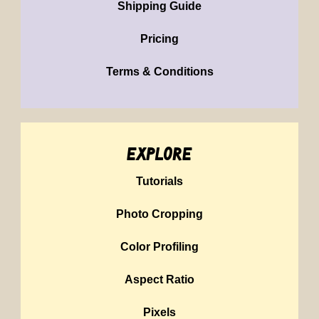
Shipping Guide
Pricing
Terms & Conditions
explore
Tutorials
Photo Cropping
Color Profiling
Aspect Ratio
Pixels