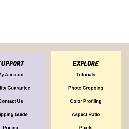
support
explore
My Account
Tutorials
lity Guarantee
Photo Cropping
Contact Us
Color Profiling
ipping Guide
Aspect Ratio
Pricing
Pixels