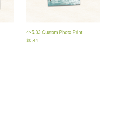
4×5.33 Custom Photo Print
$
0.44