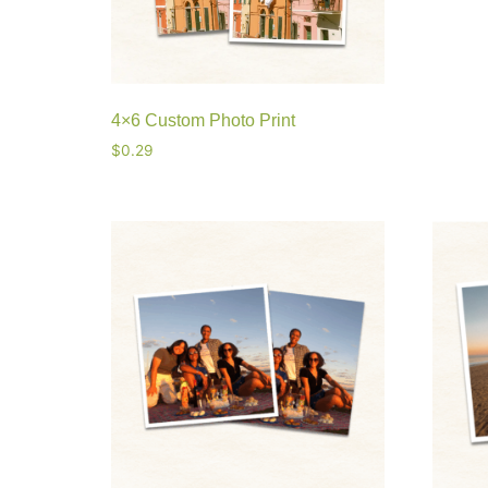
4×6 Custom Photo Print
$
0.29