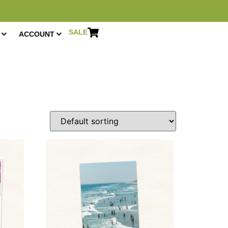
SALE
ACCOUNT