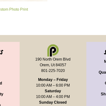
stom Photo Print
us
190 North Orem Blvd
Orem, Ut 84057
801-225-7020
Qua
Monday – Friday
d
10:00 AM – 6:00 PM
Saturday
ty
Sh
10:00 AM – 4:00 PM
Sunday Closed
n