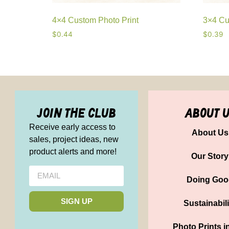
4×4 Custom Photo Print
3×4 Cu
$
0.44
$
0.39
join the club
about 
Receive early access to
About Us
sales, project ideas, new
product alerts and more!
Our Story
Doing Goo
SIGN UP
Sustainabili
Photo Prints i