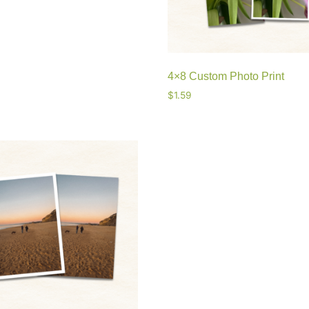
4×8 Custom Photo Print
$
1.59