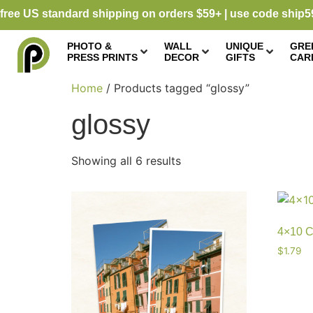
free US standard shipping on orders $59+ | use code ship5
PHOTO &
WALL
UNIQUE
GRE
PRESS PRINTS
DECOR
GIFTS
CAR
Home
/ Products tagged “glossy”
glossy
Showing all 6 results
4×10 C
$
1.79