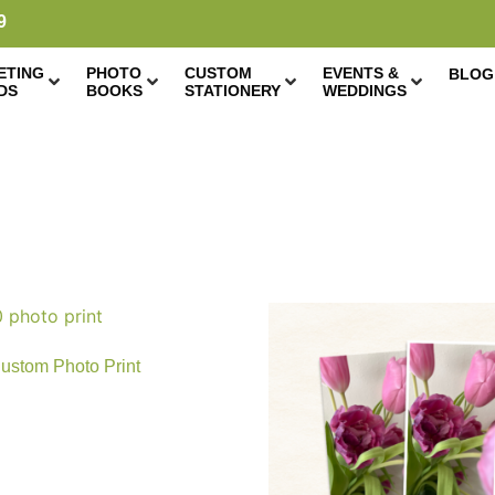
9
ETING
PHOTO
CUSTOM
EVENTS &
BLOG
DS
BOOKS
STATIONERY
WEDDINGS
ustom Photo Print