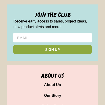
join the club
Receive early access to sales, project ideas,
new product alerts and more!
SIGN UP
about us
About Us
Our Story