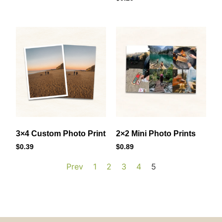
3×4 Custom Photo Print
2×2 Mini Photo Prints
$
0.39
$
0.89
Prev
1
2
3
4
5