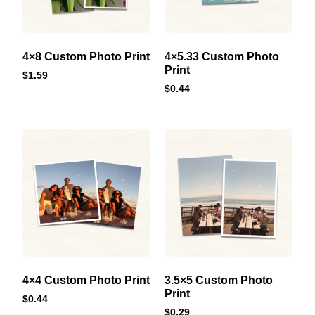
4×8 Custom Photo Print
4×5.33 Custom Photo
Print
$
1.59
$
0.44
4×4 Custom Photo Print
3.5×5 Custom Photo
Print
$
0.44
$
0.29