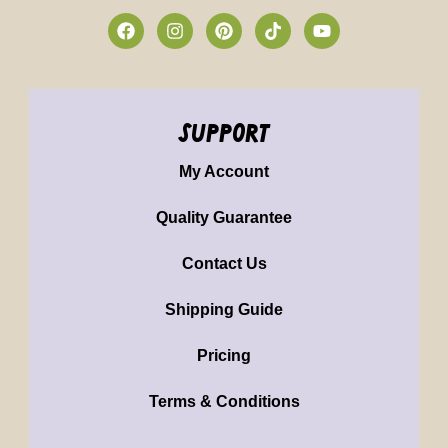
support
My Account
Quality Guarantee
Contact Us
Shipping Guide
Pricing
Terms & Conditions