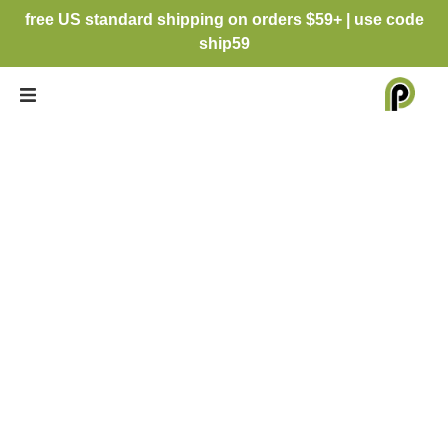
free US standard shipping on orders $59+ | use code
ship59
MATTE