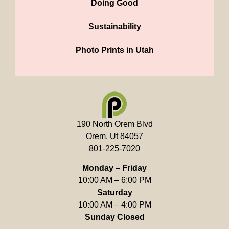
Doing Good
Sustainability
Photo Prints in Utah
190 North Orem Blvd
Orem, Ut 84057
801-225-7020
Monday – Friday
10:00 AM – 6:00 PM
Saturday
10:00 AM – 4:00 PM
Sunday Closed