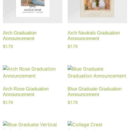
Arch Graduation
Arch Neutrals Graduation
Announcement
Announcement
$
1.79
$
1.79
Arch Rose Graduation
Blue Graduate Graduation
Announcement
Announcement
$
1.79
$
1.79