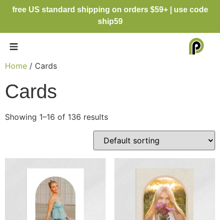
free US standard shipping on orders $59+ | use code
ship59
Home
/ Cards
Cards
Showing 1–16 of 136 results