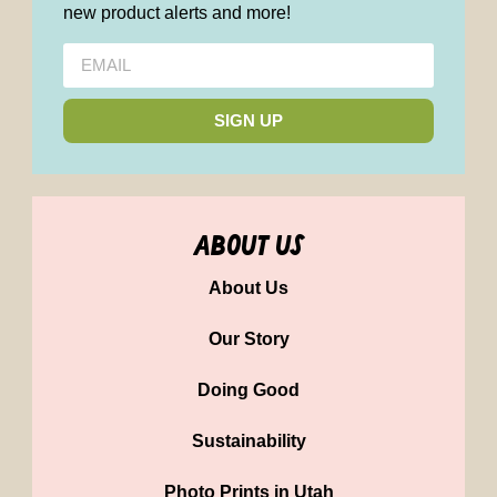
new product alerts and more!
SIGN UP
about us
About Us
Our Story
Doing Good
Sustainability
Photo Prints in Utah