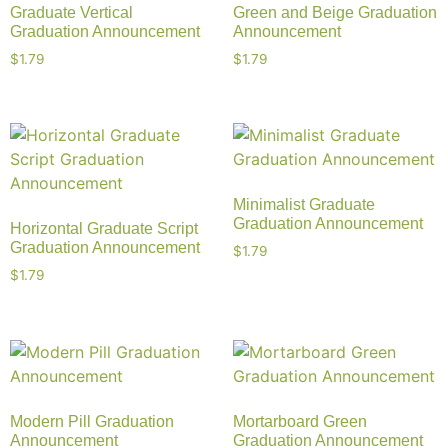
Graduate Vertical
Green and Beige Graduation
Graduation Announcement
Announcement
$
1.79
$
1.79
Minimalist Graduate
Graduation Announcement
Horizontal Graduate Script
Graduation Announcement
$
1.79
$
1.79
Modern Pill Graduation
Mortarboard Green
Announcement
Graduation Announcement