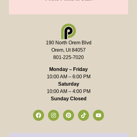
190 North Orem Blvd
Orem, Ut 84057
801-225-7020
Monday – Friday
10:00 AM – 6:00 PM
Saturday
10:00 AM – 4:00 PM
Sunday Closed