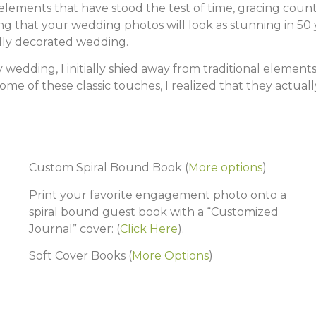
elements that have stood the test of time, gracing countl
ng that your wedding photos will look as stunning in 50 y
ally decorated wedding.
wedding, I initially shied away from traditional element
 some of these classic touches, I realized that they actua
Custom Spiral Bound Book
(
More options
)
Print your favorite engagement photo onto a
spiral bound guest book with a “Customized
Journal” cover: (
Click Here
).
Soft Cover Books
(
More Options
)