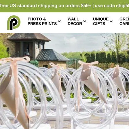
free US standard shipping on orders $59+ | use code ship5
PHOTO &
WALL
UNIQUE
GRE
PRESS PRINTS
DECOR
GIFTS
CAR