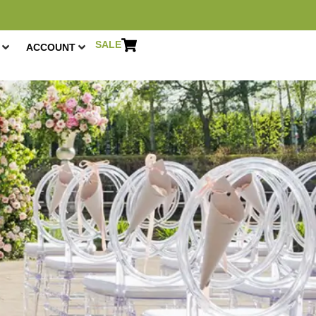
SALE
ACCOUNT