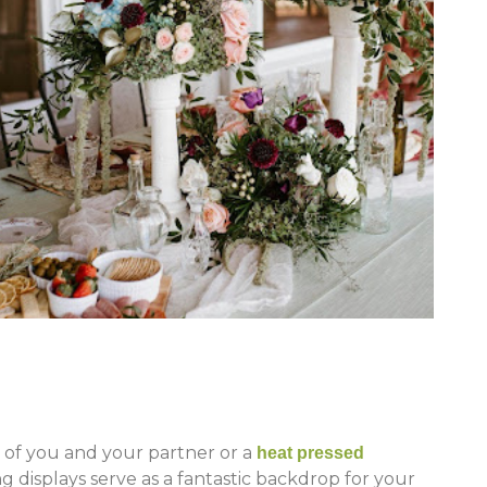
of you and your partner or a
heat pressed
 displays serve as a fantastic backdrop for your