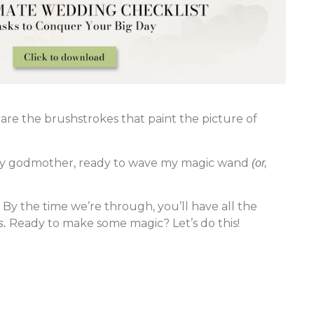
are the brushstrokes that paint the picture of
airy godmother, ready to wave my magic wand
(or,
By the time we’re through, you’ll have all the
Ready to make some magic? Let’s do this!
s.