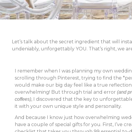
Let’s talk about the secret ingredient that will in
undeniably, unforgettably YOU. That’s right, we ar
I remember when I was planning my own wedding,
scrolling through Pinterest, trying to find the *p
would make our big day feel like a true reflection 
overwhelming! But through trial and error
(and pr
, I discovered that the key to unforgettabl
coffees)
it with your own unique style and personality.
And because I know just how overwhelming weddi
have a couple of special gifts for you. First, I’ve 
checklist that takes you through 99 essential to-d