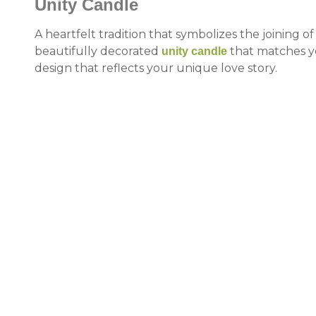
Unity Candle
A heartfelt tradition that symbolizes the joining of
beautifully decorated
that matches y
unity
candle
design that reflects your unique love story.