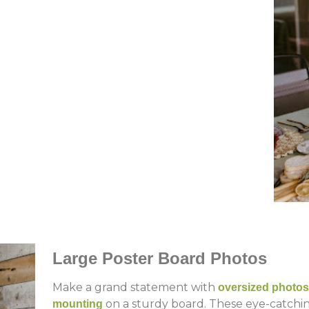
Large Poster Board Photos
Make a grand statement with
oversized photos
on a sturdy board. These eye-catching
mounting