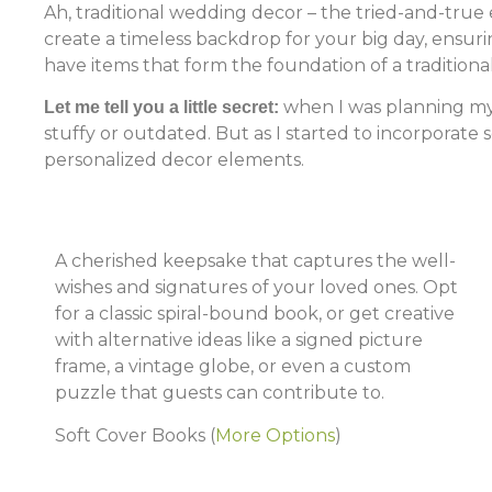
Ah, traditional wedding decor – the tried-and-true 
create a timeless backdrop for your big day, ensuri
have items that form the foundation of a tradition
when I was planning my 
Let me tell you a little secret:
stuffy or outdated. But as I started to incorporate
personalized decor elements.
A cherished keepsake that captures the well-
wishes and signatures of your loved ones. Opt
for a classic spiral-bound book, or get creative
with alternative ideas like a signed picture
frame, a vintage globe, or even a custom
puzzle that guests can contribute to.
Soft Cover Books
(
More Options
)