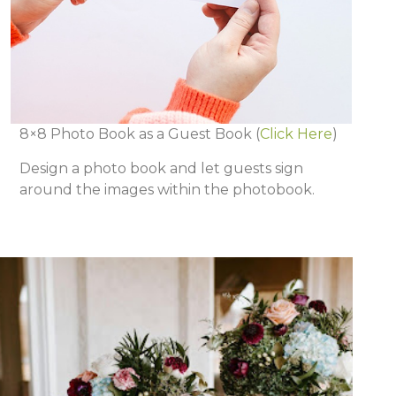
8×8 Photo Book as a Guest Book
(
Click Here
)
Design a photo book and let guests sign
around the images within the photobook.