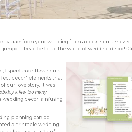
stantly transform your wedding from a cookie-cutter event
e jumping head first into the world of wedding decor! (
 I spent countless hours
erfect decor* elements that
of our love story. It was
obably a few too many
e wedding decor is infusing
ng planning can be, I
created a printable wedding
os before you say “I do.”