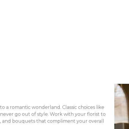
o a romantic wonderland. Classic choices like
never go out of style. Work with your florist to
s, and bouquets that compliment your overall