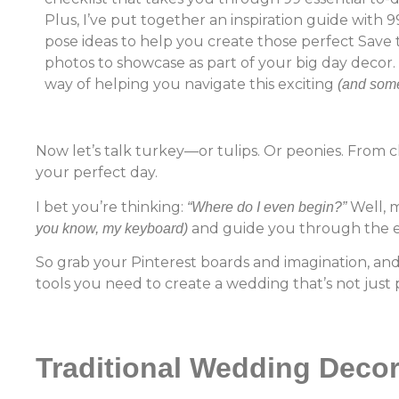
Plus, I’ve put together an inspiration guide wit
pose ideas to help you create those perfect Save
photos to showcase as part of your big day decor. 
way of helping you navigate this exciting
(and some
Now let’s talk turkey—or tulips. Or peonies. From 
your perfect day.
I bet you’re thinking:
Well, m
“Where do I even begin?”
and guide you through the e
you know, my keyboard)
So grab your Pinterest boards and imagination, and
tools you need to create a wedding that’s not just p
Traditional Wedding Deco