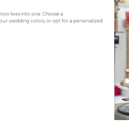
 two lives into one. Choose a
our wedding colors, or opt for a personalized