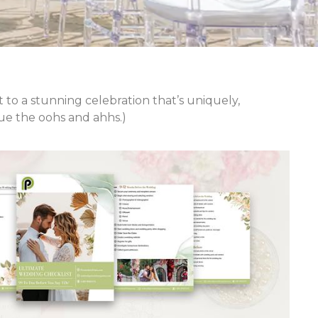
 to a stunning celebration that’s uniquely,
Cue the oohs and ahhs.)