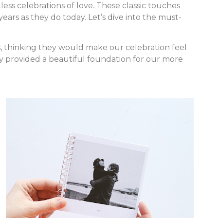
ess celebrations of love. These classic touches
ears as they do today. Let’s dive into the must-
s, thinking they would make our celebration feel
lly provided a beautiful foundation for our more