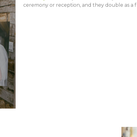
ceremony or reception, and they double as a 