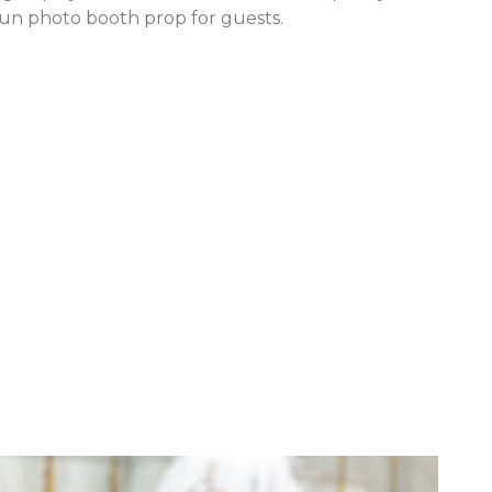
fun photo booth prop for guests.