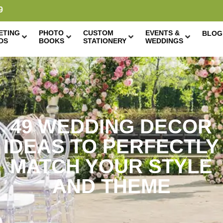
9
ETING
PHOTO
CUSTOM
EVENTS &
BLOG
DS
BOOKS
STATIONERY
WEDDINGS
49 WEDDING DECOR
IDEAS TO PERFECTLY
MATCH YOUR STYLE
AND THEME