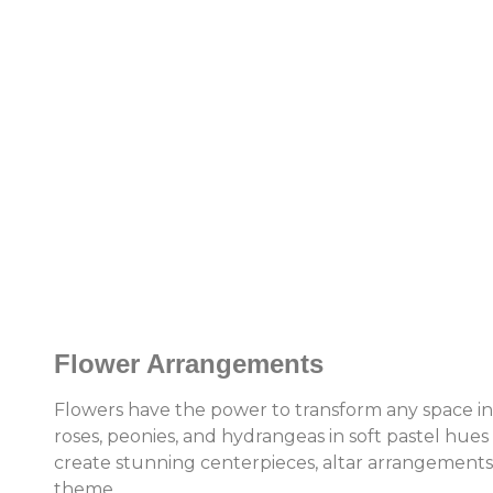
Flower Arrangements
Flowers have the power to transform any space int
roses, peonies, and hydrangeas in soft pastel hues 
create stunning centerpieces, altar arrangement
theme.