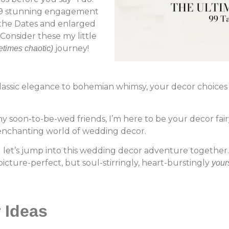
h 99 stunning engagement
 the Dates and enlarged
Consider these my little
journey!
times chaotic)
classic elegance to bohemian whimsy, your decor choices 
y soon-to-be-wed friends, I’m here to be your decor f
nchanting world of wedding decor.
 let’s jump into this wedding decor adventure together. 
icture-perfect, but soul-stirringly, heart-burstingly
your
r Ideas